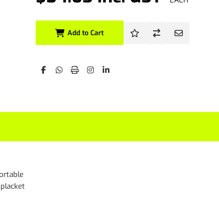
EACH
Add to Cart
fortable
 placket