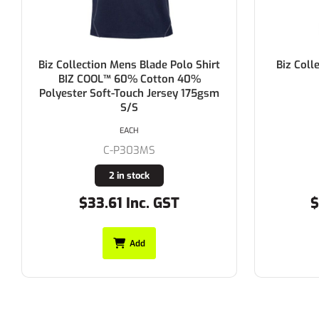
Biz Collection Ladies Ice Polo Shirt
Biz Coll
185gsm S/S
EACH
C-P112LS
Buy In
$24.75 Inc. GST
$
Add