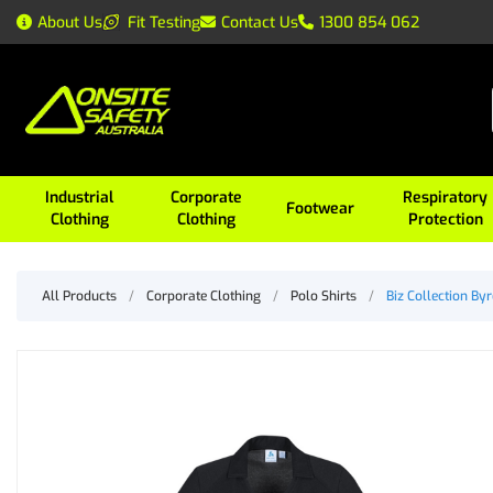
About Us
Fit Testing
Contact Us
1300 854 062
Industrial
Corporate
Respiratory
Footwear
Clothing
Clothing
Protection
All Products
/
Corporate Clothing
/
Polo Shirts
/
Biz Collection By