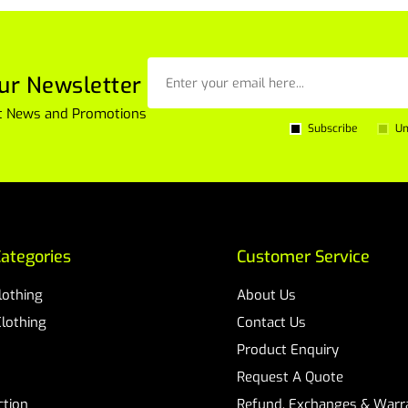
ur Newsletter
est News and Promotions
Subscribe
Un
ategories
Customer Service
Clothing
About Us
Clothing
Contact Us
Product Enquiry
Request A Quote
ction
Refund, Exchanges & Warra