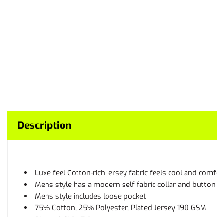
Description
Luxe feel Cotton-rich jersey fabric feels cool and com
Mens style has a modern self fabric collar and button
Mens style includes loose pocket
75% Cotton, 25% Polyester, Plated Jersey 190 GSM