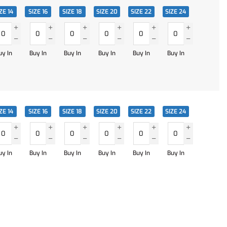
ZE 14
SIZE 16
SIZE 18
SIZE 20
SIZE 22
SIZE 24
uy In
Buy In
Buy In
Buy In
Buy In
Buy In
ZE 14
SIZE 16
SIZE 18
SIZE 20
SIZE 22
SIZE 24
uy In
Buy In
Buy In
Buy In
Buy In
Buy In