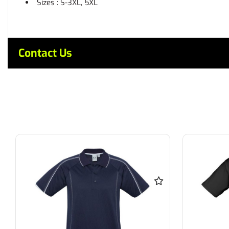
Sizes : S-3XL, 5XL
Contact Us