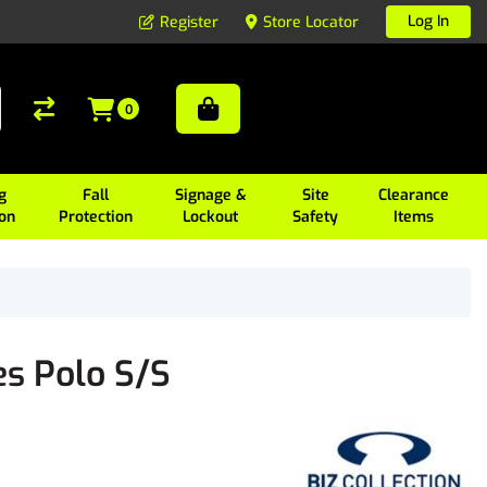
Log In
Register
Store Locator
0
g
Fall
Signage &
Site
Clearance
ion
Protection
Lockout
Safety
Items
es Polo S/S