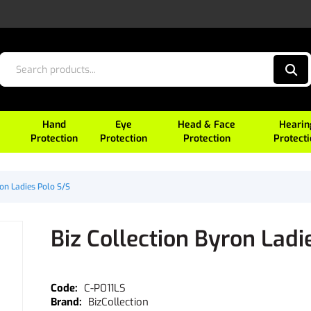
Hand
Eye
Head & Face
Hearin
Protection
Protection
Protection
Protect
ron Ladies Polo S/S
Biz Collection Byron Ladi
C-P011LS
BizCollection