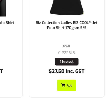
COOL™ Jet
Biz Collection Mens BIZ COOL™ Jet
S/S
Polo Shirt 170gsm S/S
EACH
C-P226MS
Buy In
ST
$27.50 Inc. GST
Add