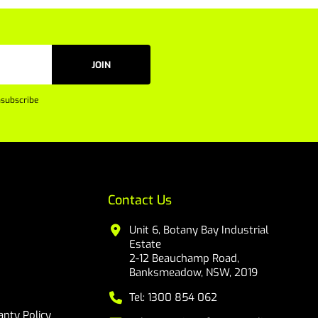
JOIN
subscribe
Contact Us
Unit 6, Botany Bay Industrial
Estate
2-12 Beauchamp Road,
Banksmeadow, NSW, 2019
Tel: 1300 854 062
nty Policy