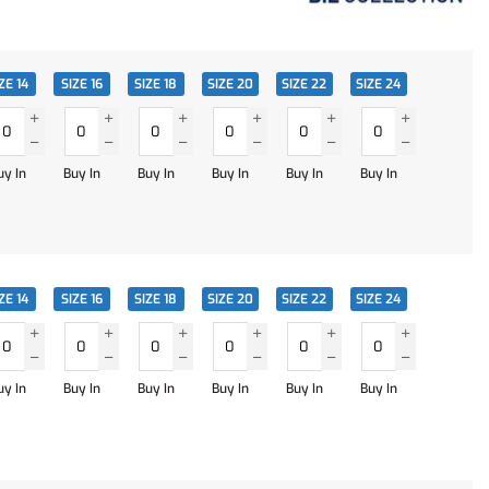
ZE 14
SIZE 16
SIZE 18
SIZE 20
SIZE 22
SIZE 24
uy In
Buy In
Buy In
Buy In
Buy In
Buy In
ZE 14
SIZE 16
SIZE 18
SIZE 20
SIZE 22
SIZE 24
uy In
Buy In
Buy In
Buy In
Buy In
Buy In