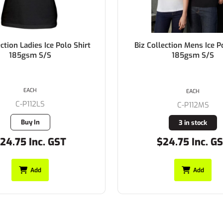
ection Mens Ice Polo Shirt
Biz Collection Ladies BIZ 
185gsm S/S
Polo Shirt 170gsm 
EACH
EACH
C-P112MS
C-P226LS
3 in stock
1 in stock
24.75 Inc. GST
$27.50 Inc. G
Add
Add