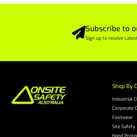
Subscribe to o
Sign up to receive Lat
Shop By C
Industrial 
Corporate 
Footwear
Site Safety
Hand Prote