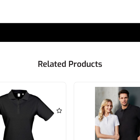
Related Products