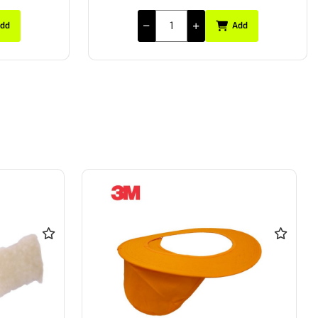
dd
Add