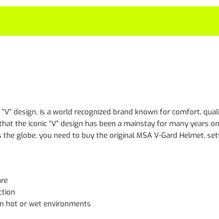
“V” design, is a world recognized brand known for comfort, qualit
, that the iconic “V” design has been a mainstay for many years
s the globe, you need to buy the original MSA V-Gard Helmet, sett
t
are
ction
in hot or wet environments