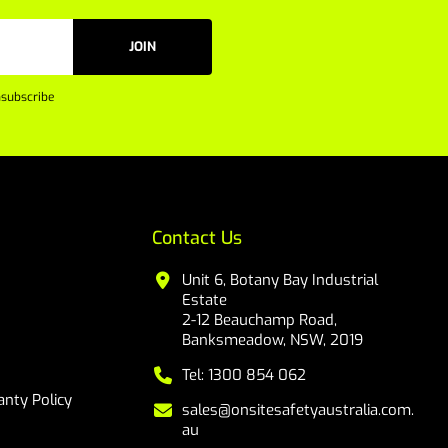
JOIN
subscribe
Contact Us
Unit 6, Botany Bay Industrial
Estate
2-12 Beauchamp Road,
Banksmeadow, NSW, 2019
Tel: 1300 854 062
nty Policy
sales@onsitesafetyaustralia.com.
au