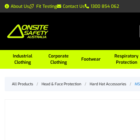
About Us
Fit Testing
Contact Us
1300 854 062
Industrial
Corporate
Respiratory
Footwear
Clothing
Clothing
Protection
All Products
/
Head & Face Protection
/
Hard Hat Accessories
/
MS