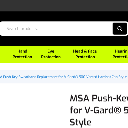
Hand
Eye
Head & Face
Hearin
Protection
Protection
Protection
Protect
A Push-Key Sweatband Replacement for V-Gard® 500 Vented Hardhat Cap Style
MSA Push-Ke
for V-Gard® 
Style