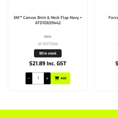
3M™ Canvas Brim & Neck Flap Navy >
Forc
AT010659442
EACH
M-TA173NA
80 in stock
$21.89 Inc. GST
$
Add