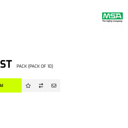
GST
PACK (PACK OF 10)
dd