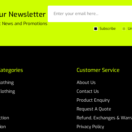
ur Newsletter
est News and Promotions
Subscribe
Un
ategories
Customer Service
Clothing
About Us
Clothing
Contact Us
Product Enquiry
Request A Quote
ction
Refund, Exchanges & Warra
ion
Privacy Policy