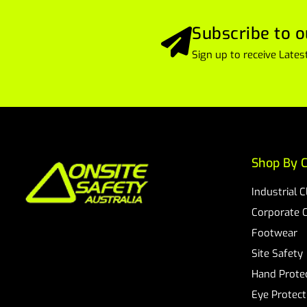
Subscribe to o
Sign up to receive Lat
Shop By C
Industrial 
Corporate 
Footwear
Site Safety
Hand Prote
Eye Protect