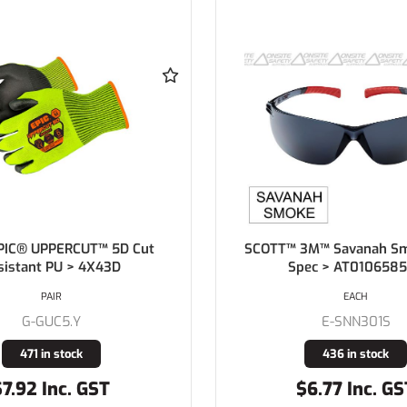
PIC® UPPERCUT™ 5D Cut
SCOTT™ 3M™ Savanah Sm
sistant PU > 4X43D
Spec > AT010658
PAIR
EACH
G-GUC5.Y
E-SNN301S
471 in stock
436 in stock
$7.92 Inc. GST
$6.77 Inc. GS