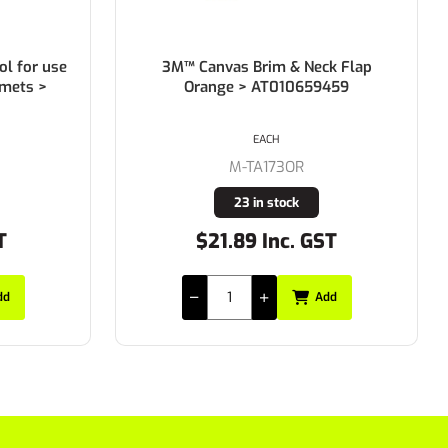
l for use
3M™ Canvas Brim & Neck Flap
lmets >
Orange > AT010659459
EACH
M-TA173OR
23 in stock
T
$21.89 Inc. GST
dd
Add