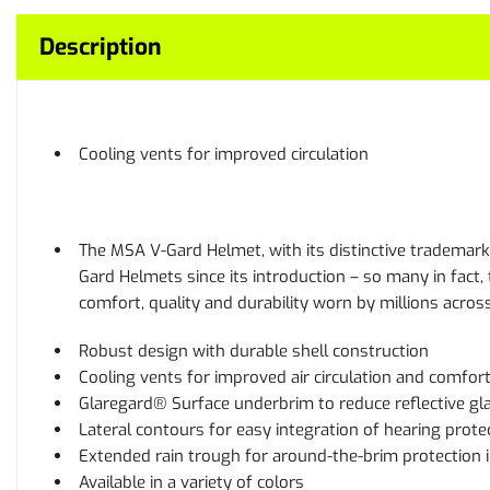
Description
Cooling vents for improved circulation
The MSA V-Gard Helmet, with its distinctive trademark 
Gard Helmets since its introduction – so many in fact
comfort, quality and durability worn by millions acros
Robust design with durable shell construction
Cooling vents for improved air circulation and comfor
Glaregard® Surface underbrim to reduce reflective gl
Lateral contours for easy integration of hearing prote
Extended rain trough for around-the-brim protection 
Available in a variety of colors