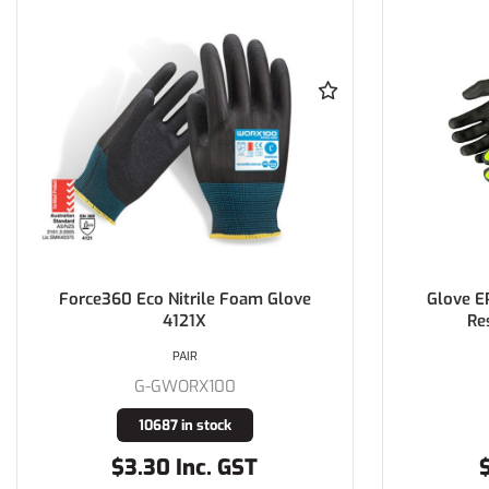
Force360 Eco Nitrile Foam Glove
Glove E
4121X
Re
PAIR
G-GWORX100
10687 in stock
$3.30 Inc. GST