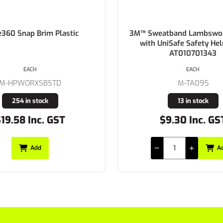
e360 Snap Brim Plastic
3M™ Sweatband Lambswoo
with UniSafe Safety He
AT010701343
EACH
EACH
M-HPWORXSBSTD
M-TA095
254 in stock
13 in stock
19.58 Inc. GST
$9.30 Inc. GS
Add
A