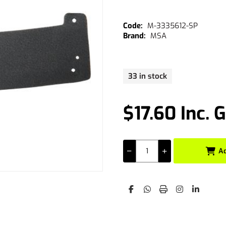
M-3335612-SP
MSA
33 in stock
$17.60 Inc. 
A