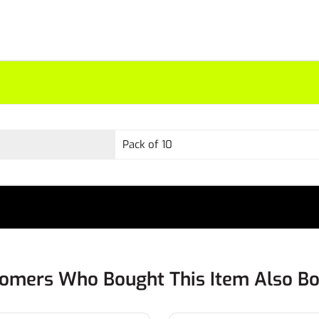
Pack of 10
omers Who Bought This Item Also B