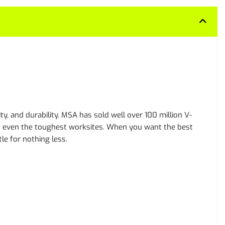
y, and durability. MSA has sold well over 100 million V-
 on even the toughest worksites. When you want the best
le for nothing less.