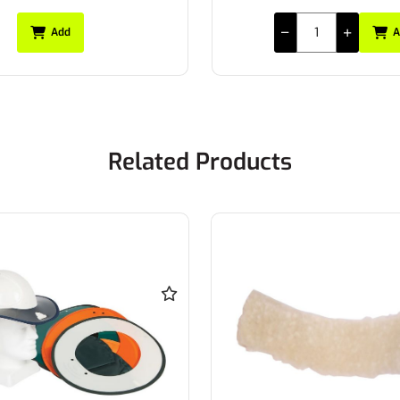
Add
A
Related Products