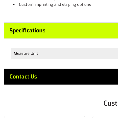
Custom imprinting and striping options
Specifications
Measure Unit
Contact Us
Cust