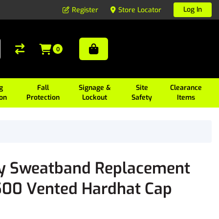
Log In
Register
Store Locator
0
g
Fall
Signage &
Site
Clearance
ion
Protection
Lockout
Safety
Items
y Sweatband Replacement
500 Vented Hardhat Cap