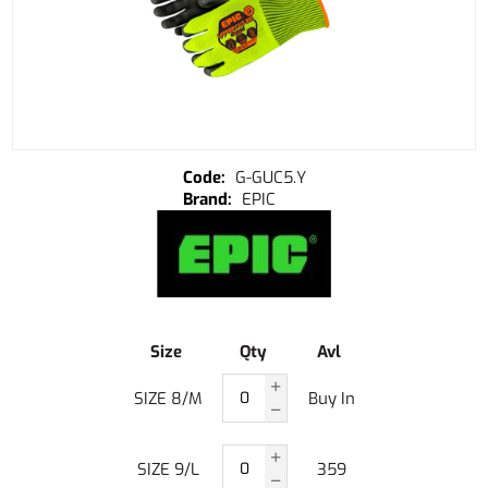
G-GUC5.Y
EPIC
Size
Qty
Avl
SIZE 8/M
Buy In
SIZE 9/L
359