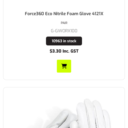
Force360 Eco Nitrile Foam Glove 4121X
PAIR
G-GWORX100
10963 in stock
$3.30 Inc. GST