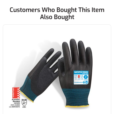
Customers Who Bought This Item
Also Bought