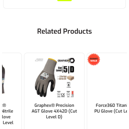
Related Products
Graphex® Precision
Force360 Titanium 3
AGT Glove 4X42D (Cut
PU Glove (Cut Level C)
Level D)