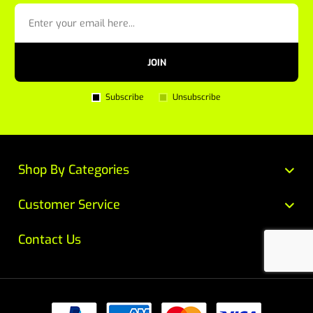
JOIN
Subscribe
Unsubscribe
Shop By Categories
Customer Service
Contact Us