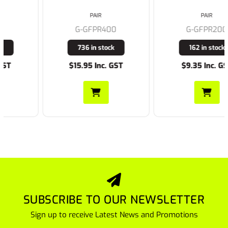
PAIR
PAIR
G-GFPR400
G-GFPR200
736 in stock
162 in stock
$15.95 Inc. GST
$9.35 Inc. GST
SUBSCRIBE TO OUR NEWSLETTER
Sign up to receive Latest News and Promotions