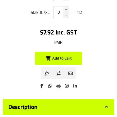
SIZE 10/XL
112
$7.92 Inc. GST
PAIR
Add to Cart
Description