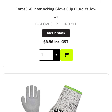
Force360 Interlocking Glove Clip Fluro Yellow
EACH
G-GLOVECLIP.FLURO.YEL
449 in stock
$3.96 Inc. GST