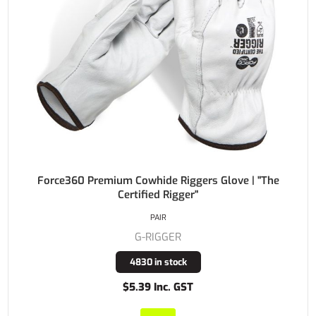
Force360 Premium Cowhide Riggers Glove | "The
Certified Rigger"
PAIR
G-RIGGER
4830 in stock
$5.39 Inc. GST