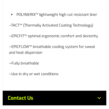
POLYMERIX™ lightweight high cut resistant liner
--TACT™ (Thermally Activated Coating Technology)
--EPICFIT™ optimal ergonomic comfort and dexterity
--EPICFLOW™ breathable cooling system for sweat
and heat dispersion
--Fully breathable
--Use in dry or wet conditions
Contact Us