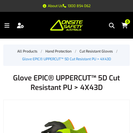
About Us
1300 854 062
0
All Products
/
Hand Protection
/
Cut Resistant Gloves
/
Glove EPIC® UPPERCUT™ 5D Cut Resistant PU > 4X43D
Glove EPIC® UPPERCUT™ 5D Cut
Resistant PU > 4X43D