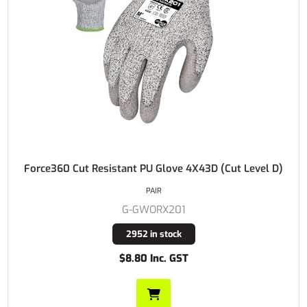
Force360 Cut Resistant PU Glove 4X43D (Cut Level D)
PAIR
G-GWORX201
2952 in stock
$8.80 Inc. GST