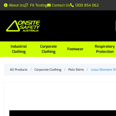
About Us
Fit Testing
Contact Us
1300 854 062
Industrial
Corporate
Respiratory
Footwear
Clothing
Clothing
Protection
All Products
/
Corporate Clothing
/
Polo Shirts
/
Lotus Womens Sh