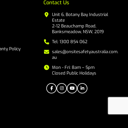
Contact Us
Unit 6, Botany Bay Industrial
Estate
2-12 Beauchamp Road,
Banksmeadow, NSW, 2019
Tel: 1300 854 062
nty Policy
sales@onsitesafetyaustralia.com.
au
Mon - Fri: 8am – 5pm
Closed Public Holidays