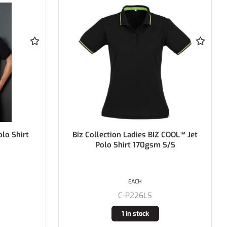
COOL™ Jet
Biz Collection Mens BIZ COOL™ Jet
S/S
Polo Shirt 170gsm S/S
EACH
C-P226MS
Buy In