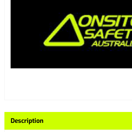
Description