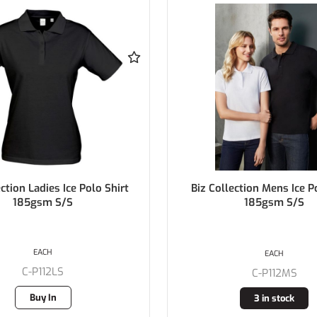
ection Mens Ice Polo Shirt
Biz Collection Ladies BIZ 
185gsm S/S
Polo Shirt 170gsm 
EACH
EACH
C-P112MS
C-P226LS
3 in stock
1 in stock