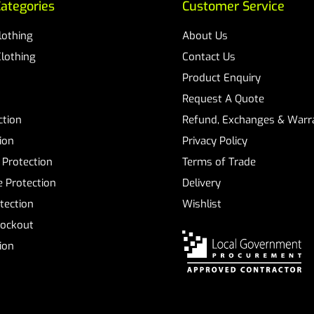
ategories
Customer Service
Clothing
About Us
Clothing
Contact Us
Product Enquiry
Request A Quote
ction
Refund, Exchanges & Warra
ion
Privacy Policy
 Protection
Terms of Trade
 Protection
Delivery
tection
Wishlist
Lockout
tion