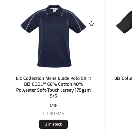
Biz Collection Ladies Ice Polo Shirt
Biz Coll
185gsm S/S
EACH
C-P112LS
Buy In