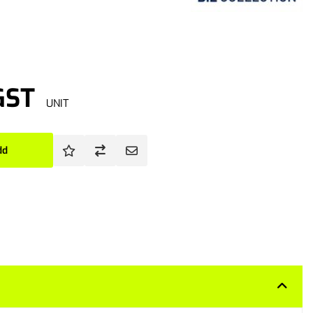
GST
UNIT
dd