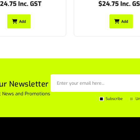
24.75 Inc. GST
$27.50 Inc. G
Add
Add
ur Newsletter
est News and Promotions
Subscribe
Un