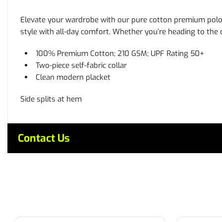
Elevate your wardrobe with our pure cotton premium polo. C
style with all-day comfort. Whether you’re heading to the of
100% Premium Cotton; 210 GSM; UPF Rating 50+
Two-piece self-fabric collar
Clean modern placket
Side splits at hem
Contact Us