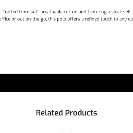
rafted from soft breathable cotton and featuring a sleek self-fab
fice or out on-the-go, this polo offers a refined touch to any out
Related Products