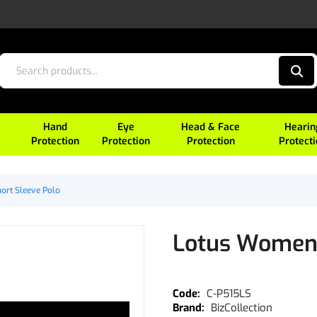
Hand
Eye
Head & Face
Hearin
Protection
Protection
Protection
Protect
ort Sleeve Polo
Lotus Womens
C-P515LS
BizCollection