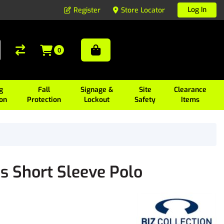
Log In
Register
Store Locator
0
g
Fall
Signage &
Site
Clearance
ion
Protection
Lockout
Safety
Items
 Short Sleeve Polo