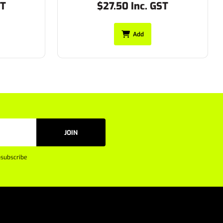
ST
$27.50 Inc. GST
Add
JOIN
subscribe