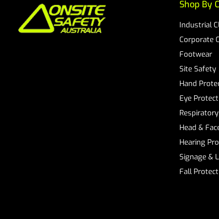
Shop By C
Industrial 
Corporate 
Footwear
Site Safety
Hand Prote
Eye Protect
Respiratory
Head & Face
Hearing Pro
Signage & 
Fall Protec