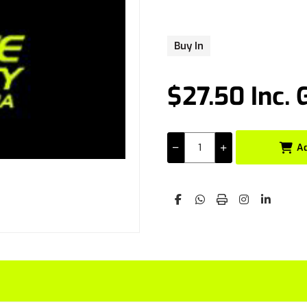
Buy In
$27.50 Inc. 
A