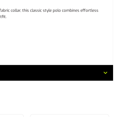
ric collar, this classic style polo combines effortless
fit.