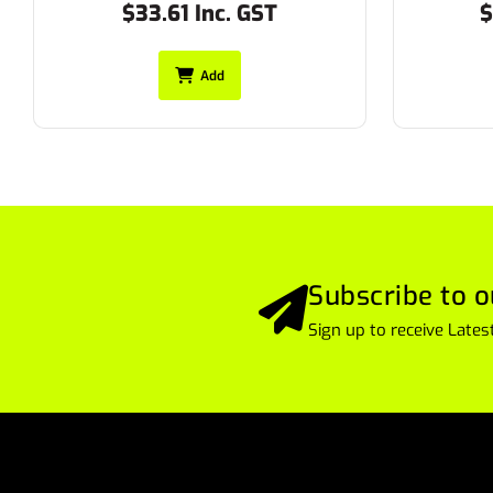
$24.75 Inc. GST
$
Add
Subscribe to o
Sign up to receive Lat