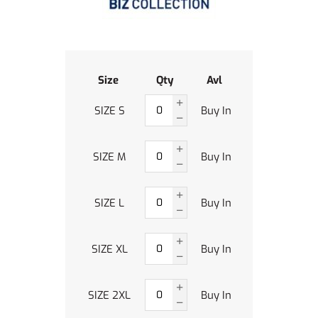
Size
Qty
Avl
SIZE S
Buy In
SIZE M
Buy In
SIZE L
Buy In
SIZE XL
Buy In
SIZE 2XL
Buy In