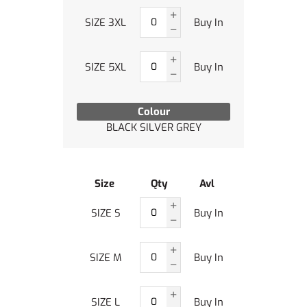
SIZE 3XL
Buy In
SIZE 5XL
Buy In
Colour
BLACK SILVER GREY
Size
Qty
Avl
SIZE S
Buy In
SIZE M
Buy In
SIZE L
Buy In