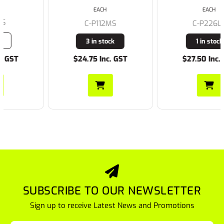
EACH
EACH
C-P112MS
C-P226LS
3 in stock
1 in stock
$24.75 Inc. GST
$27.50 Inc. GST
SUBSCRIBE TO OUR NEWSLETTER
Sign up to receive Latest News and Promotions