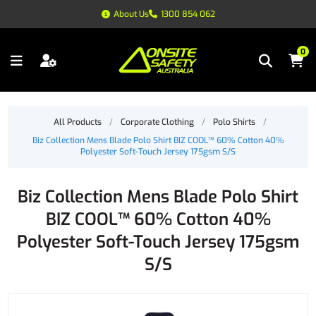
About Us
1300 854 062
0
All Products
/
Corporate Clothing
/
Polo Shirts
/
Biz Collection Mens Blade Polo Shirt BIZ COOL™ 60% Cotton 40%
Polyester Soft-Touch Jersey 175gsm S/S
Biz Collection Mens Blade Polo Shirt
BIZ COOL™ 60% Cotton 40%
Polyester Soft-Touch Jersey 175gsm
S/S