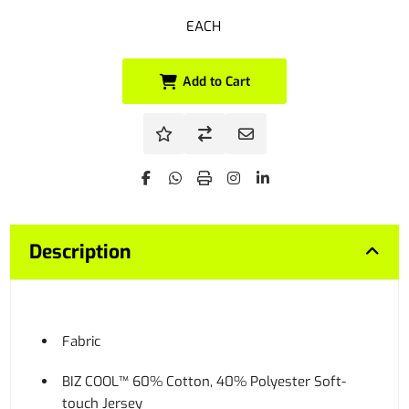
EACH
Add to Cart
Description
Fabric
BIZ COOL™ 60% Cotton, 40% Polyester Soft-
touch Jersey