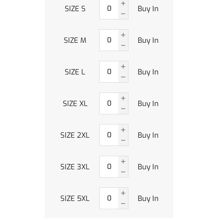
SIZE S
Buy In
SIZE M
Buy In
SIZE L
Buy In
SIZE XL
Buy In
SIZE 2XL
Buy In
SIZE 3XL
Buy In
SIZE 5XL
Buy In