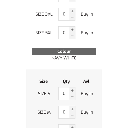
SIZE 3XL
Buy In
SIZE 5XL
Buy In
Colour
NAVY WHITE
Size
Qty
Avl
SIZE S
Buy In
SIZE M
Buy In