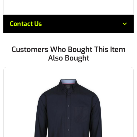
Contact Us
Customers Who Bought This Item
Also Bought