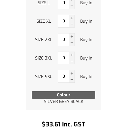
SIZE L
Buy In
SIZE XL
Buy In
SIZE 2XL
Buy In
SIZE 3XL
Buy In
SIZE 5XL
Buy In
Colour
SILVER GREY BLACK
$33.61 Inc. GST