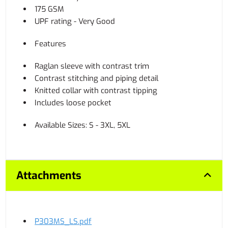
175 GSM
UPF rating - Very Good
Features
Raglan sleeve with contrast trim
Contrast stitching and piping detail
Knitted collar with contrast tipping
Includes loose pocket
Available Sizes: S - 3XL, 5XL
Attachments
P303MS_LS.pdf