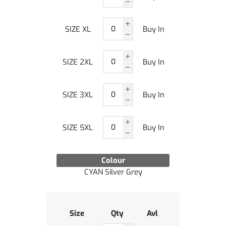
SIZE XL
Buy In
SIZE 2XL
Buy In
SIZE 3XL
Buy In
SIZE 5XL
Buy In
Colour
CYAN Silver Grey
Size
Qty
Avl