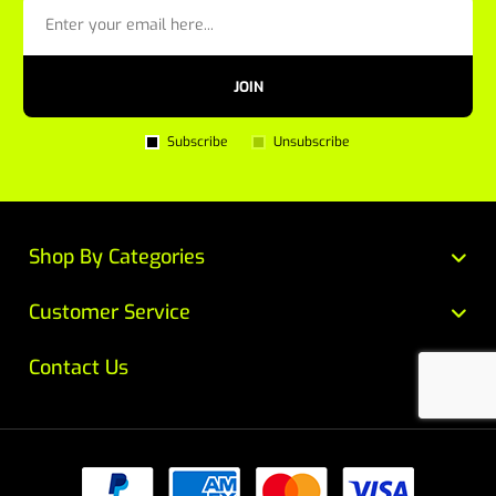
JOIN
Subscribe
Unsubscribe
Shop By Categories
Customer Service
Contact Us