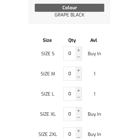
Colour
GRAPE BLACK
Size
Qty
Avl
SIZE S
Buy In
SIZE M
1
SIZE L
1
SIZE XL
Buy In
SIZE 2XL
Buy In