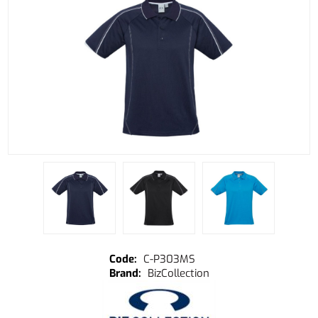
C-P303MS
BizCollection