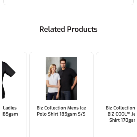
Related Products
Biz Collection Mens Ice
Biz Collection Ladies
Polo Shirt 185gsm S/S
BIZ COOL™ Jet Polo
Shirt 170gsm S/S