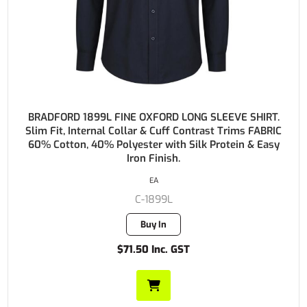
BRADFORD 1899L FINE OXFORD LONG SLEEVE SHIRT.
Slim Fit, Internal Collar & Cuff Contrast Trims FABRIC
60% Cotton, 40% Polyester with Silk Protein & Easy
Iron Finish.
EA
C-1899L
Buy In
$71.50 Inc. GST