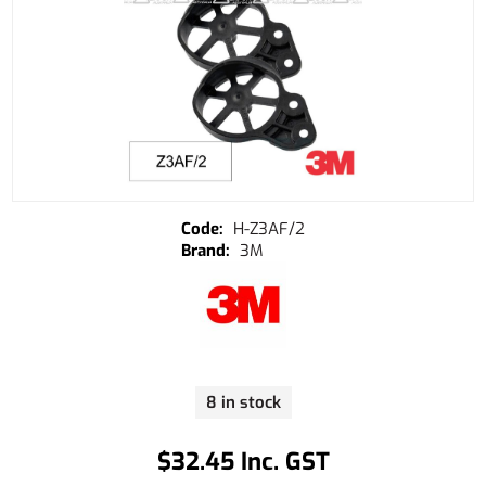
H-Z3AF/2
3M
8 in stock
$32.45 Inc. GST