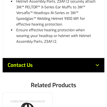
Helmet Assembly Parts, Z3AF/2 securely attach
3M™ PELTOR™ X-Series Ear Muffs to 3M™
Versaflo™ Headtops M-Series or 3M™
Speedglas™ Welding Helmet 9100 MP, for
effective hearing protection.
Ensure effective hearing protection when
wearing your headtop or helmet with Helmet
Assembly Parts, Z3AF/2.
Contact Us
Related Products