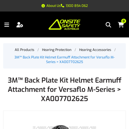
About Us
1300 854 062
0
All Products
/
Hearing Protection
/
Hearing Accessories
/
3M™ Back Plate Kit Helmet Earmuff Attachment for Versaflo M-
Series > XA007702625
3M™ Back Plate Kit Helmet Earmuff
Attachment for Versaflo M-Series >
XA007702625