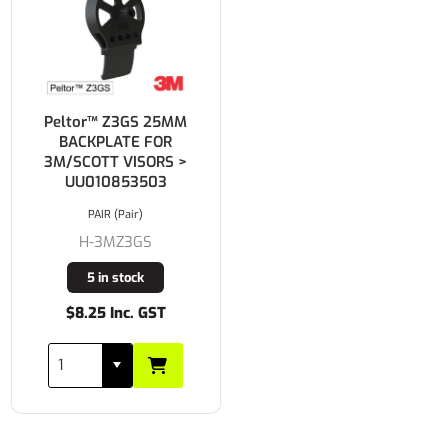
Peltor™ Z3GS 25MM
BACKPLATE FOR
3M/SCOTT VISORS >
UU010853503
PAIR (Pair)
H-3MZ3GS
5 in stock
$8.25 Inc. GST