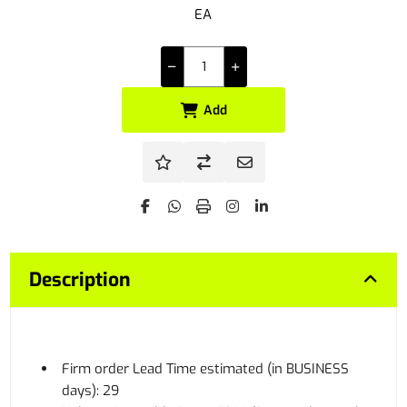
EA
Add
Description
Firm order Lead Time estimated (in BUSINESS
days): 29