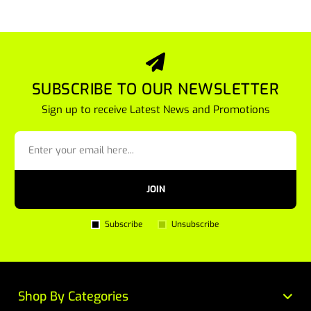
SUBSCRIBE TO OUR NEWSLETTER
Sign up to receive Latest News and Promotions
JOIN
Subscribe
Unsubscribe
Shop By Categories