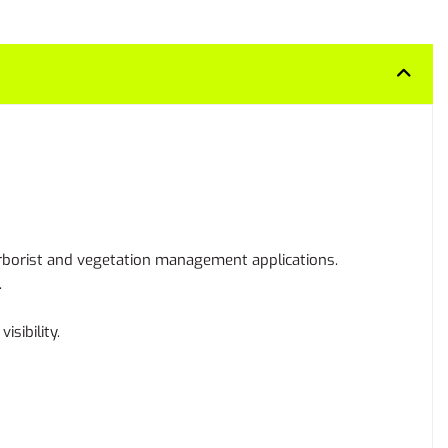
arborist and vegetation management applications.
.
sibility.