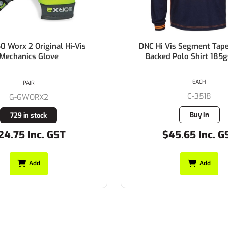
0 Worx 2 Original Hi-Vis
DNC Hi Vis Segment Tap
Mechanics Glove
Backed Polo Shirt 185
EACH
PAIR
C-3518
G-GWORX2
Buy In
729 in stock
24.75 Inc. GST
$45.65 Inc. G
Add
Add