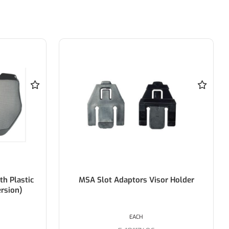
Plastic
MSA Slot Adaptors Visor Holder
ion)
EACH