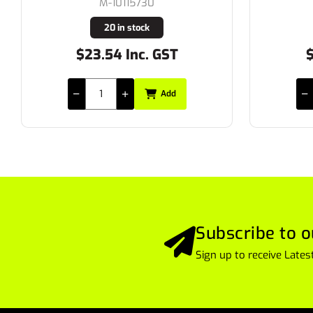
M-10115730
20 in stock
$23.54 Inc. GST
$18
Add
Subscribe to o
Sign up to receive Lat