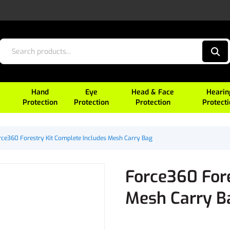
Hand
Eye
Head & Face
Hearin
Protection
Protection
Protection
Protect
rce360 Forestry Kit Complete Includes Mesh Carry Bag
Force360 Fore
Mesh Carry B