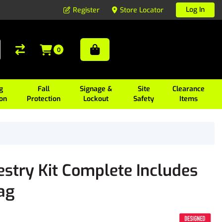
Log In
Register
Store Locator
0
g
Fall
Signage &
Site
Clearance
ion
Protection
Lockout
Safety
Items
stry Kit Complete Includes
ag