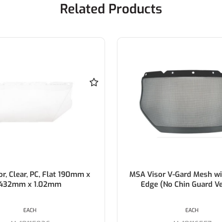
Related Products
Clear, PC, Flat 190mm x
MSA Visor V-Gard Mesh with 
2mm x 1.02mm
Edge (No Chin Guard Vers
EACH
EACH