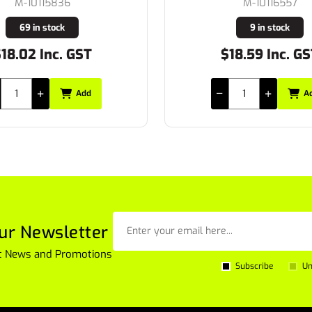
M-10115836
M-10116557
69 in stock
9 in stock
.02 Inc. GST
$18.59 Inc. GST
Add
Add
ur Newsletter
est News and Promotions
Subscribe
Un