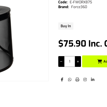
E-FWORX875
Force360
Buy In
$75.90 Inc.
A