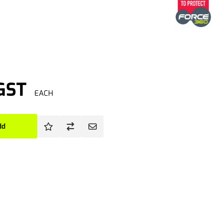
 GST
EACH
dd