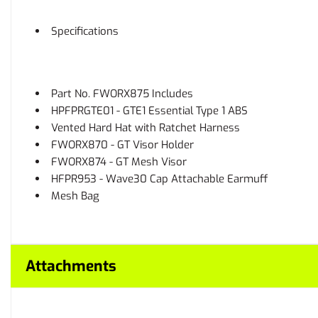
Specifications
Part No. FWORX875 Includes
HPFPRGTE01 - GTE1 Essential Type 1 ABS
Vented Hard Hat with Ratchet Harness
FWORX870 - GT Visor Holder
FWORX874 - GT Mesh Visor
HFPR953 - Wave30 Cap Attachable Earmuff
Mesh Bag
Attachments