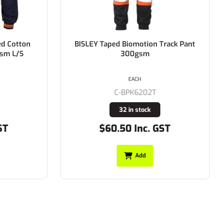
ed Cotton
BISLEY Taped Biomotion Track Pant
gsm L/S
300gsm
EACH
C-BPK6202T
32 in stock
ST
$60.50 Inc. GST
Add