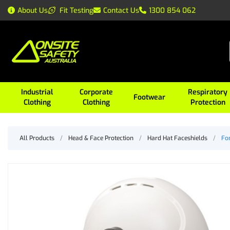
About Us
Fit Testing
Contact Us
1300 854 062
Industrial
Corporate
Respiratory
Footwear
Clothing
Clothing
Protection
All Products
/
Head & Face Protection
/
Hard Hat Faceshields
/
Fo