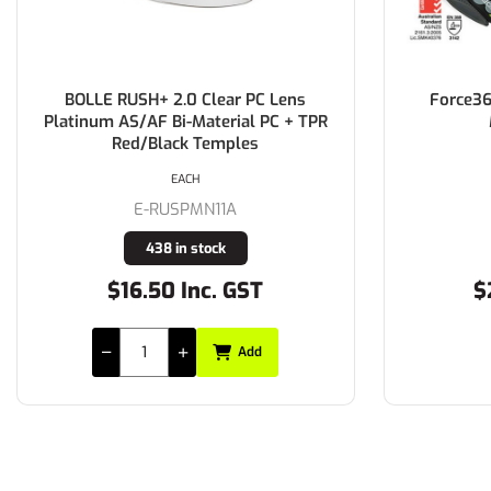
BOLLE RUSH+ 2.0 Clear PC Lens
Force36
Platinum AS/AF Bi-Material PC + TPR
Red/Black Temples
EACH
E-RUSPMN11A
438 in stock
$16.50 Inc. GST
$
Add