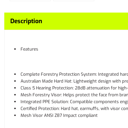
Description
Features
Complete Forestry Protection System: Integrated hard
Australian Made Hard Hat: Lightweight design with pr
Class 5 Hearing Protection: 28dB attenuation for hig
Mesh Forestry Visor: Helps protect the face from branc
Integrated PPE Solution: Compatible components engi
Certified Protection: Hard hat, earmuffs, with visor c
Mesh Visor ANSI Z87 Impact compliant