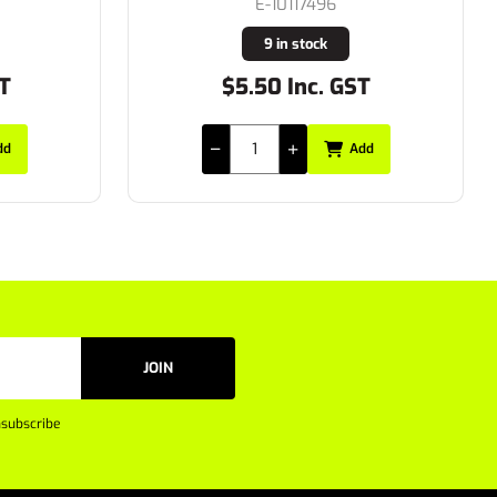
E-10117496
9 in stock
$5.50 Inc. GST
Add
JOIN
subscribe