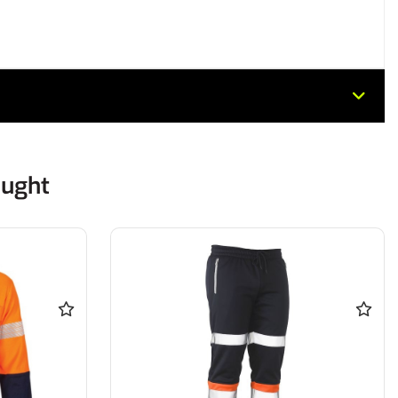
ought