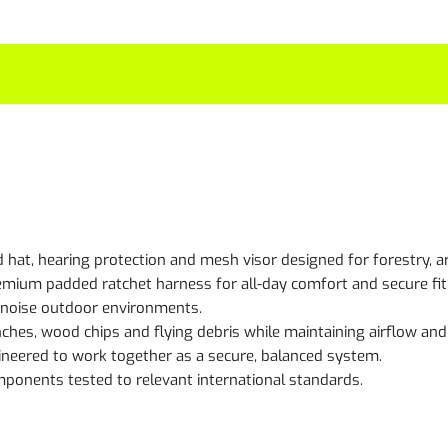
 hat, hearing protection and mesh visor designed for forestry, 
emium padded ratchet harness for all-day comfort and secure fit
h-noise outdoor environments.
hes, wood chips and flying debris while maintaining airflow and vi
neered to work together as a secure, balanced system.
omponents tested to relevant international standards.