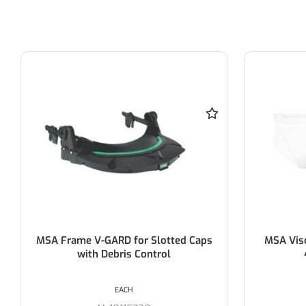
MSA Frame V-GARD for Slotted Caps
MSA Visor, 
with Debris Control
43
EACH