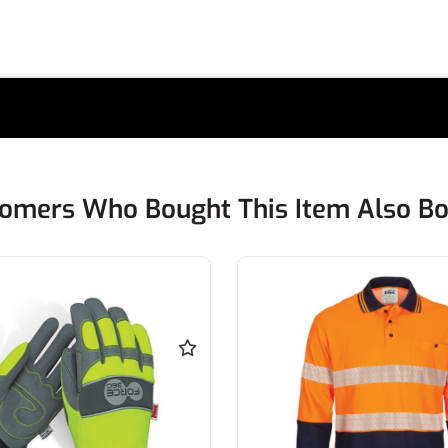
omers Who Bought This Item Also B