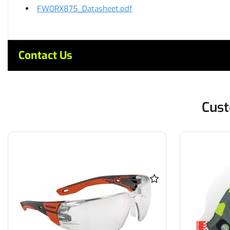
FWORX875_Datasheet.pdf
Contact Us
Cust