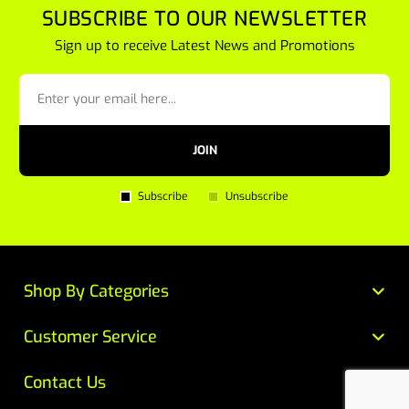
SUBSCRIBE TO OUR NEWSLETTER
Sign up to receive Latest News and Promotions
JOIN
Subscribe
Unsubscribe
Shop By Categories
Customer Service
Contact Us