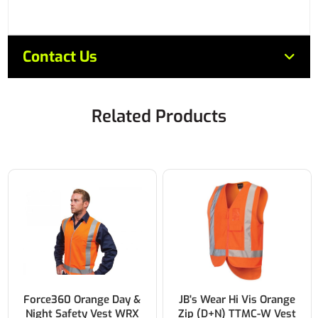
Contact Us
Related Products
Force360 Orange Day &
JB's Wear Hi Vis Orange
Night Safety Vest WRX
Zip (D+N) TTMC-W Vest