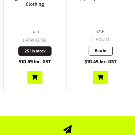
Clothing
EACH
EACH
C-6DNDT
C-CWRX192
Buy In
251 in stock
$10.89 Inc. GST
$10.45 Inc. GST