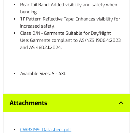
Rear Tail Band: Added visibility and safety when
bending.
‘H’ Pattern Reflective Tape: Enhances visibility for
increased safety.
Class D/N - Garments Suitable for Day/Night
Use: Garments compliant to AS/NZS 1906.4:2023
and AS 4602.1:2024.
Available Sizes: S - 4XL
Attachments
CWRX199_Datasheet.pdf