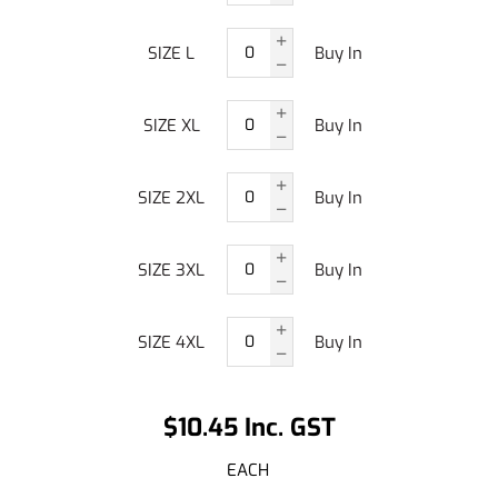
SIZE L
Buy In
SIZE XL
Buy In
SIZE 2XL
Buy In
SIZE 3XL
Buy In
SIZE 4XL
Buy In
$10.45 Inc. GST
EACH