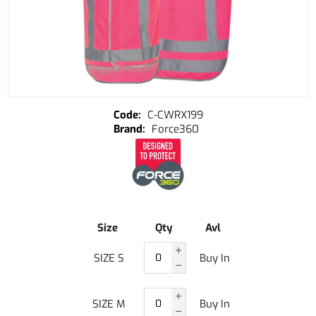
C-CWRX199
Force360
Size
Qty
Avl
SIZE S
Buy In
SIZE M
Buy In