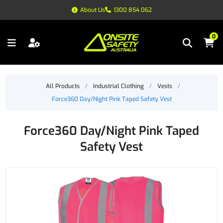
About Us
1300 854 062
0
All Products
/
Industrial Clothing
/
Vests
/
Force360 Day/Night Pink Taped Safety Vest
Force360 Day/Night Pink Taped
Safety Vest