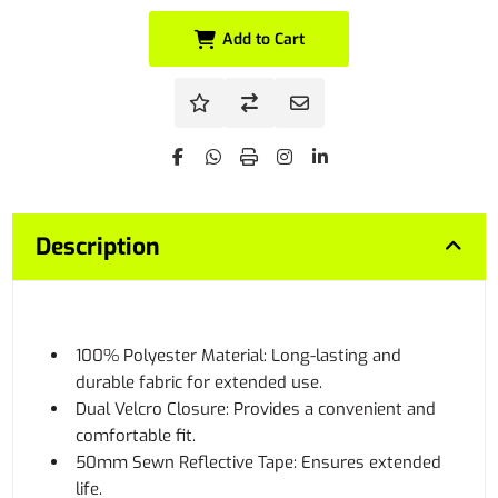
Add to Cart
Description
100% Polyester Material: Long-lasting and
durable fabric for extended use.
Dual Velcro Closure: Provides a convenient and
comfortable fit.
50mm Sewn Reflective Tape: Ensures extended
life.