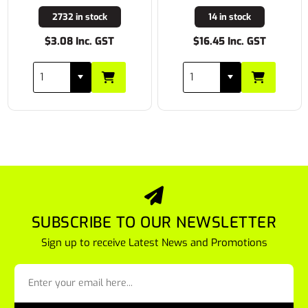
2732 in stock
14 in stock
$3.08 Inc. GST
$16.45 Inc. GST
SUBSCRIBE TO OUR NEWSLETTER
Sign up to receive Latest News and Promotions