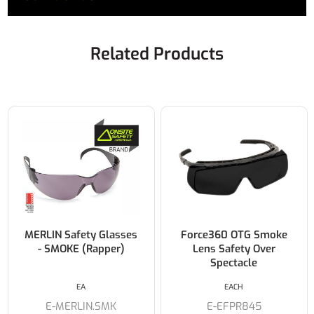
Related Products
MERLIN Safety Glasses
Force360 OTG Smoke
- SMOKE (Rapper)
Lens Safety Over
Spectacle
EA
EACH
E-MERLIN.SMK
E-EFPR845