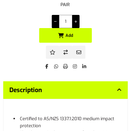
PAIR
Add
Description
Certified to AS/NZS 1337.1:2010 medium impact
protection