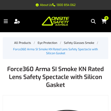
About Us
1300 854 062
0
All Products
/
Eye Protection
/
Safety Glasses Smoke
/
Force360 Arma SI Smoke KN Rated Lens Safety Spectacle with
Silicon Gasket
Force360 Arma SI Smoke KN Rated
Lens Safety Spectacle with Silicon
Gasket