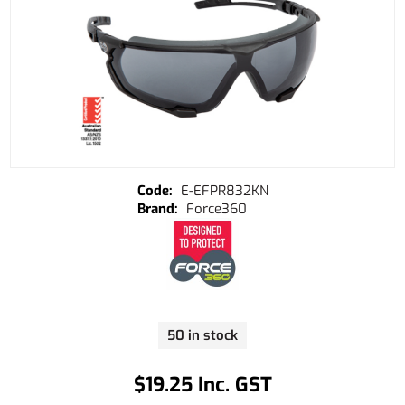
E-EFPR832KN
Force360
50 in stock
$19.25 Inc. GST