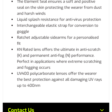
The Element Seal ensures a soft and positive
seal on the skin protecting the wearer from dust
and harsh winds
Liquid splash resistance for anti-virus protection
Interchangeable elastic strap for conversion to
goggle
Ratchet adjustable sidearms for a personalised
fit
KN Rated lens offers the ultimate in anti-scratch
(K) and permanent anti-fog (N) performance.
Perfect in applications where extreme scratching
and fogging occurs
UV400 polycarbonate lenses offer the wearer
the best protection against all damaging UV rays
up to 400nm
Contact Us