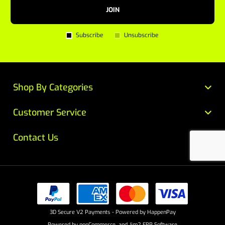
JOIN
Subscribe
Unsubscribe
Shop By Categories
Customer Service
Contact Us
3D Secure V2 Payments - Powered by HappenPay
Powered by
nopCommerce
and
Jim2 ERP Software