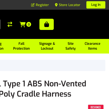
Log In
Register
Store Locator
0
g
Fall
Signage &
Site
Clearance
ion
Protection
Lockout
Safety
Items
l Type 1 ABS Non-Vented
 Poly Cradle Harness