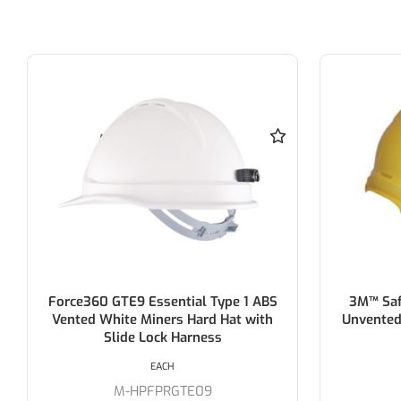
3M™ Safety Helmet ABS (Type 1) -
3M™ Saf
Unvented - YELLOW > AT010704594
EACH
M-TA550YE