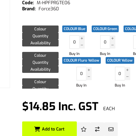
M-HPFPRGTE06
Force360
Colour
COLOUR Blue
COLOUR Green
COLOU
Quantity
Availability
Buy In
Buy In
B
Colour
COLOUR Fluro Yellow
COLOUR Yellow
Quantity
Availability
Colour
Buy In
Buy In
Quantity
Availability
$14.85 Inc. GST
EACH
Add to Cart