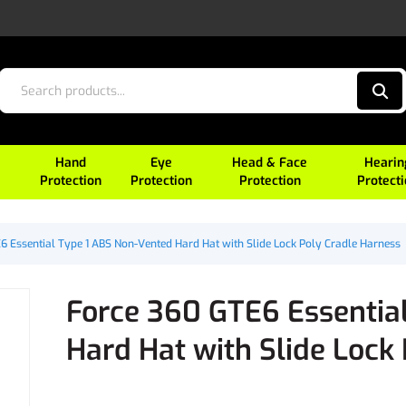
Hand
Eye
Head & Face
Hearin
Protection
Protection
Protection
Protect
6 Essential Type 1 ABS Non-Vented Hard Hat with Slide Lock Poly Cradle Harness
Force 360 GTE6 Essentia
Hard Hat with Slide Lock