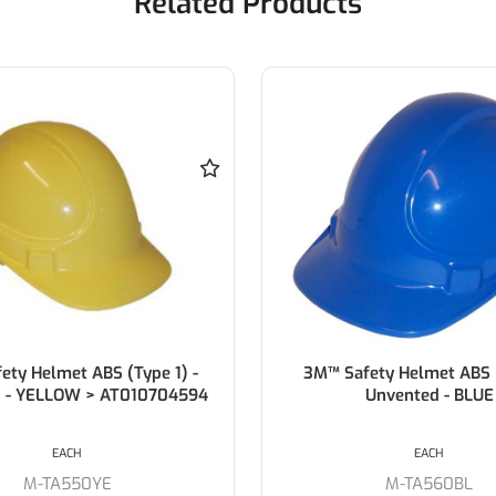
Related Products
ety Helmet ABS (Type 1)
3M™ TA560 Safety Helmet
Unvented - BLUE
Warden White
EACH
EACH
M-TA560BL
M-TA560C92WH