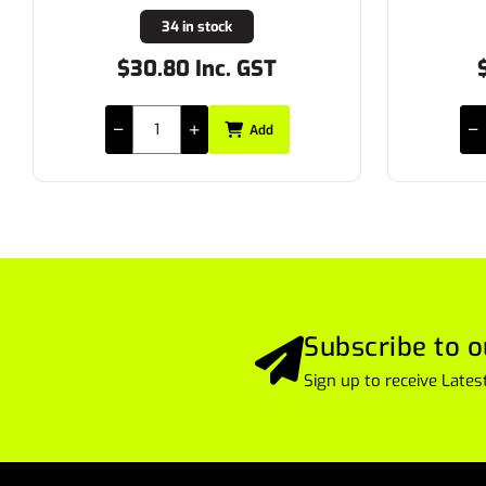
11 in stock
$11.55 Inc. GST
$
Add
Subscribe to o
Sign up to receive Lat