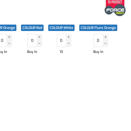
R Orange
COLOUR Red
COLOUR White
COLOUR Fluro Orange
uy In
Buy In
13
Buy In