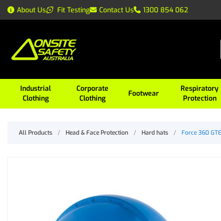
About Us
Fit Testing
Contact Us
1300 854 062
Industrial
Corporate
Respiratory
Footwear
Clothing
Clothing
Protection
All Products
/
Head & Face Protection
/
Hard hats
/
Force 360 GTE