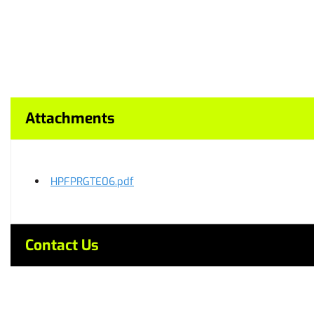
Attachments
HPFPRGTE06.pdf
Contact Us