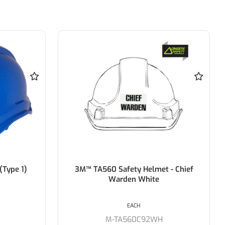
 - Chief
Force 360 GTE3 First Aid Essential
Type 1 ABS Green Vented Hard Hat
with Slide Lock Harness
EACH
M-HPFPRGTE03FA