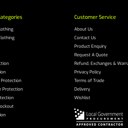
ategories
Customer Service
Clothing
About Us
Clothing
Contact Us
Product Enquiry
Request A Quote
ction
Refund, Exchanges & Warra
ion
Privacy Policy
 Protection
Terms of Trade
 Protection
Delivery
tection
Wishlist
Lockout
tion