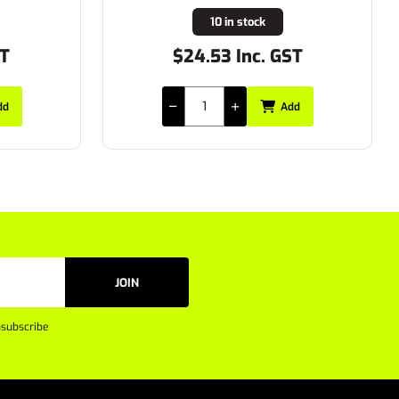
19 in stock
ST
$20.90 Inc. GST
dd
Add
JOIN
subscribe