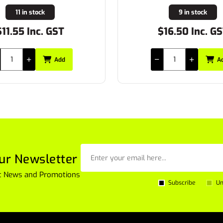
9 in stock
10 in stock
16.50 Inc. GST
$24.53 Inc. G
Add
A
ur Newsletter
est News and Promotions
Subscribe
Un