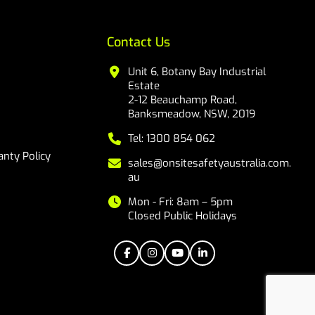
Contact Us
Unit 6, Botany Bay Industrial
Estate
2-12 Beauchamp Road,
Banksmeadow, NSW, 2019
Tel: 1300 854 062
nty Policy
sales@onsitesafetyaustralia.com.
au
Mon - Fri: 8am – 5pm
Closed Public Holidays