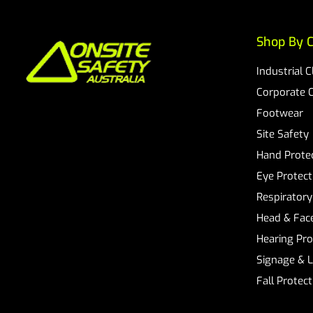
Shop By C
Industrial 
Corporate 
Footwear
Site Safety
Hand Prote
Eye Protect
Respiratory
Head & Face
Hearing Pro
Signage & 
Fall Protec