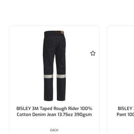
BISLEY 3M Taped Rough Rider 100%
BISLEY 3M
Cotton Denim Jean 13.75oz 390gsm
Pant 100% 
EACH