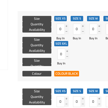
Size
SIZE XS
SIZE S
SIZE M
S
Quantity
Availability
Buy In
Buy In
Buy In
B
Size
SIZE 6XL
Quantity
Availability
Size
Buy In
Quantity
Availability
Colour
COLOUR BLACK
Size
SIZE XS
SIZE S
SIZE M
S
Quantity
Availability