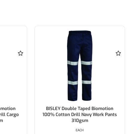
otion
BISLEY Double Taped Biomotion
 Cargo
100% Cotton Drill Navy Work Pants
310gsm
EACH