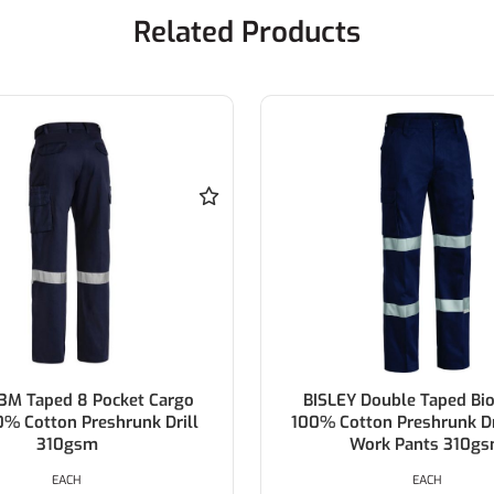
Related Products
 Taped 8 Pocket Cargo
BISLEY Double Taped Biom
Cotton Preshrunk Drill
100% Cotton Preshrunk Drill
310gsm
Work Pants 310gsm
EACH
EACH