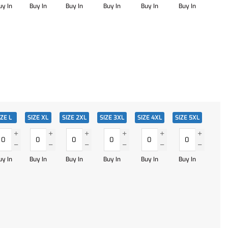
uy In
Buy In
Buy In
Buy In
Buy In
Buy In
IZE L
SIZE XL
SIZE 2XL
SIZE 3XL
SIZE 4XL
SIZE 5XL
uy In
Buy In
Buy In
Buy In
Buy In
Buy In