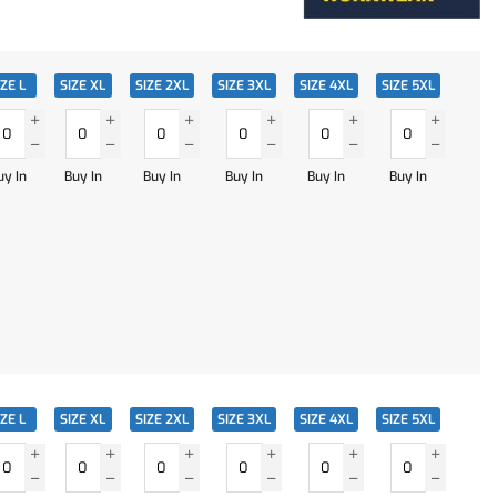
IZE L
SIZE XL
SIZE 2XL
SIZE 3XL
SIZE 4XL
SIZE 5XL
uy In
Buy In
Buy In
Buy In
Buy In
Buy In
IZE L
SIZE XL
SIZE 2XL
SIZE 3XL
SIZE 4XL
SIZE 5XL