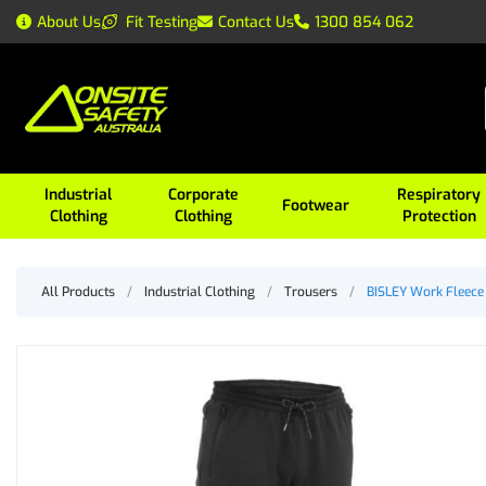
About Us
Fit Testing
Contact Us
1300 854 062
Industrial
Corporate
Respiratory
Footwear
Clothing
Clothing
Protection
All Products
/
Industrial Clothing
/
Trousers
/
BISLEY Work Fleece