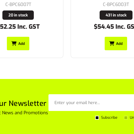
C-BPC6007T
C-BPC6003T
20 in stock
431 in stock
.25 Inc. GST
$54.45 Inc. GST
Add
Add
ur Newsletter
est News and Promotions
Subscribe
Un