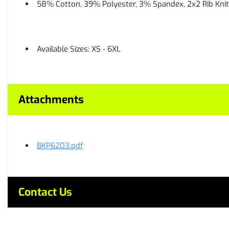
58% Cotton, 39% Polyester, 3% Spandex, 2x2 Rib Knit
Available Sizes: XS - 6XL
Attachments
BKP6203.pdf
Contact Us