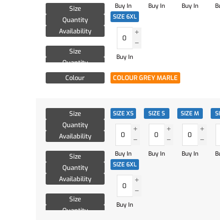
Buy In
Buy In
Buy In
B
Size
SIZE 6XL
Quantity
Availability
Size
Buy In
Quantity
Availability
Colour
COLOUR GREY MARLE
Size
SIZE XS
SIZE S
SIZE M
S
Quantity
Availability
Buy In
Buy In
Buy In
B
Size
SIZE 6XL
Quantity
Availability
Size
Buy In
Quantity