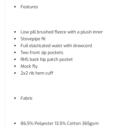
Features
Low pill brushed fleece with a plush inner
Stovepipe fit
Full elasticated waist with drawcord
Two front zip pockets
RHS back hip patch pocket
Mock fly
2x2 rib hem cuff
Fabric
86.5% Polyester 13.5% Cotton 365gsm