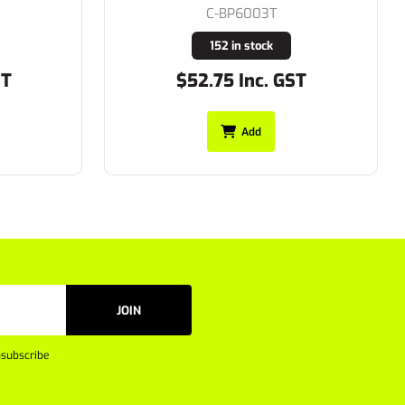
C-BP6003T
152 in stock
$52.75 Inc. GST
Add
JOIN
subscribe