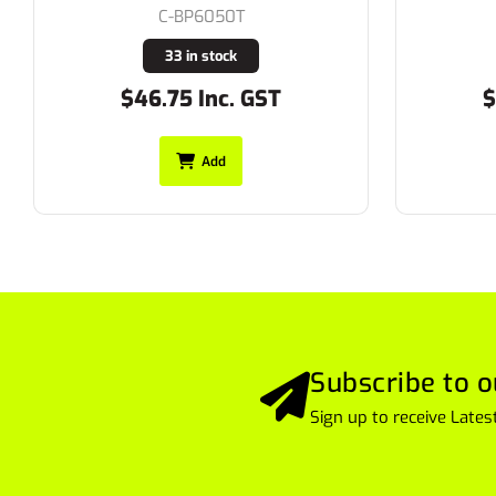
C-BP6050T
33 in stock
$46.75 Inc. GST
$52
Add
Subscribe to o
Sign up to receive Lat