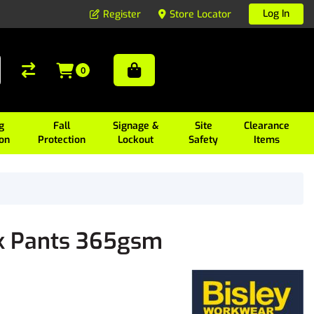
Log In
Register
Store Locator
0
g
Fall
Signage &
Site
Clearance
ion
Protection
Lockout
Safety
Items
ck Pants 365gsm