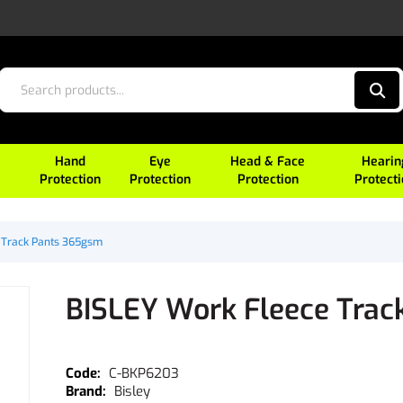
Hand
Eye
Head & Face
Hearin
Protection
Protection
Protection
Protect
 Track Pants 365gsm
BISLEY Work Fleece Tra
C-BKP6203
Bisley