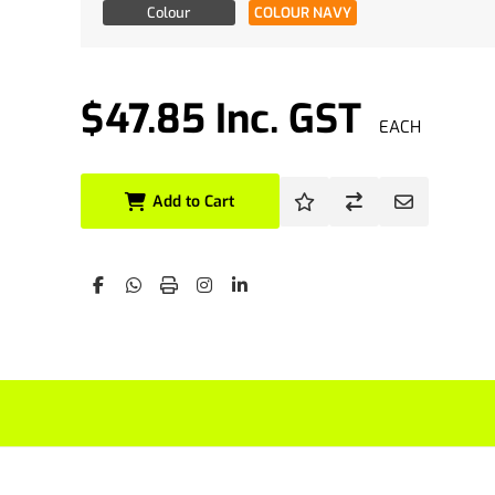
Availability
Colour
COLOUR NAVY
$47.85 Inc. GST
EACH
Add to Cart