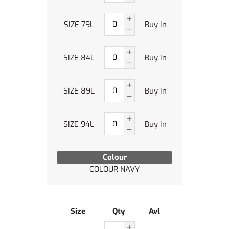
SIZE 79L
Buy In
SIZE 84L
Buy In
SIZE 89L
Buy In
SIZE 94L
Buy In
Colour
COLOUR NAVY
Size
Qty
Avl