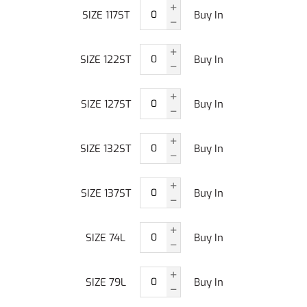
SIZE 117ST
Buy In
SIZE 122ST
Buy In
SIZE 127ST
Buy In
SIZE 132ST
Buy In
SIZE 137ST
Buy In
SIZE 74L
Buy In
SIZE 79L
Buy In