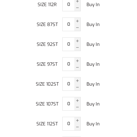
SIZE 112R
Buy In
SIZE 87ST
Buy In
SIZE 92ST
Buy In
SIZE 97ST
Buy In
SIZE 102ST
Buy In
SIZE 107ST
Buy In
SIZE 112ST
Buy In