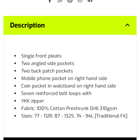
Description
Single front pleats
Two angled side pockets
Two back patch pockets
Mobile phone pocket on right hand side
Coin pocket in waistband on right hand side
Seven reinforced belt loops with
YKK zipper
Fabric: 100% Cotton Preshrunk Drill 310gsm
Sizes: 77 - 112R, 87 - 132S, 74 - 94L [Traditional Fit]