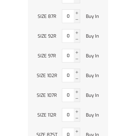
SIZE 87R
Buy In
SIZE 92R
Buy In
SIZE 97R
Buy In
SIZE 102R
Buy In
SIZE 107R
Buy In
SIZE 112R
Buy In
SIZE 87ST
Buy In