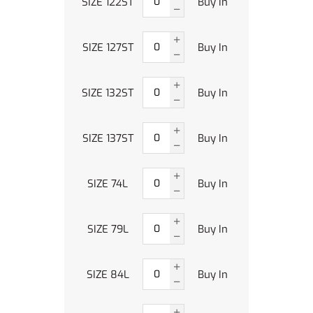
SIZE 122ST
Buy In
SIZE 127ST
Buy In
SIZE 132ST
Buy In
SIZE 137ST
Buy In
SIZE 74L
Buy In
SIZE 79L
Buy In
SIZE 84L
Buy In