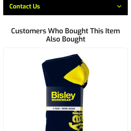
Contact Us
Customers Who Bought This Item
Also Bought