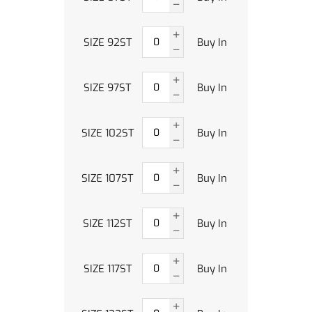
SIZE 92ST
Buy In
SIZE 97ST
Buy In
SIZE 102ST
Buy In
SIZE 107ST
Buy In
SIZE 112ST
Buy In
SIZE 117ST
Buy In