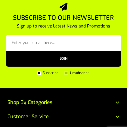
SUBSCRIBE TO OUR NEWSLETTER
Sign up to receive Latest News and Promotions
JOIN
Subscribe
Unsubscribe
Shop By Categories
Customer Service