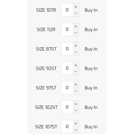
SIZE 107R
Buy In
SIZE 112R
Buy In
SIZE 87ST
Buy In
SIZE 92ST
Buy In
SIZE 97ST
Buy In
SIZE 102ST
Buy In
SIZE 107ST
Buy In