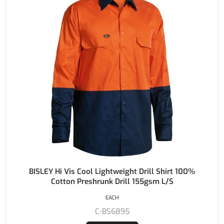
BISLEY Hi Vis Cool Lightweight Drill Shirt 100%
Cotton Preshrunk Drill 155gsm L/S
EACH
C-BS6895