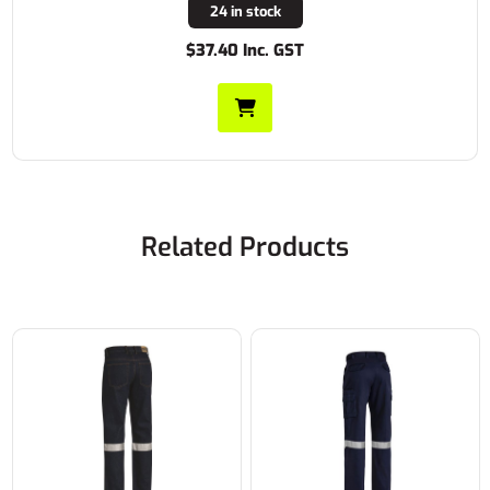
24 in stock
$37.40 Inc. GST
Related Products