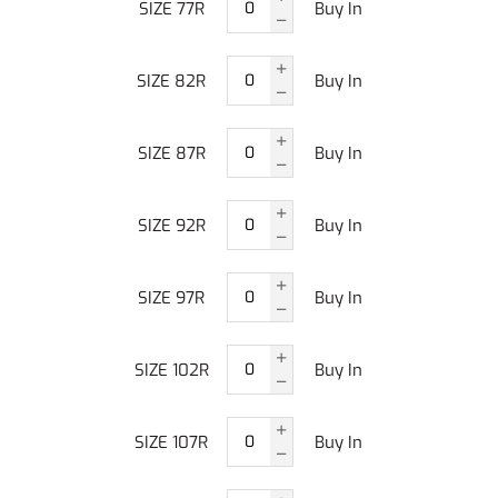
SIZE 77R
Buy In
SIZE 82R
Buy In
SIZE 87R
Buy In
SIZE 92R
Buy In
SIZE 97R
Buy In
SIZE 102R
Buy In
SIZE 107R
Buy In