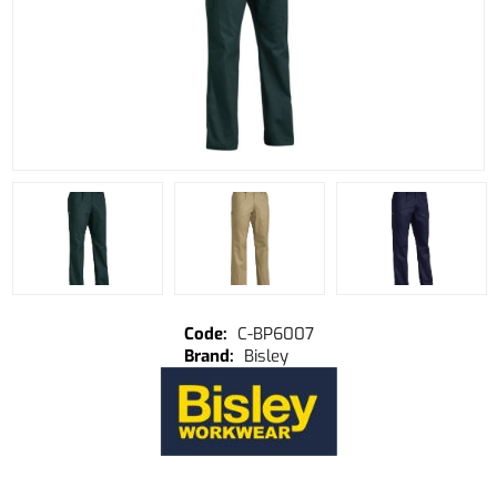
C-BP6007
Bisley