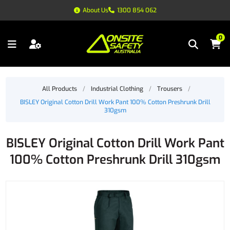
About Us
1300 854 062
0
All Products
/
Industrial Clothing
/
Trousers
/
BISLEY Original Cotton Drill Work Pant 100% Cotton Preshrunk Drill
310gsm
BISLEY Original Cotton Drill Work Pant
100% Cotton Preshrunk Drill 310gsm