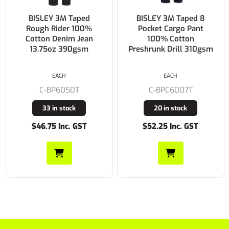
BISLEY 3M Taped 8
BISLEY Double Taped
Pocket Cargo Pant
Biomotion 100%
100% Cotton
Cotton Preshrunk Drill
Preshrunk Drill 310gsm
Cargo Work Pants
310gsm
EACH
EACH
C-BPC6007T
C-BPC6003T
20 in stock
431 in stock
$52.25 Inc. GST
$54.45 Inc. GST