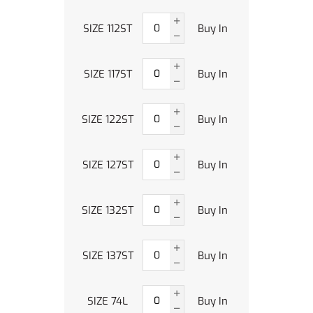
SIZE 112ST
Buy In
SIZE 117ST
Buy In
SIZE 122ST
Buy In
SIZE 127ST
Buy In
SIZE 132ST
Buy In
SIZE 137ST
Buy In
SIZE 74L
Buy In