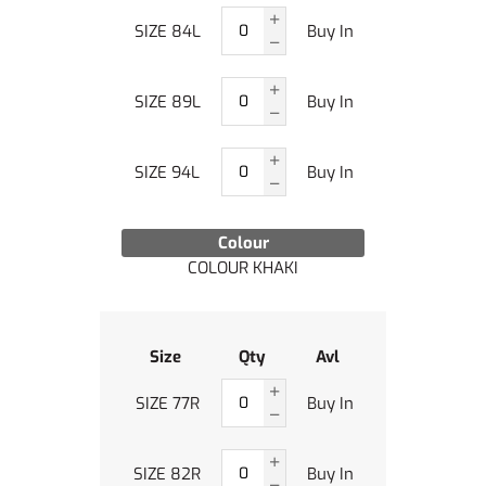
SIZE 84L
Buy In
SIZE 89L
Buy In
SIZE 94L
Buy In
Colour
COLOUR KHAKI
Size
Qty
Avl
SIZE 77R
Buy In
SIZE 82R
Buy In