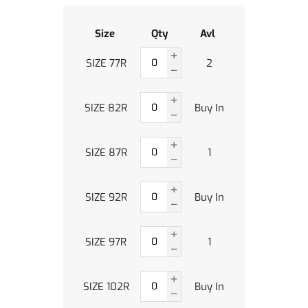
Size
Qty
Avl
SIZE 77R
2
SIZE 82R
Buy In
SIZE 87R
1
SIZE 92R
Buy In
SIZE 97R
1
SIZE 102R
Buy In