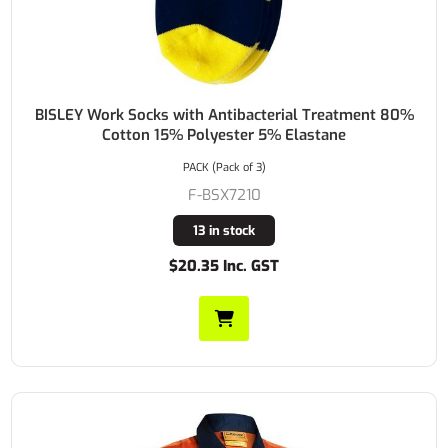
BISLEY Work Socks with Antibacterial Treatment 80%
Cotton 15% Polyester 5% Elastane
PACK (Pack of 3)
F-BSX7210
13 in stock
$20.35 Inc. GST