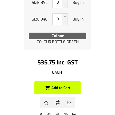
SIZE 89L
Buy In
SIZE 94L
Buy In
Colour
COLOUR BOTTLE GREEN
$35.75 Inc. GST
EACH
Add to Cart