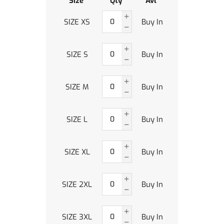
Size
Qty
Avl
SIZE XS
Buy In
SIZE S
Buy In
SIZE M
Buy In
SIZE L
Buy In
SIZE XL
Buy In
SIZE 2XL
Buy In
SIZE 3XL
Buy In