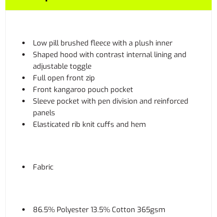
Low pill brushed fleece with a plush inner
Shaped hood with contrast internal lining and
adjustable toggle
Full open front zip
Front kangaroo pouch pocket
Sleeve pocket with pen division and reinforced
panels
Elasticated rib knit cuffs and hem
Fabric
86.5% Polyester 13.5% Cotton 365gsm