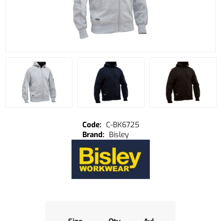
C-BK6725
Bisley