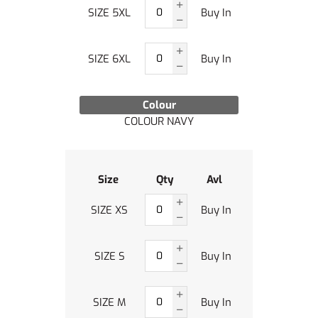
SIZE 5XL
Buy In
SIZE 6XL
Buy In
Colour
COLOUR NAVY
Size
Qty
Avl
SIZE XS
Buy In
SIZE S
Buy In
SIZE M
Buy In