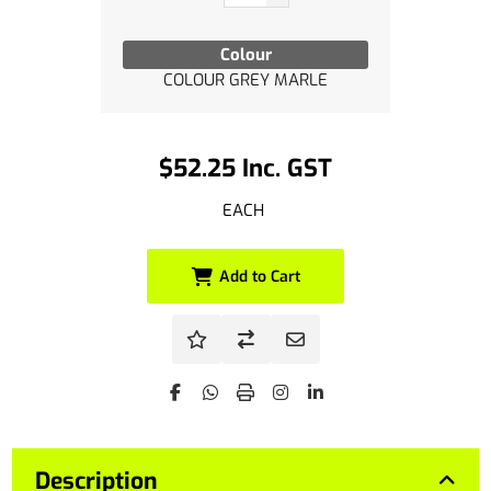
Colour
COLOUR GREY MARLE
$52.25 Inc. GST
EACH
Add to Cart
Description