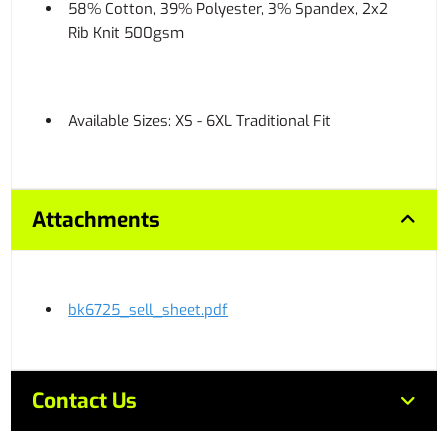
58% Cotton, 39% Polyester, 3% Spandex, 2x2
Rib Knit 500gsm
Available Sizes: XS - 6XL Traditional Fit
Attachments
bk6725_sell_sheet.pdf
Contact Us