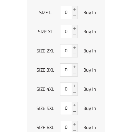
SIZE L
Buy In
SIZE XL
Buy In
SIZE 2XL
Buy In
SIZE 3XL
Buy In
SIZE 4XL
Buy In
SIZE 5XL
Buy In
SIZE 6XL
Buy In