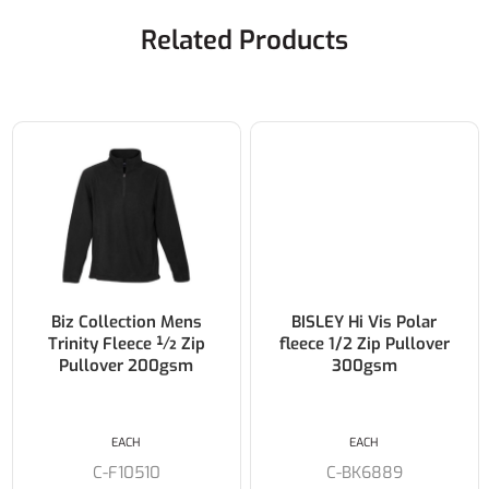
Related Products
Biz Collection Mens
BISLEY Hi Vis Polar
Trinity Fleece ½ Zip
fleece 1/2 Zip Pullover
Pullover 200gsm
300gsm
EACH
EACH
C-F10510
C-BK6889