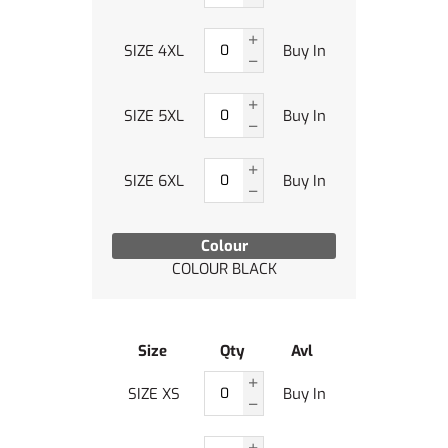
SIZE 4XL
Buy In
SIZE 5XL
Buy In
SIZE 6XL
Buy In
Colour
COLOUR BLACK
Size
Qty
Avl
SIZE XS
Buy In