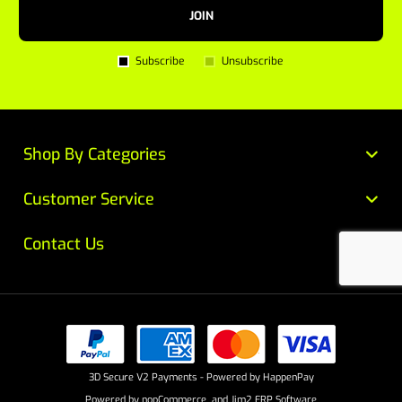
JOIN
Subscribe
Unsubscribe
Shop By Categories
Customer Service
Contact Us
3D Secure V2 Payments - Powered by HappenPay
Powered by
nopCommerce
and
Jim2 ERP Software