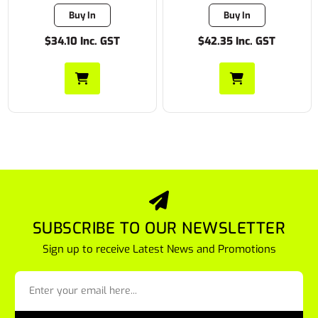
Buy In
Buy In
$34.10 Inc. GST
$42.35 Inc. GST
SUBSCRIBE TO OUR NEWSLETTER
Sign up to receive Latest News and Promotions