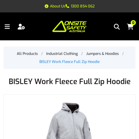
About Us
1300 854 062
0
All Products
/
Industrial Clothing
/
Jumpers & Hoodies
/
BISLEY Work Fleece Full Zip Hoodie
BISLEY Work Fleece Full Zip Hoodie