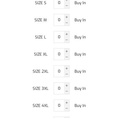
SIZE S
Buy In
SIZE M
Buy In
SIZE L
Buy In
SIZE XL
Buy In
SIZE 2XL
Buy In
SIZE 3XL
Buy In
SIZE 4XL
Buy In