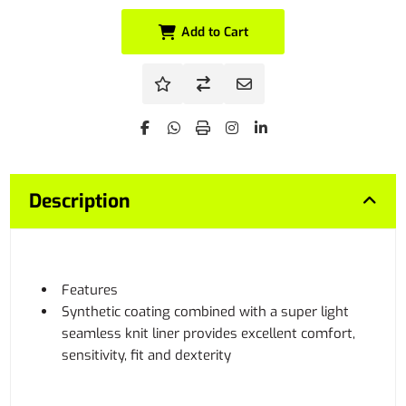
Add to Cart
Description
Features
Synthetic coating combined with a super light
seamless knit liner provides excellent comfort,
sensitivity, fit and dexterity