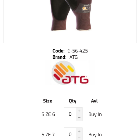
G-56-425
ATG
Size
Qty
Avl
SIZE 6
Buy In
SIZE 7
Buy In