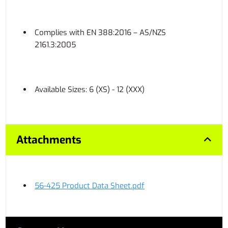
Complies with EN 388:2016 – AS/NZS
2161.3:2005
Available Sizes: 6 (XS) - 12 (XXX)
Attachments
56-425 Product Data Sheet.pdf