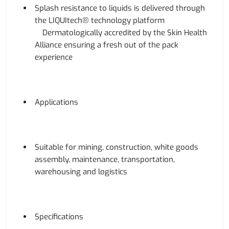
Splash resistance to liquids is delivered through
the LIQUItech® technology platform
Dermatologically accredited by the Skin Health
Alliance ensuring a fresh out of the pack
experience
Applications
Suitable for mining, construction, white goods
assembly, maintenance, transportation,
warehousing and logistics
Specifications