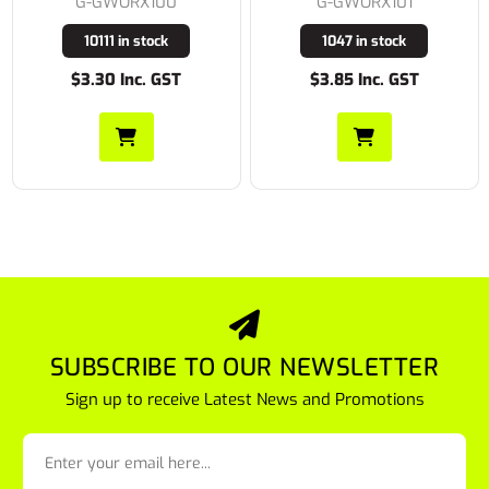
G-GWORX100
G-GWORX101
10111 in stock
1047 in stock
$3.30 Inc. GST
$3.85 Inc. GST
SUBSCRIBE TO OUR NEWSLETTER
Sign up to receive Latest News and Promotions