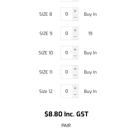
SIZE 8
Buy In
SIZE 9
19
SIZE 10
Buy In
SIZE 11
Buy In
Size 12
Buy In
$8.80 Inc. GST
PAIR