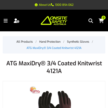
About Us
1300 854 062
0
All Products
/
Hand Protection
/
Synthetic Gloves
/
ATG MaxiDry® 3/4 Coated Knitwrist 4121A
ATG MaxiDry® 3/4 Coated Knitwrist
4121A