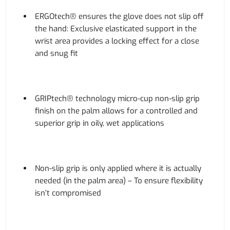
ERGOtech® ensures the glove does not slip off
the hand: Exclusive elasticated support in the
wrist area provides a locking effect for a close
and snug fit
GRIPtech® technology micro-cup non-slip grip
finish on the palm allows for a controlled and
superior grip in oily, wet applications
Non-slip grip is only applied where it is actually
needed (in the palm area) – To ensure flexibility
isn’t compromised