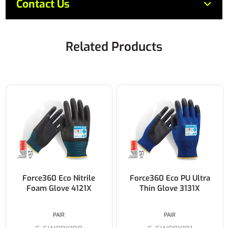
Contact Us
Related Products
Force360 Eco Nitrile
Force360 Eco PU Ultra
Foam Glove 4121X
Thin Glove 3131X
PAIR
PAIR