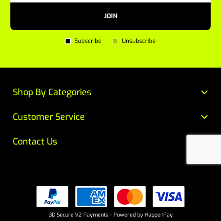
JOIN
Subscribe
Unsubscribe
Shop By Categories
Customer Service
Contact Us
3D Secure V2 Payments - Powered by HappenPay