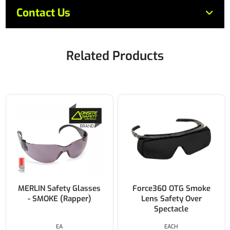
Contact Us
Related Products
MERLIN Safety Glasses
Force360 OTG Smoke
- SMOKE (Rapper)
Lens Safety Over
Spectacle
EA
EACH