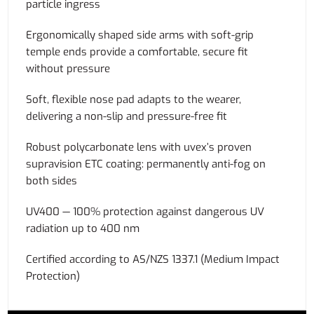
particle ingress
Ergonomically shaped side arms with soft-grip
temple ends provide a comfortable, secure fit
without pressure
Soft, flexible nose pad adapts to the wearer,
delivering a non-slip and pressure-free fit
Robust polycarbonate lens with uvex’s proven
supravision ETC coating: permanently anti-fog on
both sides
UV400 — 100% protection against dangerous UV
radiation up to 400 nm
Certified according to AS/NZS 1337.1 (Medium Impact
Protection)