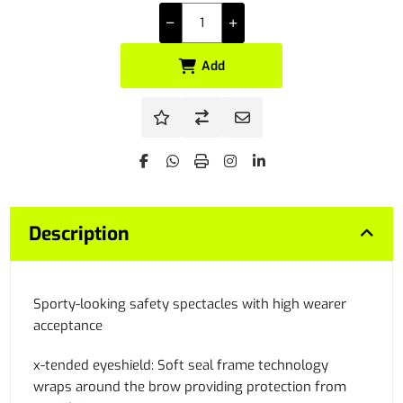
Add
Description
Sporty-looking safety spectacles with high wearer
acceptance
x-tended eyeshield: Soft seal frame technology
wraps around the brow providing protection from