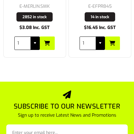
E-MERLIN.SMK
E-EFPR845
2852 in stock
14 in stock
$3.08 Inc. GST
$16.45 Inc. GST
SUBSCRIBE TO OUR NEWSLETTER
Sign up to receive Latest News and Promotions