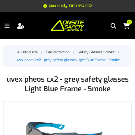
About Us
1300 854 062
0
All Products
/
Eye Protection
/
Safety Glasses Smoke
/
uvex pheos cx2 - grey safety glasses Light Blue Frame - Smoke
uvex pheos cx2 - grey safety glasses
Light Blue Frame - Smoke