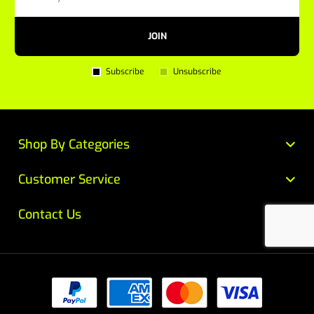
JOIN
Subscribe
Unsubscribe
Shop By Categories
Customer Service
Contact Us