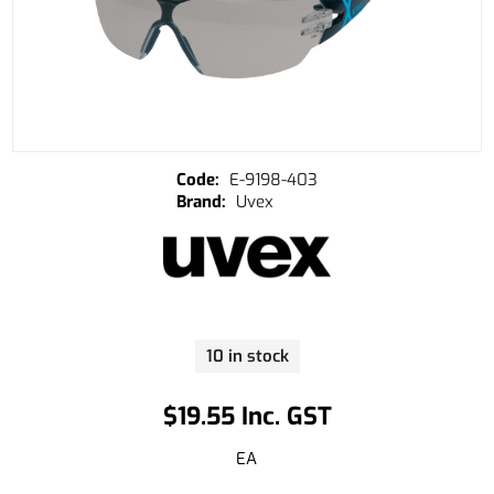
E-9198-403
Uvex
10 in stock
$19.55 Inc. GST
EA