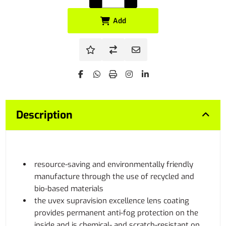
Add
Description
resource-saving and environmentally friendly
manufacture through the use of recycled and
bio-based materials
the uvex supravision excellence lens coating
provides permanent anti-fog protection on the
inside and is chemical- and scratch-resistant on