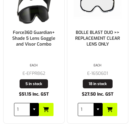
BOLLE BLAST DUO >>
BOLLE BLAST DUO >>
REPLACEMENT CLEAR
REPLACEMENT SMOKE
LENS ONLY
LENS ONLY
EACH
EACH
E-1650601
E-1650602
18 in stock
15 in stock
$27.50 Inc. GST
$27.50 Inc. GST