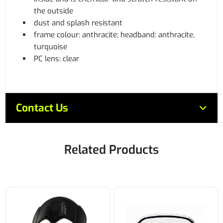
the outside
dust and splash resistant
frame colour: anthracite; headband: anthracite,
turquoise
PC lens: clear
Contact Us
Related Products