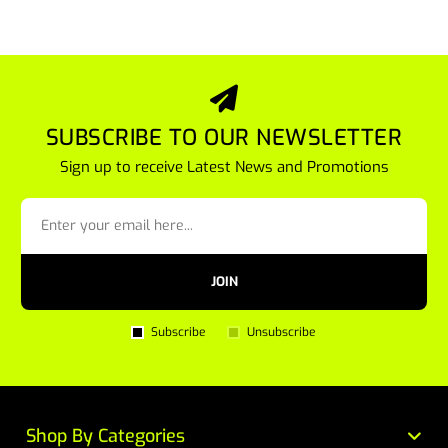
SUBSCRIBE TO OUR NEWSLETTER
Sign up to receive Latest News and Promotions
JOIN
Subscribe
Unsubscribe
Shop By Categories