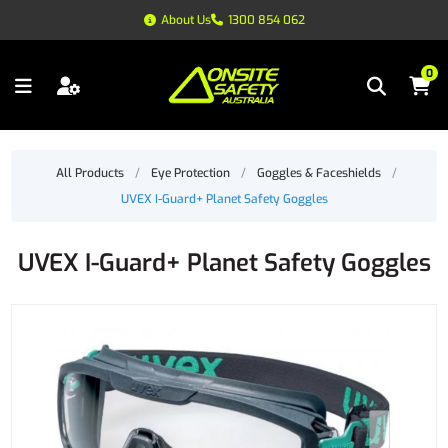
About Us
1300 854 062
0
All Products
/
Eye Protection
/
Goggles & Faceshields
/
UVEX I-Guard+ Planet Safety Goggles
UVEX I-Guard+ Planet Safety Goggles