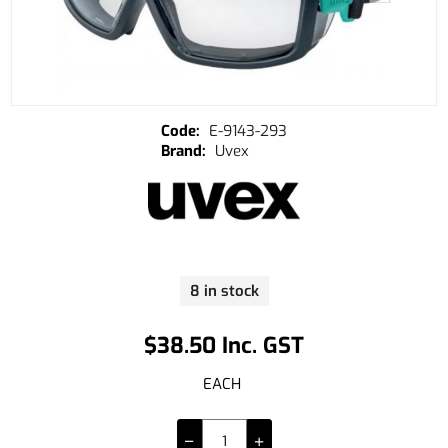
E-9143-293
Uvex
8 in stock
$38.50 Inc. GST
EACH