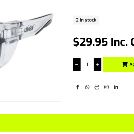
2 in stock
$29.95 Inc.
A