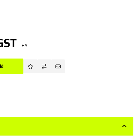
 GST
EA
dd