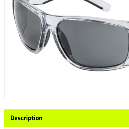
Description