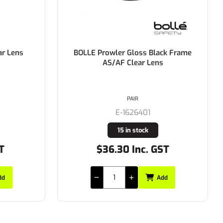
ar Lens
BOLLE Prowler Gloss Black Frame
AS/AF Clear Lens
PAIR
E-1626401
15 in stock
T
$36.30 Inc. GST
dd
Add