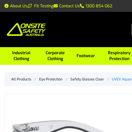
About Us
Fit Testing
Contact Us
1300 854 062
Industrial
Corporate
Respiratory
Footwear
Clothing
Clothing
Protection
All Products
/
Eye Protection
/
Safety Glasses Clear
/
UVEX Aquari