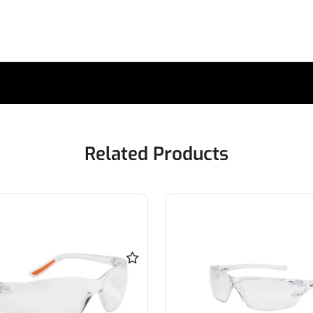
Related Products