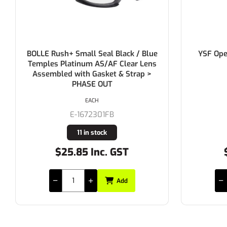
BOLLE Rush+ Small Seal Black / Blue
YSF Ope
Temples Platinum AS/AF Clear Lens
Assembled with Gasket & Strap >
PHASE OUT
EACH
E-1672301FB
11 in stock
$25.85 Inc. GST
Add