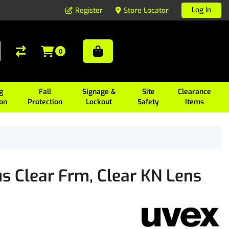
Log In
Register
Store Locator
0
g
Fall
Signage &
Site
Clearance
ion
Protection
Lockout
Safety
Items
s Clear Frm, Clear KN Lens