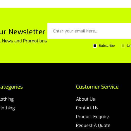
ur Newsletter
est News and Promotions
Subscribe
Un
ategories
Customer Service
Clothing
About Us
Clothing
Contact Us
Product Enquiry
Request A Quote