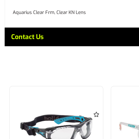
Aquarius Clear Frm, Clear KN Lens
Contact Us