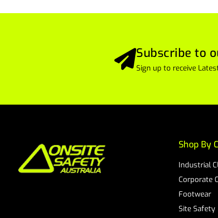
Subscribe to o
Sign up to receive Lat
Shop By C
Industrial 
Corporate 
Footwear
Site Safety