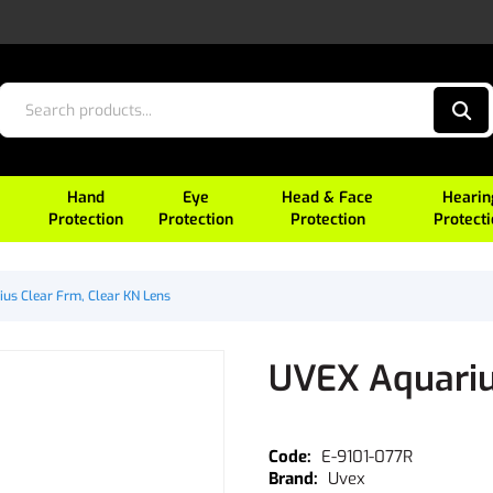
Hand
Eye
Head & Face
Hearin
Protection
Protection
Protection
Protect
us Clear Frm, Clear KN Lens
UVEX Aquariu
E-9101-077R
Uvex