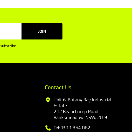
JOIN
subscribe
Contact Us
Unit 6, Botany Bay Industrial
Estate
2-12 Beauchamp Road,
Banksmeadow, NSW, 2019
Tel: 1300 854 062