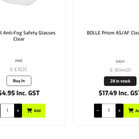
l Anti-Fog Safety Glasses
BOLLE Prism AS/AF Cle
Clear
PAIR
EACH
E-E102C
E-1614401
Buy In
28 in stock
$4.95 Inc. GST
$17.49 Inc. GS
Add
A