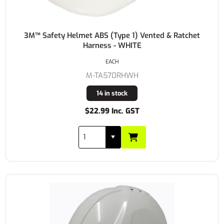
3M™ Safety Helmet ABS (Type 1) Vented & Ratchet
Harness - WHITE
EACH
M-TA570RHWH
14 in stock
$22.99 Inc. GST