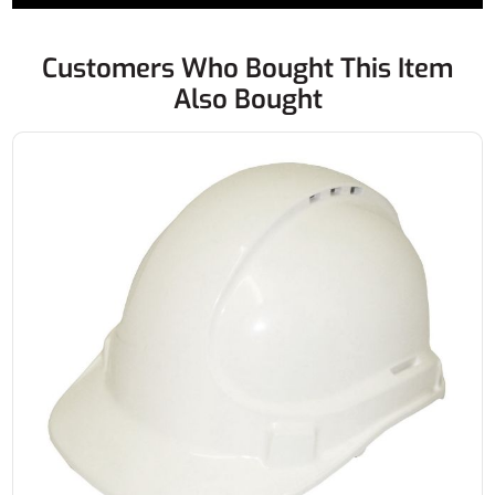
Customers Who Bought This Item
Also Bought