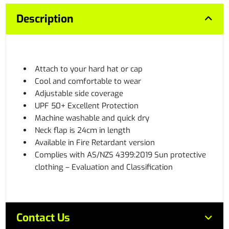
Description
Attach to your hard hat or cap
Cool and comfortable to wear
Adjustable side coverage
UPF 50+ Excellent Protection
Machine washable and quick dry
Neck flap is 24cm in length
Available in Fire Retardant version
Complies with AS/NZS 4399:2019 Sun protective
clothing – Evaluation and Classification
Contact Us