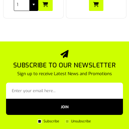
SUBSCRIBE TO OUR NEWSLETTER
Sign up to receive Latest News and Promotions
JOIN
Subscribe
Unsubscribe