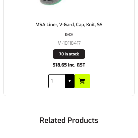
MSA Liner, V-Gard, Cap, Knit, SS
EACH
M-10118417
70 in stock
$18.65 Inc. GST
Related Products