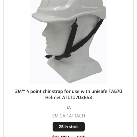
3M™ 4 point chinstrap for use with unisafe TA570
Helmet AT010703653
EA
3M.CAP.ATTACH
28 in stock