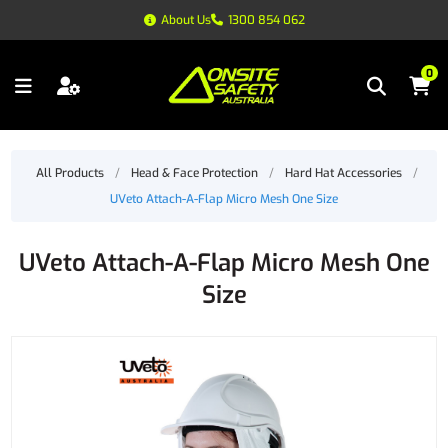
About Us
1300 854 062
0
All Products
/
Head & Face Protection
/
Hard Hat Accessories
/
UVeto Attach-A-Flap Micro Mesh One Size
UVeto Attach-A-Flap Micro Mesh One
Size