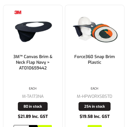
Force360 Snap Brim
3M™ Sweatband
Plastic
Lambswool for use
with UniSafe Safety
Helmets >
AT010701343
EACH
EACH
M-HPWORXSBSTD
M-TA095
254 in stock
13 in stock
$19.58 Inc. GST
$9.30 Inc. GST