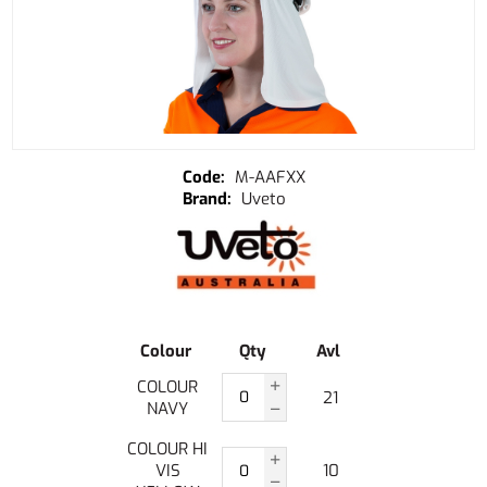
M-AAFXX
Uveto
Colour
Qty
Avl
COLOUR
21
NAVY
COLOUR HI
VIS
10