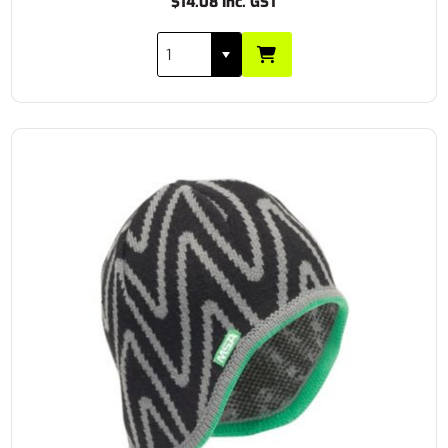
$14.08 Inc. GST