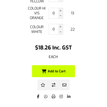
YELLOW
COLOUR HI
VIS
13
ORANGE
COLOUR
22
WHITE
$18.26 Inc. GST
EACH
Add to Cart