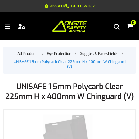
About Us
1300 854 062
0
All Products
/
Eye Protection
/
Goggles & Faceshields
/
UNISAFE 1.5mm Polycarb Clear 225mm H x 400mm W Chinguard
(V)
UNISAFE 1.5mm Polycarb Clear
225mm H x 400mm W Chinguard (V)