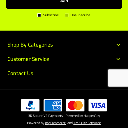
JOIN
Subscribe
Unsubscribe
Shop By Categories
Customer Service
Contact Us
3D Secure V2 Payments - Powered by HappenPay
Powered by
nopCommerce
and
Jim2 ERP Software