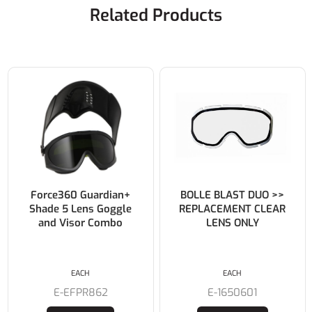
Related Products
Force360 Guardian+
BOLLE BLAST DUO >>
Shade 5 Lens Goggle
REPLACEMENT CLEAR
and Visor Combo
LENS ONLY
EACH
EACH
E-EFPR862
E-1650601