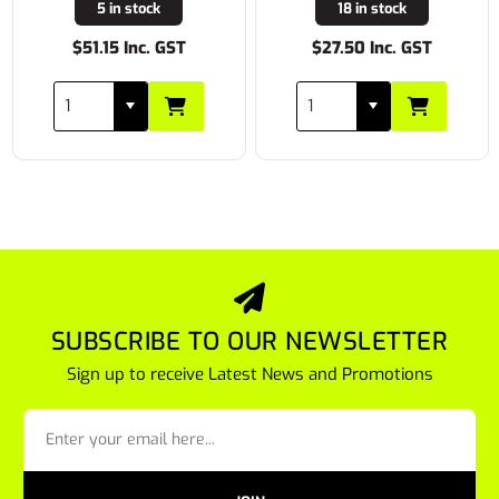
5 in stock
18 in stock
$51.15 Inc. GST
$27.50 Inc. GST
SUBSCRIBE TO OUR NEWSLETTER
Sign up to receive Latest News and Promotions