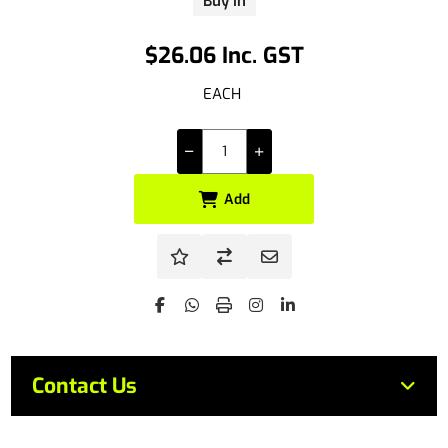
Buy In
$26.06 Inc. GST
EACH
Add
Contact Us