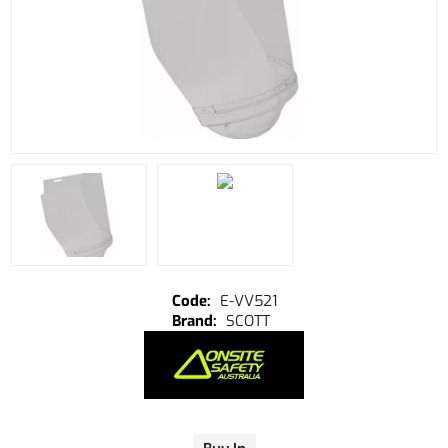
E-VV521
SCOTT