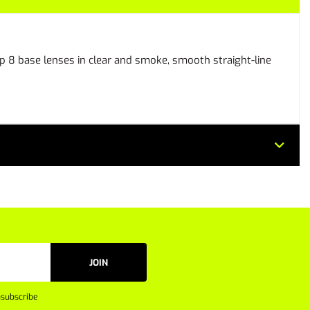
 8 base lenses in clear and smoke, smooth straight-line
JOIN
subscribe