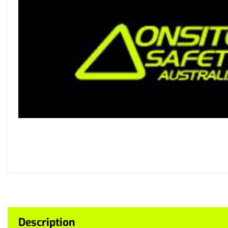
Description