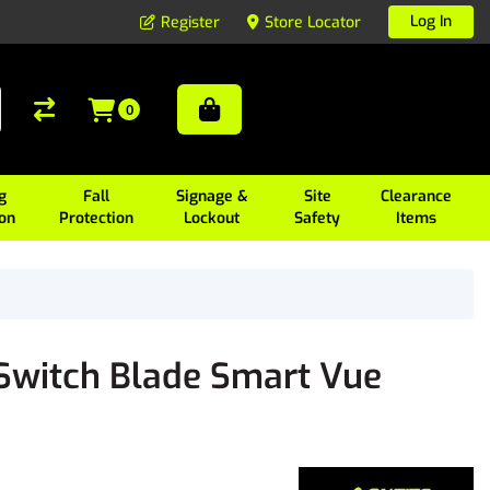
Log In
Register
Store Locator
0
g
Fall
Signage &
Site
Clearance
ion
Protection
Lockout
Safety
Items
witch Blade Smart Vue