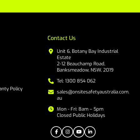
Contact Us
Unit 6, Botany Bay Industrial
Estate
2-12 Beauchamp Road,
Banksmeadow, NSW, 2019
Tel: 1300 854 062
nty Policy
sales@onsitesafetyaustralia.com.
au
Mon - Fri: 8am – 5pm
Closed Public Holidays