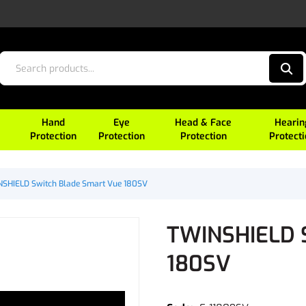
Hand
Eye
Head & Face
Hearin
Protection
Protection
Protection
Protect
SHIELD Switch Blade Smart Vue 180SV
TWINSHIELD S
180SV