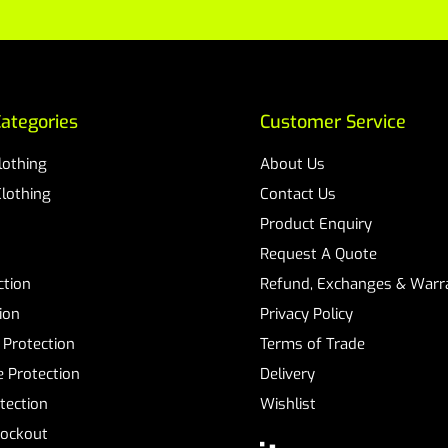
ategories
Customer Service
Clothing
About Us
Clothing
Contact Us
Product Enquiry
Request A Quote
ction
Refund, Exchanges & Warra
ion
Privacy Policy
 Protection
Terms of Trade
 Protection
Delivery
tection
Wishlist
Lockout