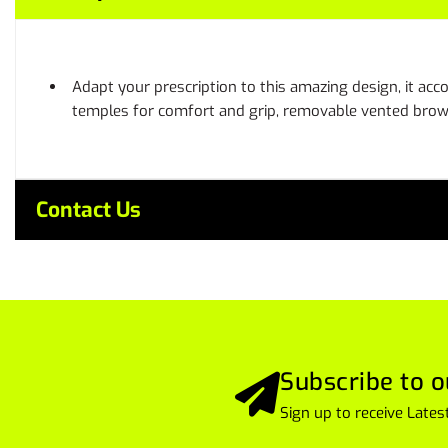
Adapt your prescription to this amazing design, it a
temples for comfort and grip, removable vented brow 
Contact Us
Subscribe to o
Sign up to receive Lat