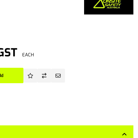
 GST
EACH
dd