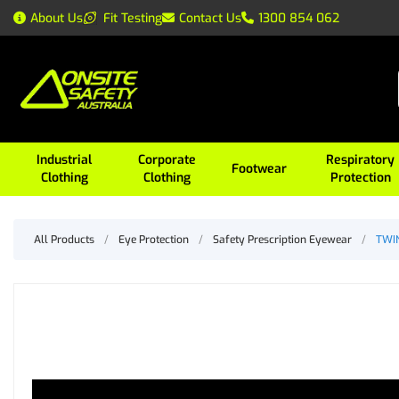
About Us
Fit Testing
Contact Us
1300 854 062
Industrial
Corporate
Respiratory
Footwear
Clothing
Clothing
Protection
All Products
/
Eye Protection
/
Safety Prescription Eyewear
/
TWIN