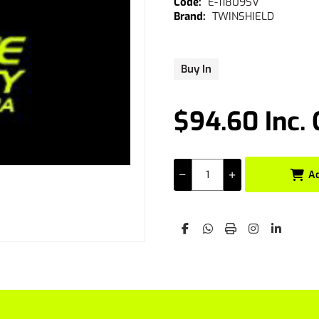
E-11809SV
TWINSHIELD
Buy In
$94.60 Inc.
A