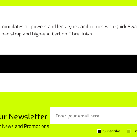
ccommodates all powers and lens types and comes with Quick Swap
bar, strap and high-end Carbon Fibre finish
ur Newsletter
est News and Promotions
Subscribe
Un