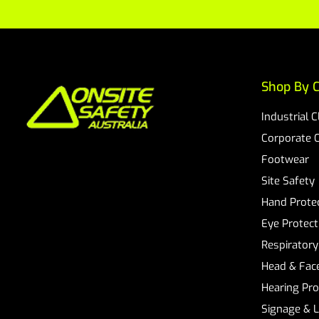
Shop By C
Industrial 
Corporate 
Footwear
Site Safety
Hand Prote
Eye Protect
Respiratory
Head & Face
Hearing Pro
Signage & 