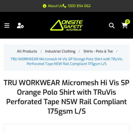
About Us
1300 854 062
0
All Products
/
Industrial Clothing
/
Shirts - Polo & Tee
/
TRU WORKWEAR Micromesh Hi Vis SP Orange Polo Shirt with TRuVis
Perforated Tape NSW Rail Compliant 175gsm L/S
TRU WORKWEAR Micromesh Hi Vis SP
Orange Polo Shirt with TRuVis
Perforated Tape NSW Rail Compliant
175gsm L/S