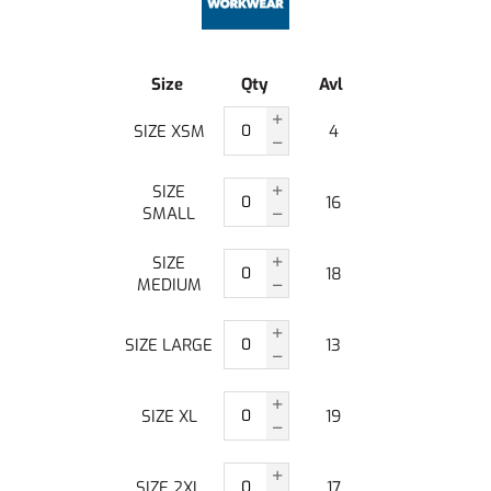
Size
Qty
Avl
SIZE XSM
4
SIZE
16
SMALL
SIZE
18
MEDIUM
SIZE LARGE
13
SIZE XL
19
SIZE 2XL
17