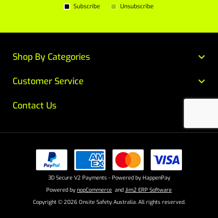
Subscribe
Unsubscribe
Shop By Categories
Customer Service
Contact Us
3D Secure V2 Payments - Powered by HappenPay
Powered by
nopCommerce
and
Jim2 ERP Software
Copyright © 2026 Onsite Safety Australia. All rights reserved.