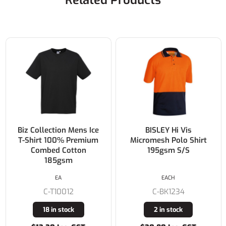
Related Products
BISLEY Hi Vis
BISLEY Mens
Micromesh Polo Shirt
Poly/Cotton Polo Shirt
195gsm S/S
180gsm S/S
EACH
EACH
C-BK1234
C-BK1290
2 in stock
1 in stock