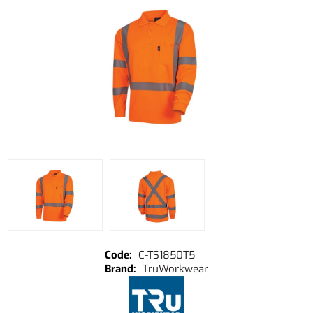
C-TS1850T5
TruWorkwear