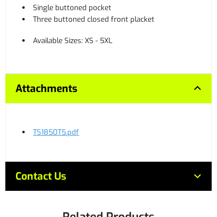
Single buttoned pocket
Three buttoned closed front placket
Available Sizes: XS - 5XL
Attachments
TS1850T5.pdf
Contact Us