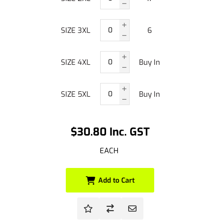
SIZE 3XL
6
SIZE 4XL
Buy In
SIZE 5XL
Buy In
$30.80 Inc. GST
EACH
Add to Cart