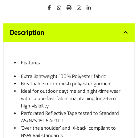
Description
Features
Extra lightweight 100% Polyester fabric
Breathable micro-mesh polyester garment
Ideal for outdoor daytime and night-time wear
with colour-fast fabric maintaining long-term
high-visibility
Perforated Reflective Tape tested to Standard
AS/NZS 1906.4:2010
'Over the shoulder’ and ‘X-back’ compliant to
NSW Rail standards