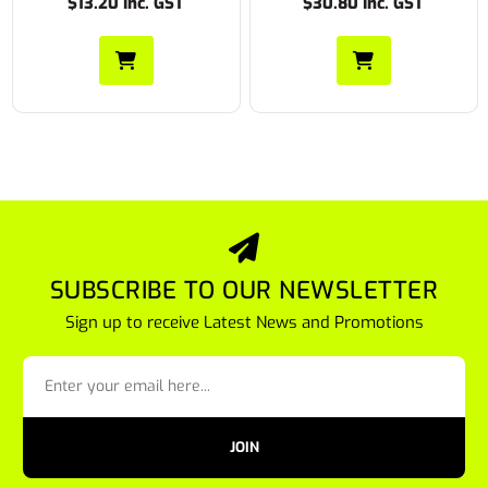
$30.80 Inc. GST
$22.55 Inc. GST
SUBSCRIBE TO OUR NEWSLETTER
Sign up to receive Latest News and Promotions
JOIN