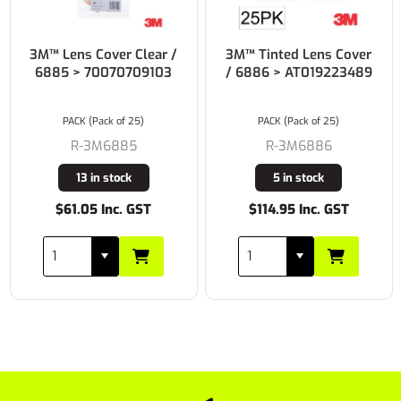
3M™ Lens Cover Clear /
3M™ Tinted Lens Cover
6885 > 70070709103
/ 6886 > AT019223489
PACK (Pack of 25)
PACK (Pack of 25)
R-3M6885
R-3M6886
13 in stock
5 in stock
$61.05 Inc. GST
$114.95 Inc. GST