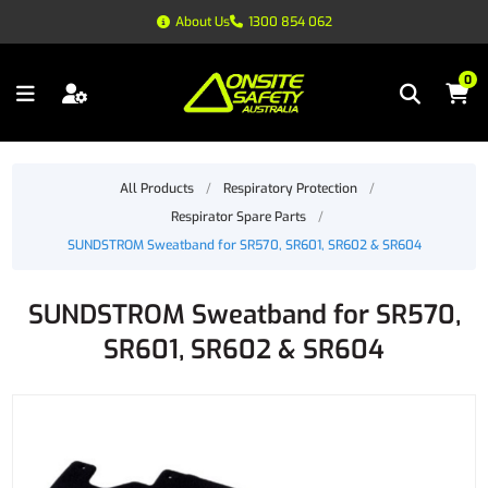
About Us
1300 854 062
0
All Products
/
Respiratory Protection
/
Respirator Spare Parts
/
SUNDSTROM Sweatband for SR570, SR601, SR602 & SR604
SUNDSTROM Sweatband for SR570,
SR601, SR602 & SR604