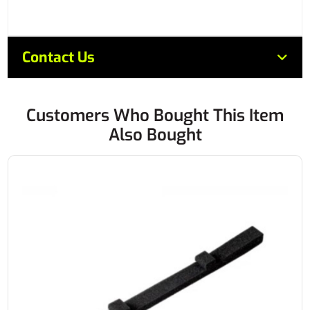
Contact Us
Customers Who Bought This Item
Also Bought