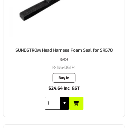
SUNDSTROM Head Harness Foam Seal for SR570
EACH
R-196-06174
Buy In
$24.64 Inc. GST