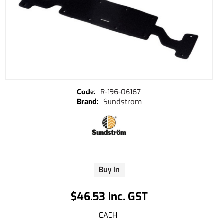
R-196-06167
Sundstrom
Buy In
$46.53 Inc. GST
EACH