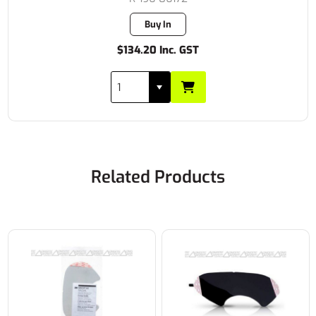
Buy In
$134.20 Inc. GST
Related Products