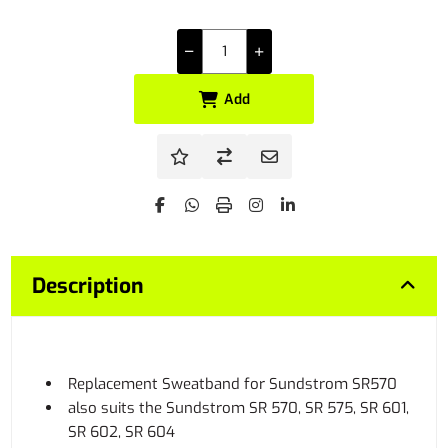
Add
Description
Replacement Sweatband for Sundstrom SR570
also suits the Sundstrom SR 570, SR 575, SR 601,
SR 602, SR 604