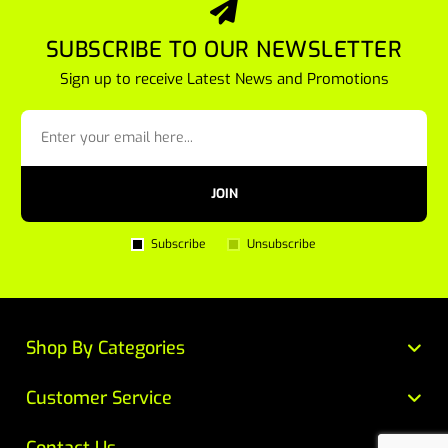
SUBSCRIBE TO OUR NEWSLETTER
Sign up to receive Latest News and Promotions
JOIN
Subscribe
Unsubscribe
Shop By Categories
Customer Service
Contact Us