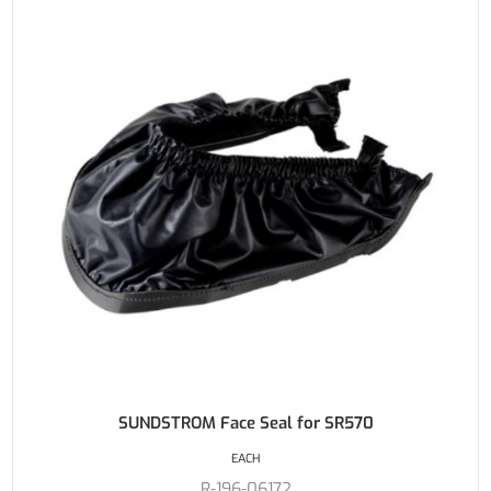
SUNDSTROM Face Seal for SR570
EACH
R-196-06172