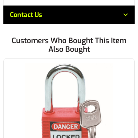
Contact Us
Customers Who Bought This Item
Also Bought