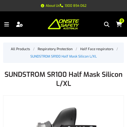
About Us
1300 854 062
0
All Products
/
Respiratory Protection
/
Half Face respirators
/
SUNDSTROM SR100 Half Mask Silicon L/XL
SUNDSTROM SR100 Half Mask Silicon
L/XL