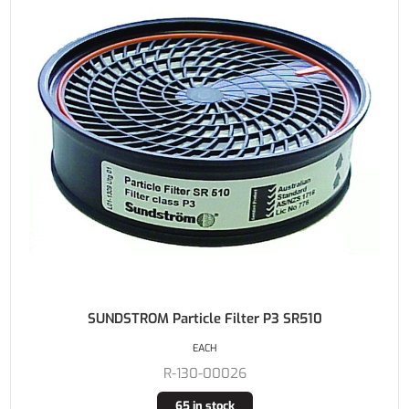
SUNDSTROM Particle Filter P3 SR510
EACH
R-130-00026
65 in stock