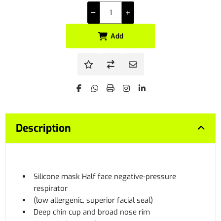
Add
Description
Silicone mask Half face negative-pressure
respirator
(low allergenic, superior facial seal)
Deep chin cup and broad nose rim