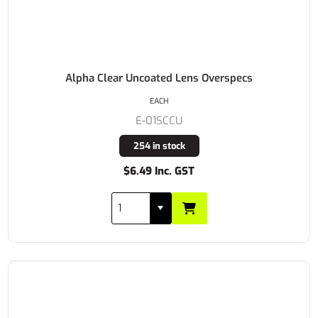
Alpha Clear Uncoated Lens Overspecs
EACH
E-01SCCU
254 in stock
$6.49 Inc. GST