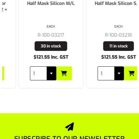
Half Mask Silicon M/L
Half Mask Silicon S/M
EACH
EACH
R-100-03217
R-100-03218
30 in stock
11 in stock
$121.55 Inc. GST
$121.55 Inc. GST
SUBSCRIBE TO OUR NEWSLETTER