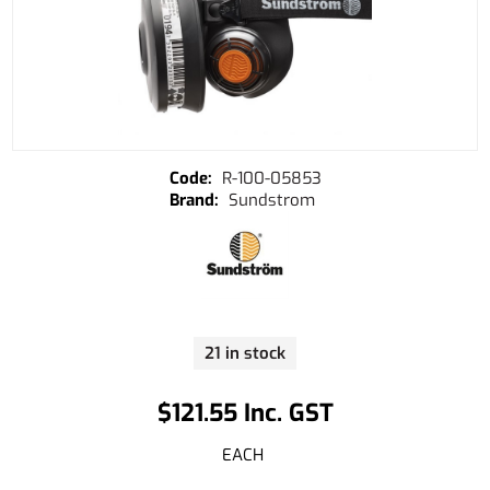
R-100-05853
Sundstrom
21 in stock
$121.55 Inc. GST
EACH