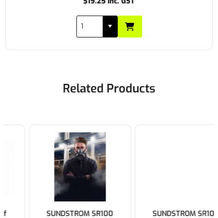
$19.25 Inc. GST
Related Products
SUNDSTROM SR100
SUNDSTROM SR100