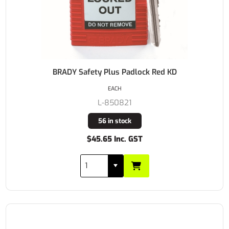
BRADY Safety Plus Padlock Red KD
EACH
L-850821
56 in stock
$45.65 Inc. GST