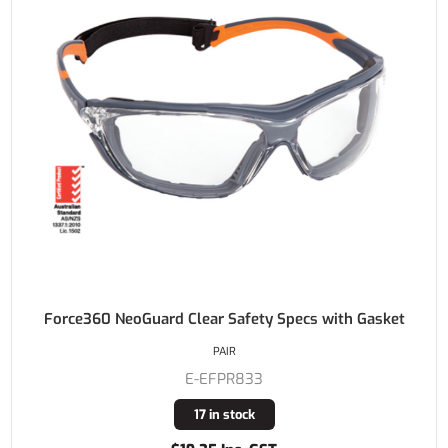
Force360 NeoGuard Clear Safety Specs with Gasket
PAIR
E-EFPR833
17 in stock