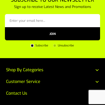
Sign up to receive Latest News and Promotions
JOIN
Subscribe
Unsubscribe
Shop By Categories
Customer Service
Contact Us