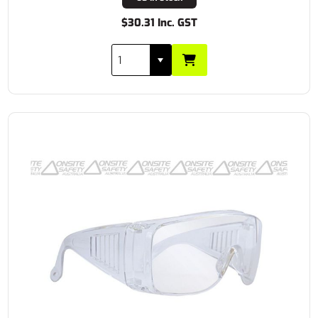
$30.31 Inc. GST