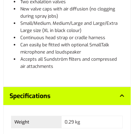
Two exhalation valves
New valve caps with air diffusion (no clogging
during spray jobs)
Small/Medium, Medium/Large and Large/Extra
Large size (XL in black colour)
Continuous head strap or cradle harness
Can easily be fitted with optional SmallTalk
microphone and loudspeaker
Accepts all Sundström filters and compressed
air attachments
Specifications
Weight
0.29 kg