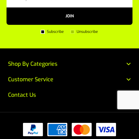
JOIN
Subscribe
Unsubscribe
Shop By Categories
Customer Service
Contact Us