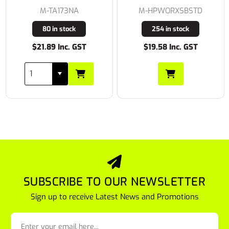
M-TA173NA
M-HPWORXSBSTD
80 in stock
254 in stock
$21.89 Inc. GST
$19.58 Inc. GST
SUBSCRIBE TO OUR NEWSLETTER
Sign up to receive Latest News and Promotions