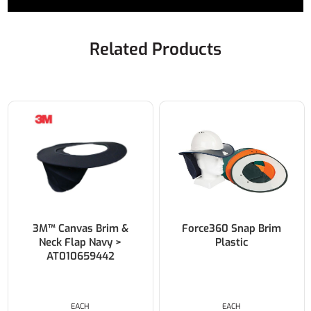
Related Products
3M™ Canvas Brim &
Force360 Snap Brim
Neck Flap Navy >
Plastic
AT010659442
EACH
EACH