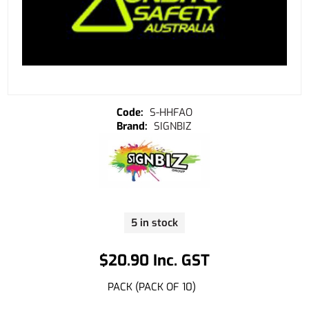
S-HHFAO
SIGNBIZ
5 in stock
$20.90 Inc. GST
PACK (PACK OF 10)