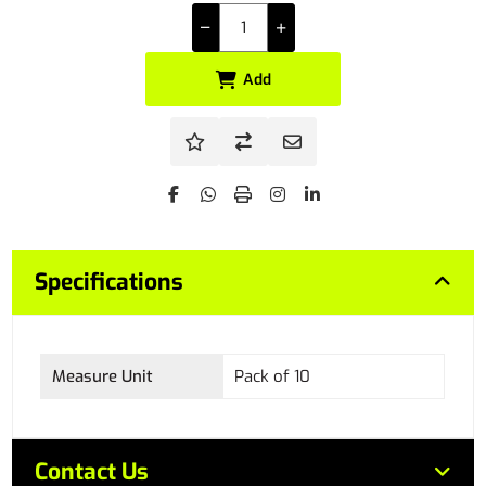
Add
Specifications
Measure Unit
Pack of 10
Contact Us