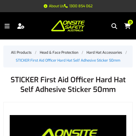
About Us
1300 854 062
0
All Products
/
Head & Face Protection
/
Hard Hat Accessories
/
STICKER First Aid Officer Hard Hat Self Adhesive Sticker 50mm
STICKER First Aid Officer Hard Hat
Self Adhesive Sticker 50mm