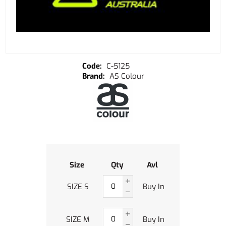
C-5125
AS Colour
Size
Qty
Avl
SIZE S
Buy In
SIZE M
Buy In