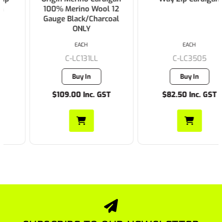
100% Merino Wool 12
Gauge Black/Charcoal
ONLY
EACH
EACH
C-LC131LL
C-LC3505
Buy In
Buy In
$109.00 Inc. GST
$82.50 Inc. GST