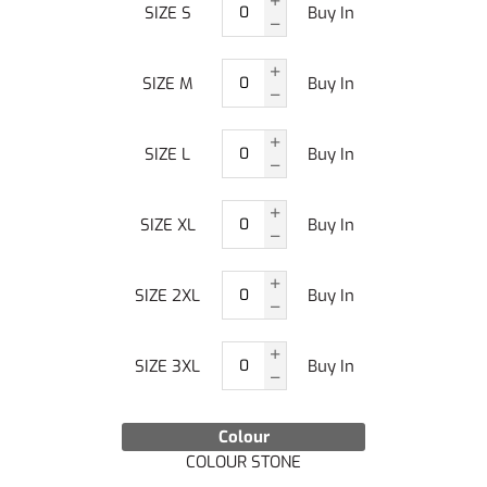
SIZE S
Buy In
SIZE M
Buy In
SIZE L
Buy In
SIZE XL
Buy In
SIZE 2XL
Buy In
SIZE 3XL
Buy In
Colour
COLOUR STONE