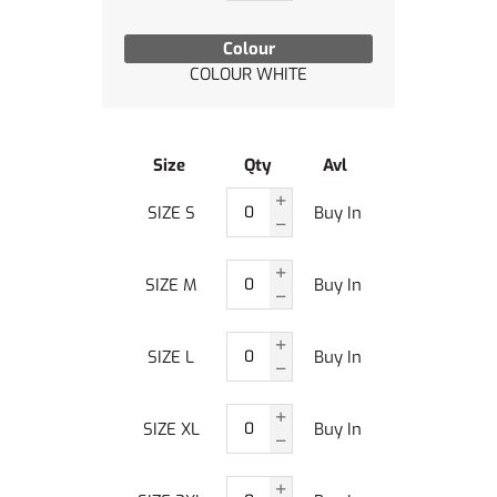
Colour
COLOUR WHITE
Size
Qty
Avl
SIZE S
Buy In
SIZE M
Buy In
SIZE L
Buy In
SIZE XL
Buy In