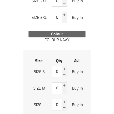
SIZE 2XL
Buy In
SIZE 3XL
Buy In
Colour
COLOUR NAVY
Size
Qty
Avl
SIZE S
Buy In
SIZE M
Buy In
SIZE L
Buy In