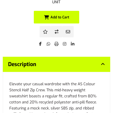
UNIT
Add to Cart
Description
Elevate your casual wardrobe with the AS Colour
Stencil Half Zip Crew. This mid-heavy weight
sweatshirt boasts a regular fit, crafted from 80%
cotton and 20% recycled polyester anti-pill fleece.
Featuring a mock neck, silver SBS zip, and ribbed