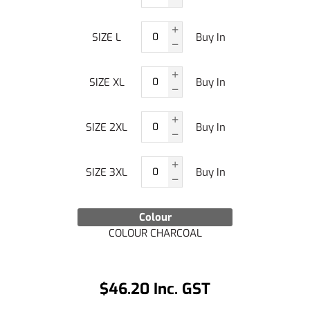
SIZE L
Buy In
SIZE XL
Buy In
SIZE 2XL
Buy In
SIZE 3XL
Buy In
Colour
COLOUR CHARCOAL
$46.20 Inc. GST