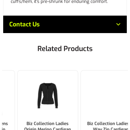
cuffs/hem, it's pre-shrunk for enduring comfort.
Contact Us
Related Products
Biz Collection Ladies
Biz Collection Ladies 2-
Origin Merino Cardigan
Way Zip Cardigan