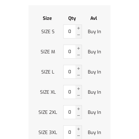
Size
Qty
Avl
SIZE S
Buy In
SIZE M
Buy In
SIZE L
Buy In
SIZE XL
Buy In
SIZE 2XL
Buy In
SIZE 3XL
Buy In