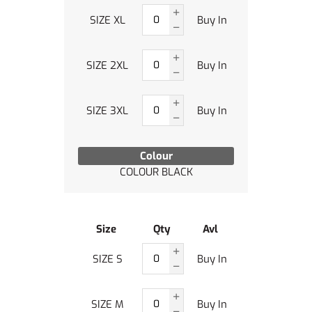
SIZE XL
Buy In
SIZE 2XL
Buy In
SIZE 3XL
Buy In
Colour
COLOUR BLACK
Size
Qty
Avl
SIZE S
Buy In
SIZE M
Buy In