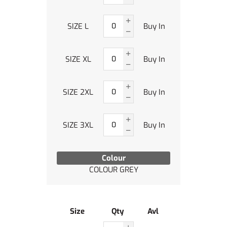
SIZE L
Buy In
SIZE XL
Buy In
SIZE 2XL
Buy In
SIZE 3XL
Buy In
Colour
COLOUR GREY
Size
Qty
Avl