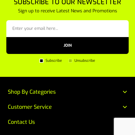
SUBSCRIBE TO OUR NEWSLETTER
Sign up to receive Latest News and Promotions
JOIN
Subscribe
Unsubscribe
Shop By Categories
Customer Service
Contact Us