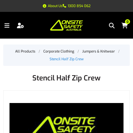
About Us
1300 854 062
0
All Products
/
Corporate Clothing
/
Jumpers & Knitwear
/
Stencil Half Zip Crew
Stencil Half Zip Crew