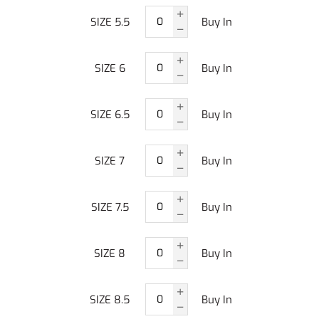
SIZE 5.5
Buy In
SIZE 6
Buy In
SIZE 6.5
Buy In
SIZE 7
Buy In
SIZE 7.5
Buy In
SIZE 8
Buy In
SIZE 8.5
Buy In