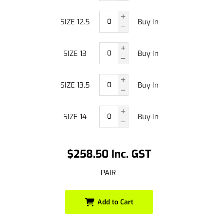
SIZE 12.5
Buy In
SIZE 13
Buy In
SIZE 13.5
Buy In
SIZE 14
Buy In
$258.50 Inc. GST
PAIR
Add to Cart