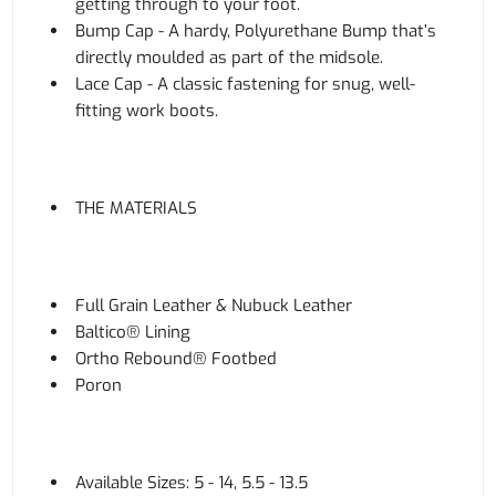
getting through to your foot.
Bump Cap - A hardy, Polyurethane Bump that’s
directly moulded as part of the midsole.
Lace Cap - A classic fastening for snug, well-
fitting work boots.
THE MATERIALS
Full Grain Leather & Nubuck Leather
Baltico® Lining
Ortho Rebound® Footbed
Poron
Available Sizes: 5 - 14, 5.5 - 13.5