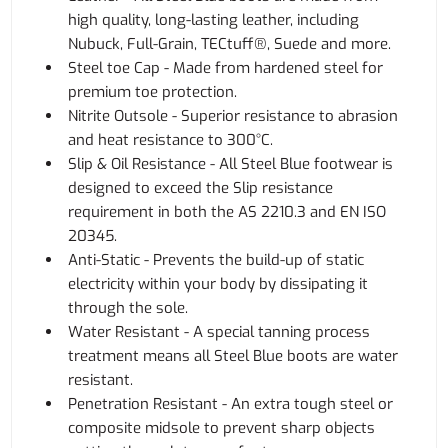
high quality, long-lasting leather, including
Nubuck, Full-Grain, TECtuff®, Suede and more.
Steel toe Cap - Made from hardened steel for
premium toe protection.
Nitrite Outsole - Superior resistance to abrasion
and heat resistance to 300°C.
Slip & Oil Resistance - All Steel Blue footwear is
designed to exceed the Slip resistance
requirement in both the AS 2210.3 and EN ISO
20345.
Anti-Static - Prevents the build-up of static
electricity within your body by dissipating it
through the sole.
Water Resistant - A special tanning process
treatment means all Steel Blue boots are water
resistant.
Penetration Resistant - An extra tough steel or
composite midsole to prevent sharp objects