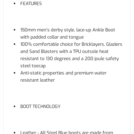
FEATURES
150mm men’s derby style, lace-up Ankle Boot
with padded collar and tongue
100% comfortable choice for Bricklayers, Glaziers
and Sand Blasters with a TPU outsole heat
resistant to 130 degrees and a 200 joule safety
steel toecap
Anti-static properties and premium water
resistant leather
BOOT TECHNOLOGY
Leather - All Steel Blue boots are made from