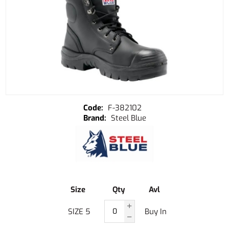
F-382102
Steel Blue
Size
Qty
Avl
SIZE 5
Buy In