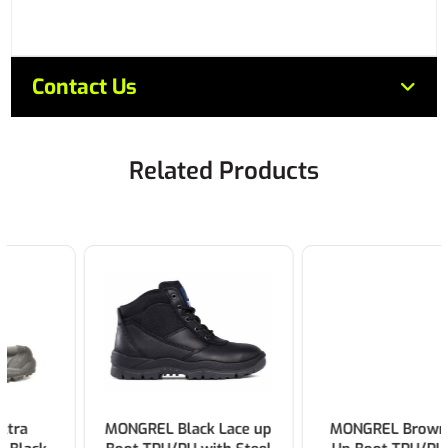
Contact Us
Related Products
MONGREL Black Lace up
MONGREL Brown Lace