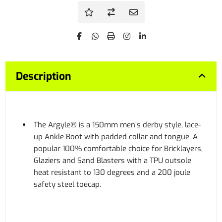
Description
The Argyle® is a 150mm men’s derby style, lace-
up Ankle Boot with padded collar and tongue. A
popular 100% comfortable choice for Bricklayers,
Glaziers and Sand Blasters with a TPU outsole
heat resistant to 130 degrees and a 200 joule
safety steel toecap.