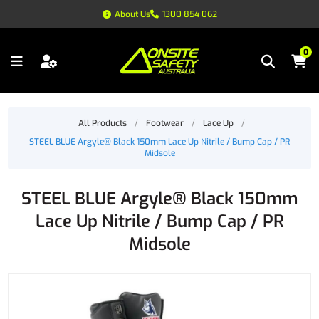
About Us
1300 854 062
0
All Products
/
Footwear
/
Lace Up
/
STEEL BLUE Argyle® Black 150mm Lace Up Nitrile / Bump Cap / PR
Midsole
STEEL BLUE Argyle® Black 150mm
Lace Up Nitrile / Bump Cap / PR
Midsole