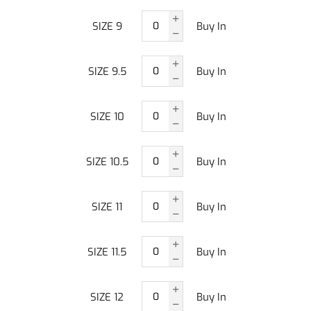
SIZE 9
Buy In
SIZE 9.5
Buy In
SIZE 10
Buy In
SIZE 10.5
Buy In
SIZE 11
Buy In
SIZE 11.5
Buy In
SIZE 12
Buy In