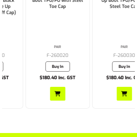
Boot TPU/PU with Steel
Up Boot TPU/PU with
Toe Cap
Steel Toe Cap
PAIR
PAIR
F-260020
F-260030
Buy In
Buy In
$180.40 Inc. GST
$180.40 Inc. GST