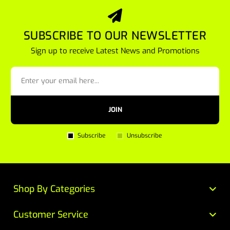
SUBSCRIBE TO OUR NEWSLETTER
Sign up to receive Latest News and Promotions
JOIN
Subscribe
Unsubscribe
Shop By Categories
Customer Service