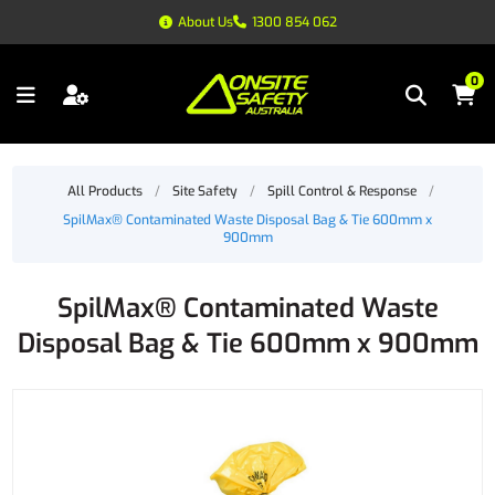
About Us
1300 854 062
0
All Products
/
Site Safety
/
Spill Control & Response
/
SpilMax® Contaminated Waste Disposal Bag & Tie 600mm x
900mm
SpilMax® Contaminated Waste
Disposal Bag & Tie 600mm x 900mm