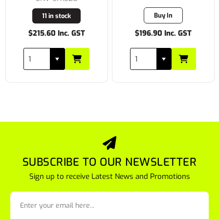
Buy In
11 in stock
$215.60 Inc. GST
$196.90 Inc. GST
SUBSCRIBE TO OUR NEWSLETTER
Sign up to receive Latest News and Promotions