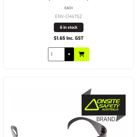
EACH
ENV-CH4752
6 in stock
$1.65 Inc. GST