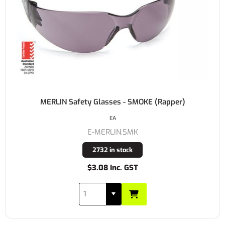
MERLIN Safety Glasses - SMOKE (Rapper)
EA
E-MERLIN.SMK
2732 in stock
$3.08 Inc. GST