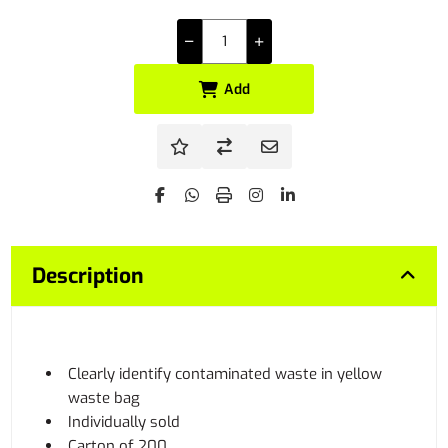
Add
Description
Clearly identify contaminated waste in yellow
waste bag
Individually sold
Carton of 200