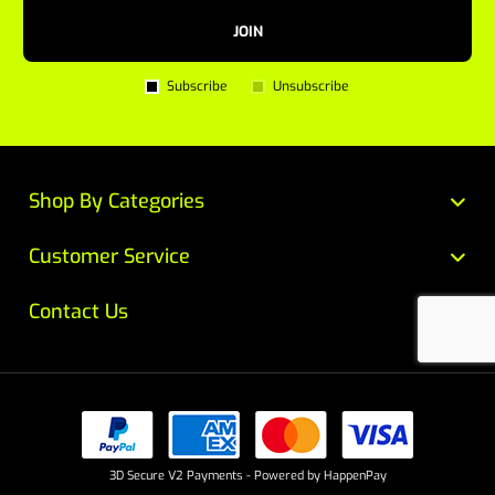
JOIN
Subscribe
Unsubscribe
Shop By Categories
Customer Service
Contact Us
3D Secure V2 Payments - Powered by HappenPay