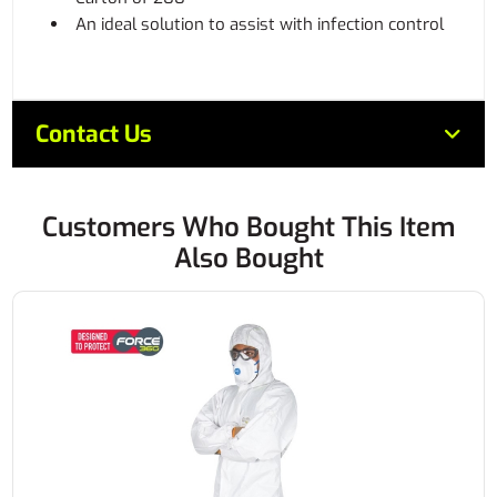
An ideal solution to assist with infection control
Contact Us
Customers Who Bought This Item
Also Bought