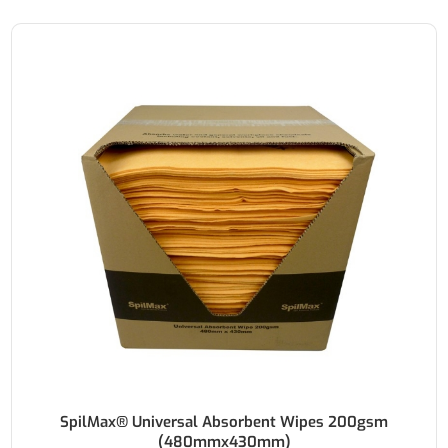
SpilMax® Universal Absorbent Wipes 200gsm
(480mmx430mm)