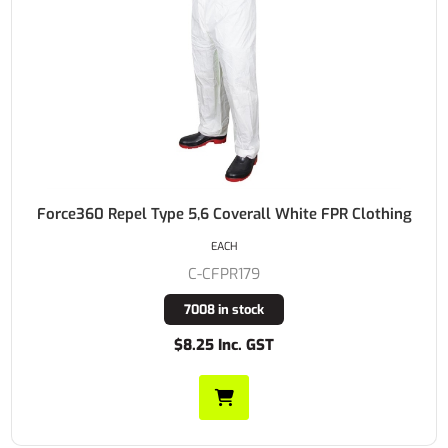
Force360 Repel Type 5,6 Coverall White FPR Clothing
EACH
C-CFPR179
7008 in stock
$8.25 Inc. GST