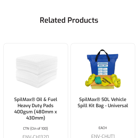
Related Products
SpilMax® Oil & Fuel
SpilMax® 50L Vehicle
Heavy Duty Pads
Spill Kit Bag - Universal
400gsm (480mm x
430mm)
EACH
CTN (Ctn of 100)
ENV-CHUT1
ENV-CH1320