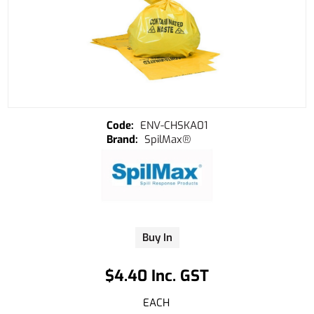
ENV-CHSKA01
SpilMax®
Buy In
$4.40 Inc. GST
EACH