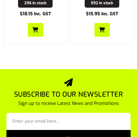
296 in stock
592 in stock
$18.15 Inc. GST
$15.95 Inc. GST
SUBSCRIBE TO OUR NEWSLETTER
Sign up to receive Latest News and Promotions