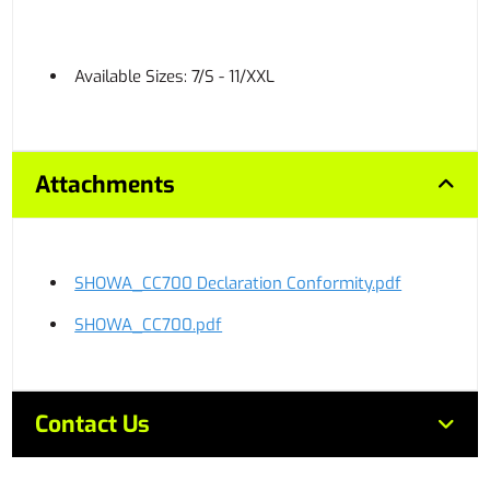
Available Sizes: 7/S - 11/XXL
Attachments
SHOWA_CC700 Declaration Conformity.pdf
SHOWA_CC700.pdf
Contact Us