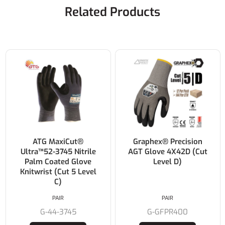
Related Products
ATG MaxiCut®
Graphex® Precision
Ultra™52-3745 Nitrile
AGT Glove 4X42D (Cut
Palm Coated Glove
Level D)
Knitwrist (Cut 5 Level
C)
PAIR
PAIR
G-44-3745
G-GFPR400