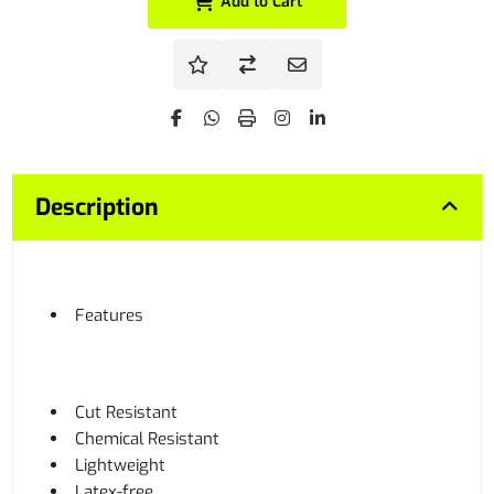
Add to Cart
Description
Features
Cut Resistant
Chemical Resistant
Lightweight
Latex-free