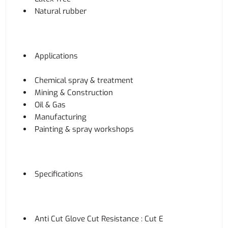
Natural rubber
Applications
Chemical spray & treatment
Mining & Construction
Oil & Gas
Manufacturing
Painting & spray workshops
Specifications
Anti Cut Glove Cut Resistance : Cut E