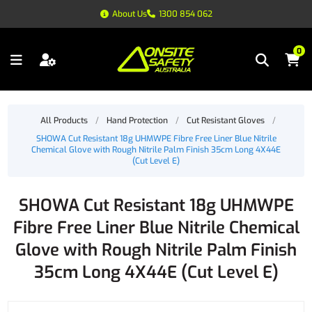
About Us
1300 854 062
0
All Products
/
Hand Protection
/
Cut Resistant Gloves
/
SHOWA Cut Resistant 18g UHMWPE Fibre Free Liner Blue Nitrile
Chemical Glove with Rough Nitrile Palm Finish 35cm Long 4X44E
(Cut Level E)
SHOWA Cut Resistant 18g UHMWPE
Fibre Free Liner Blue Nitrile Chemical
Glove with Rough Nitrile Palm Finish
35cm Long 4X44E (Cut Level E)