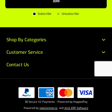
JOIN
Subscribe
Unsubscribe
Shop By Categories
Customer Service
Contact Us
3D Secure V2 Payments - Powered by HappenPay
Powered by
nopCommerce
and
Jim2 ERP Software