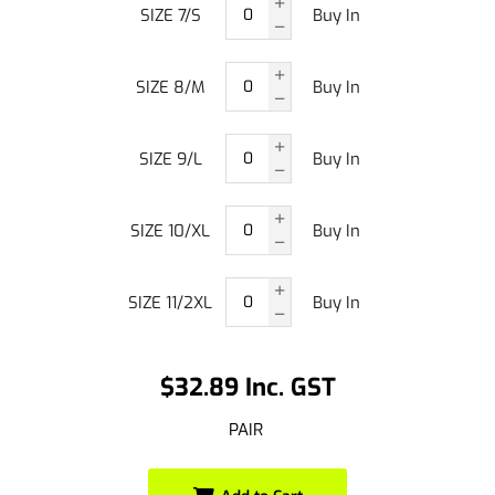
SIZE 7/S
Buy In
SIZE 8/M
Buy In
SIZE 9/L
Buy In
SIZE 10/XL
Buy In
SIZE 11/2XL
Buy In
$32.89 Inc. GST
PAIR