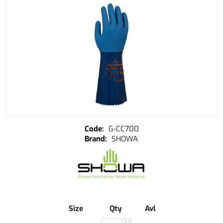
G-CC700
SHOWA
Size
Qty
Avl