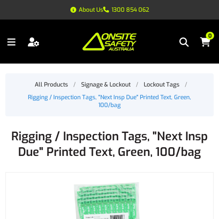
About Us
1300 854 062
0
All Products
/
Signage & Lockout
/
Lockout Tags
/
Rigging / Inspection Tags, "Next Insp Due" Printed Text, Green,
100/bag
Rigging / Inspection Tags, "Next Insp
Due" Printed Text, Green, 100/bag