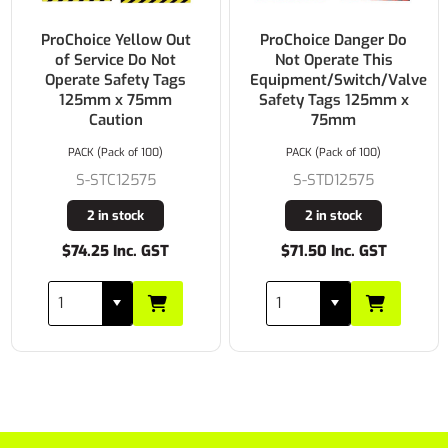
ProChoice Yellow Out
ProChoice Danger Do
of Service Do Not
Not Operate This
Operate Safety Tags
Equipment/Switch/Valve
125mm x 75mm
Safety Tags 125mm x
Caution
75mm
PACK (Pack of 100)
PACK (Pack of 100)
S-STC12575
S-STD12575
2 in stock
2 in stock
$74.25 Inc. GST
$71.50 Inc. GST