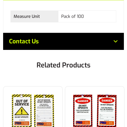
Measure Unit
Pack of 100
Contact Us
Related Products