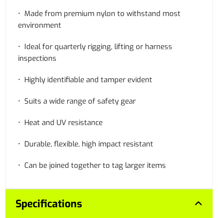
• Made from premium nylon to withstand most
environment
• Ideal for quarterly rigging, lifting or harness
inspections
• Highly identifiable and tamper evident
• Suits a wide range of safety gear
• Heat and UV resistance
• Durable, flexible, high impact resistant
• Can be joined together to tag larger items
Specifications