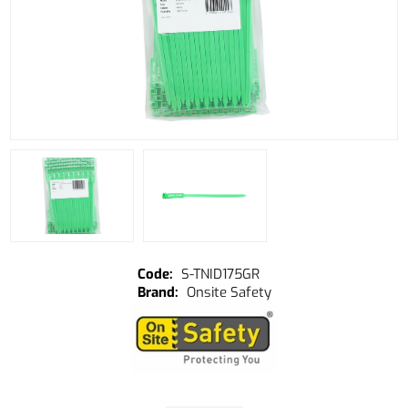
S-TNID175GR
Onsite Safety