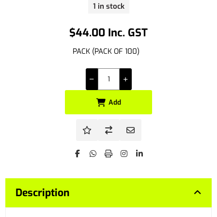
1 in stock
$44.00 Inc. GST
PACK (PACK OF 100)
Add
Description