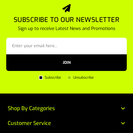
SUBSCRIBE TO OUR NEWSLETTER
Sign up to receive Latest News and Promotions
JOIN
Subscribe
Unsubscribe
Shop By Categories
Customer Service