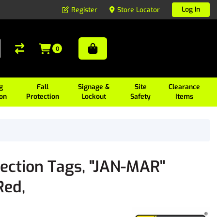
Log In
Register
Store Locator
0
g
Fall
Signage &
Site
Clearance
ion
Protection
Lockout
Safety
Items
pection Tags, "JAN-MAR"
Red,