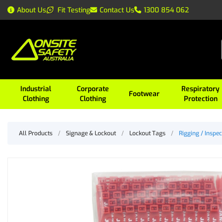
About Us
Fit Testing
Contact Us
1300 854 062
Industrial
Corporate
Respiratory
Footwear
Clothing
Clothing
Protection
All Products
/
Signage & Lockout
/
Lockout Tags
/
Rigging / Inspec