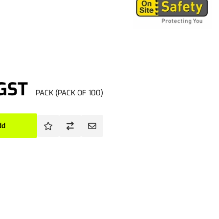
 GST
PACK (PACK OF 100)
dd