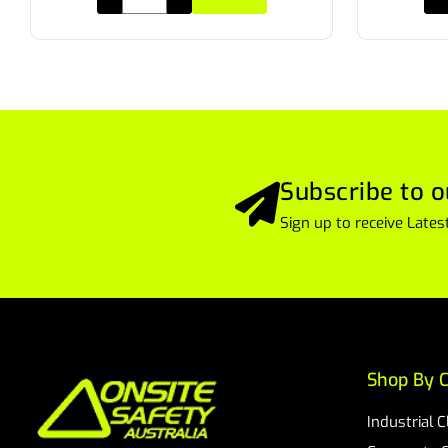
Subscribe to o
Sign up to receive Lat
Shop By C
Industrial 