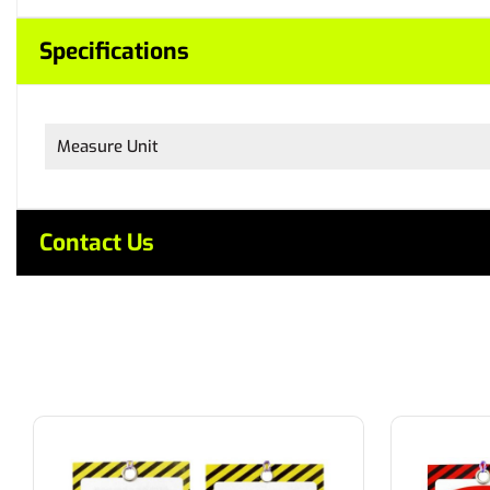
Specifications
Measure Unit
Contact Us