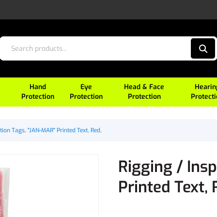
Hand
Eye
Head & Face
Hearin
Protection
Protection
Protection
Protect
tion Tags, "JAN-MAR" Printed Text, Red,
Rigging / Ins
Printed Text, 