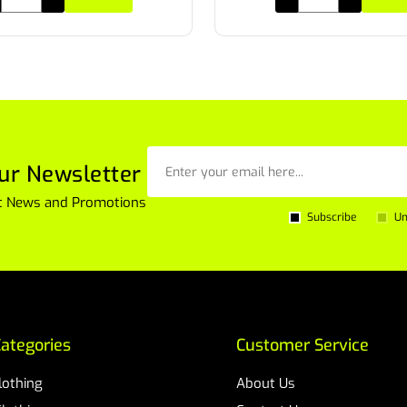
ur Newsletter
est News and Promotions
Subscribe
Un
ategories
Customer Service
Clothing
About Us