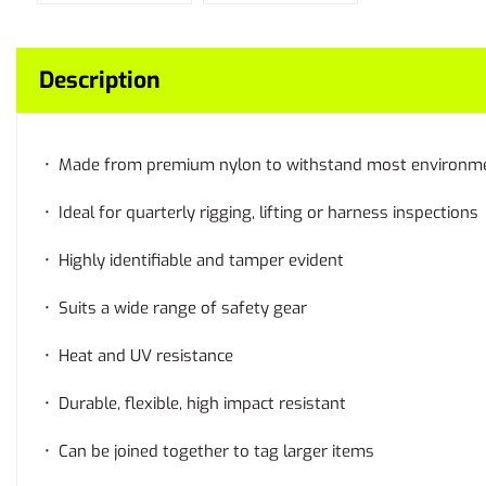
Description
• Made from premium nylon to withstand most environm
• Ideal for quarterly rigging, lifting or harness inspections
• Highly identifiable and tamper evident
• Suits a wide range of safety gear
• Heat and UV resistance
• Durable, flexible, high impact resistant
• Can be joined together to tag larger items