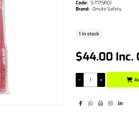
S-T175RQ1
Onsite Safety
1 in stock
$44.00 Inc.
A