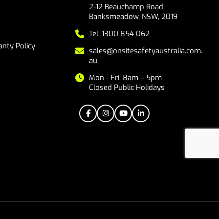
2-12 Beauchamp Road,
Banksmeadow, NSW, 2019
Tel: 1300 854 062
nty Policy
sales@onsitesafetyaustralia.com.
au
Mon - Fri: 8am – 5pm
Closed Public Holidays