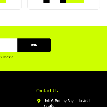
JOIN
subscribe
Contact Us
Unit 6, Botany Bay Industrial
Estate