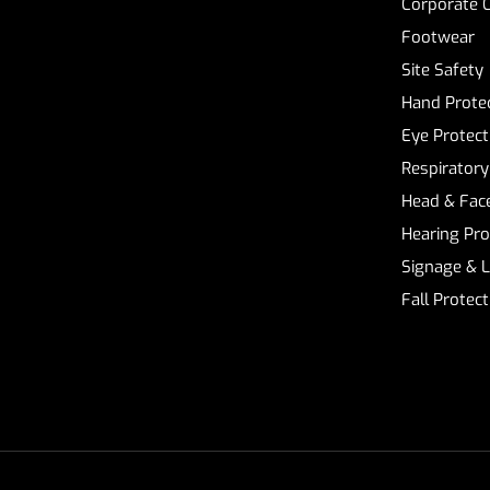
Corporate 
Footwear
Site Safety
Hand Prote
Eye Protect
Respiratory
Head & Face
Hearing Pro
Signage & 
Fall Protec