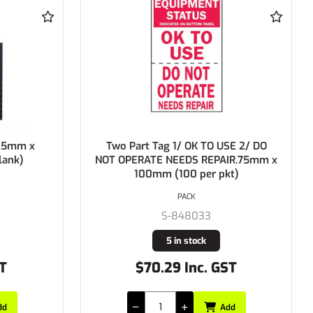
Two Part Tag 1/ OK TO USE 2/ DO
BRADY
NOT OPERATE NEEDS REPAIR.75mm x
100mm (100 per pkt)
PACK
S-848033
5 in stock
$70.29 Inc. GST
Add