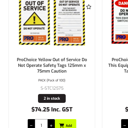
ProChoice Yellow Out of Service Do
ProChoice Dang
Not Operate Safety Tags 125mm x
This Equipment/S
75mm Caution
Tags 12
PACK (Pack of 100)
PACK (P
S-STC12575
S-ST
2 in stock
2 i
$74.25 Inc. GST
$71.50
Add