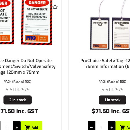
er Do Not Operate
ProChoice Safety Tag -125mm x
witch/Valve Safety
75mm Information (Blank)
5mm x 75mm
ack of 100)
PACK (Pack of 100)
D12575
S-STI12575
n stock
1 in stock
 Inc. GST
$71.50 Inc. GST
Add
Add