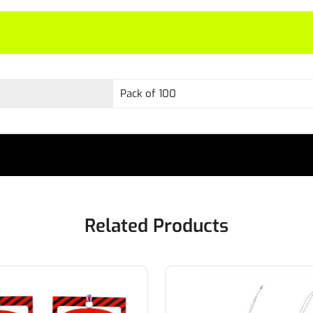
Pack of 100
Related Products