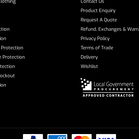
Clothing
Contact Us
Product Enquiry
Request A Quote
ction
Refund, Exchanges & Warra
ion
Privacy Policy
 Protection
Terms of Trade
 Protection
Delivery
tection
Wishlist
Lockout
tion