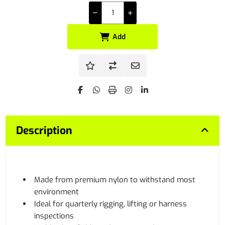
Add
Description
Made from premium nylon to withstand most
environment
Ideal for quarterly rigging, lifting or harness
inspections