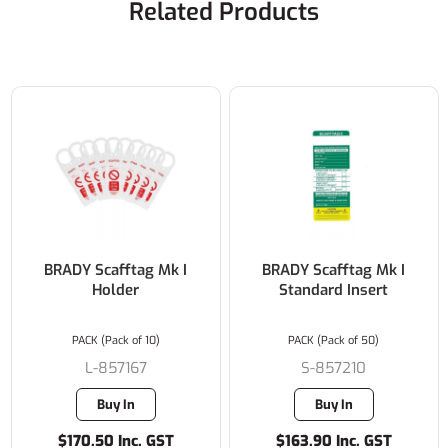
Related Products
BRADY Scafftag Mk I
BRADY Scafftag Mk I
Holder
Standard Insert
PACK (Pack of 10)
PACK (Pack of 50)
L-857167
S-857210
Buy In
Buy In
$170.50 Inc. GST
$163.90 Inc. GST