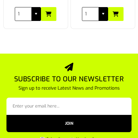
SUBSCRIBE TO OUR NEWSLETTER
Sign up to receive Latest News and Promotions
JOIN