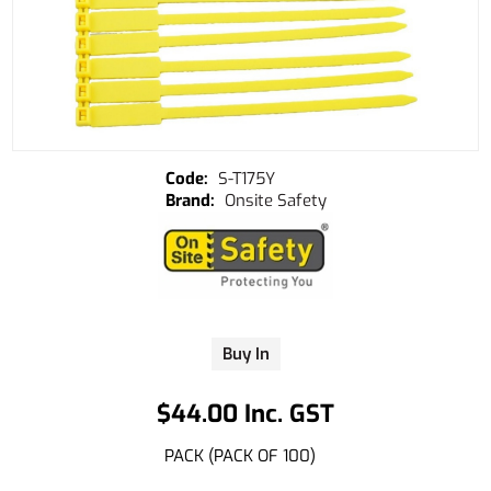
S-T175Y
Onsite Safety
Buy In
$44.00 Inc. GST
PACK (PACK OF 100)