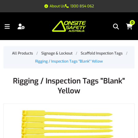
About Us
1300 854 062
0
All Products
/
Signage & Lockout
/
Scaffold Inspection Tags
/
Rigging / Inspection Tags "Blank" Yellow
Rigging / Inspection Tags "Blank"
Yellow