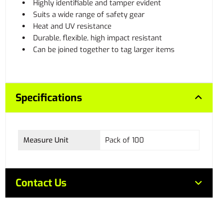
Highly identifiable and tamper evident
Suits a wide range of safety gear
Heat and UV resistance
Durable, flexible, high impact resistant
Can be joined together to tag larger items
Specifications
Measure Unit
Pack of 100
Contact Us