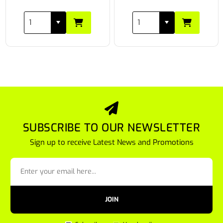
SUBSCRIBE TO OUR NEWSLETTER
Sign up to receive Latest News and Promotions
JOIN