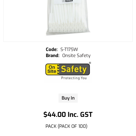
S-T175W
Onsite Safety
Buy In
$44.00 Inc. GST
PACK (PACK OF 100)