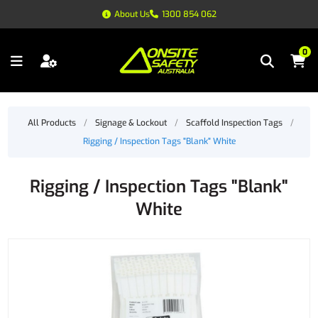
About Us
1300 854 062
0
All Products
/
Signage & Lockout
/
Scaffold Inspection Tags
/
Rigging / Inspection Tags "Blank" White
Rigging / Inspection Tags "Blank"
White