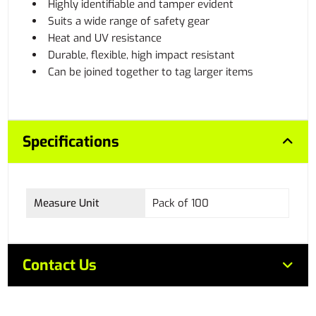
Highly identifiable and tamper evident
Suits a wide range of safety gear
Heat and UV resistance
Durable, flexible, high impact resistant
Can be joined together to tag larger items
Specifications
Measure Unit
Pack of 100
Contact Us