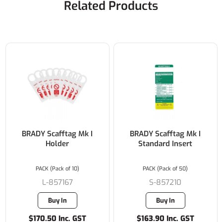
Related Products
BRADY Scafftag Mk I
BRADY Scafftag Mk I
Holder
Standard Insert
PACK (Pack of 10)
PACK (Pack of 50)
L-857167
S-857210
Buy In
Buy In
$170.50 Inc. GST
$163.90 Inc. GST