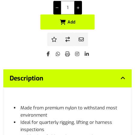
Add
Description
Made from premium nylon to withstand most
environment
Ideal for quarterly rigging, lifting or harness
inspections