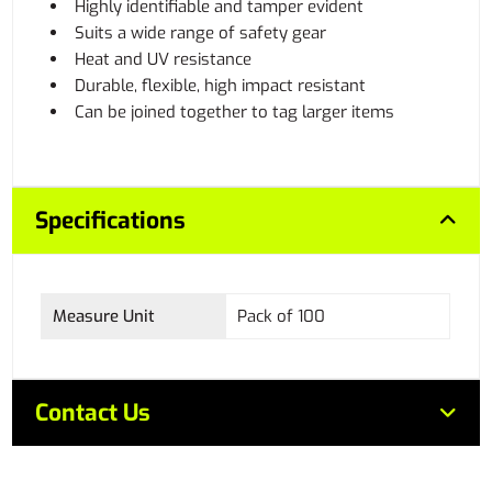
Highly identifiable and tamper evident
Suits a wide range of safety gear
Heat and UV resistance
Durable, flexible, high impact resistant
Can be joined together to tag larger items
Specifications
Measure Unit
Pack of 100
Contact Us