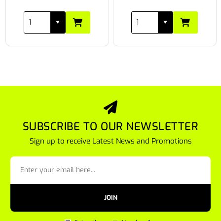
SUBSCRIBE TO OUR NEWSLETTER
Sign up to receive Latest News and Promotions
JOIN