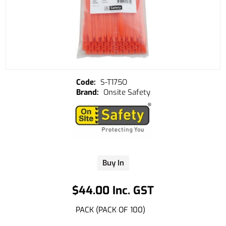
S-T175O
Onsite Safety
Buy In
$44.00 Inc. GST
PACK (PACK OF 100)