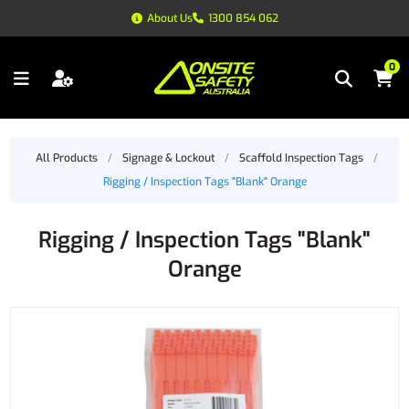
About Us
1300 854 062
0
All Products
/
Signage & Lockout
/
Scaffold Inspection Tags
/
Rigging / Inspection Tags "Blank" Orange
Rigging / Inspection Tags "Blank"
Orange