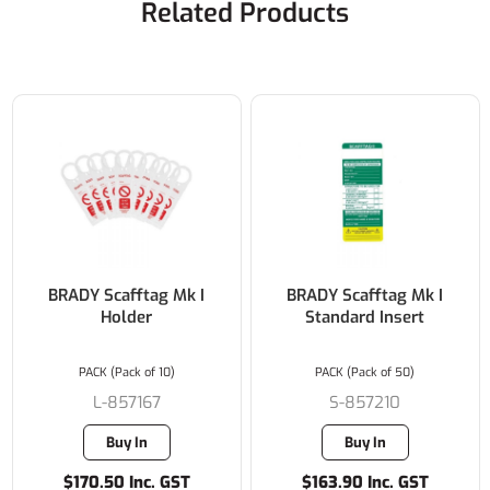
Related Products
BRADY Scafftag Mk I
BRADY Scafftag Mk I
Holder
Standard Insert
PACK (Pack of 10)
PACK (Pack of 50)
L-857167
S-857210
Buy In
Buy In
$170.50 Inc. GST
$163.90 Inc. GST