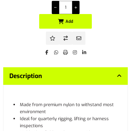
Add
Description
Made from premium nylon to withstand most
environment
Ideal for quarterly rigging, lifting or harness
inspections