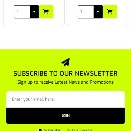
SUBSCRIBE TO OUR NEWSLETTER
Sign up to receive Latest News and Promotions
JOIN
Subscribe
Unsubscribe