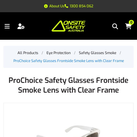
About Us
1300 854 062
0
All Products
/
Eye Protection
/
Safety Glasses Smoke
/
ProChoice Safety Glasses Frontside Smoke Lens with Clear Frame
ProChoice Safety Glasses Frontside
Smoke Lens with Clear Frame