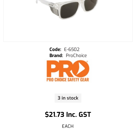
E-6502
ProChoice
3 in stock
$21.73 Inc. GST
EACH