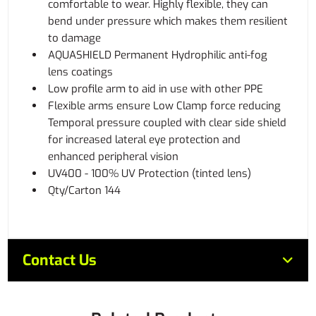
comfortable to wear. Highly flexible, they can
bend under pressure which makes them resilient
to damage
AQUASHIELD Permanent Hydrophilic anti-fog
lens coatings
Low profile arm to aid in use with other PPE
Flexible arms ensure Low Clamp force reducing
Temporal pressure coupled with clear side shield
for increased lateral eye protection and
enhanced peripheral vision
UV400 - 100% UV Protection (tinted lens)
Qty/Carton 144
Contact Us