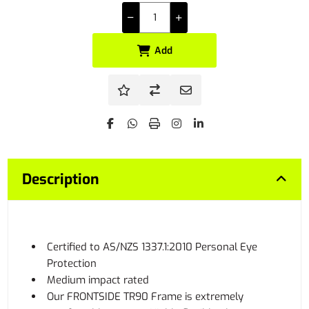
Add
Description
Certified to AS/NZS 1337.1:2010 Personal Eye
Protection
Medium impact rated
Our FRONTSIDE TR90 Frame is extremely