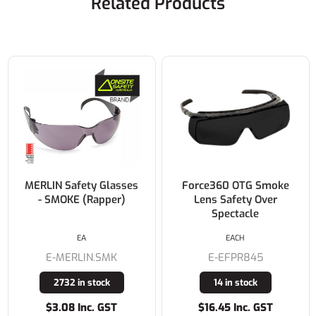
Related Products
MERLIN Safety Glasses
Force360 OTG Smoke
- SMOKE (Rapper)
Lens Safety Over
Spectacle
EA
EACH
E-MERLIN.SMK
E-EFPR845
2732 in stock
14 in stock
$3.08 Inc. GST
$16.45 Inc. GST