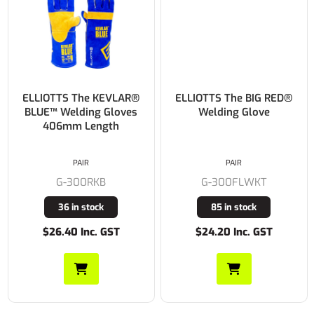
ELLIOTTS The KEVLAR®
ELLIOTTS The BIG RED®
BLUE™ Welding Gloves
Welding Glove
406mm Length
PAIR
PAIR
G-300RKB
G-300FLWKT
36 in stock
85 in stock
$26.40 Inc. GST
$24.20 Inc. GST