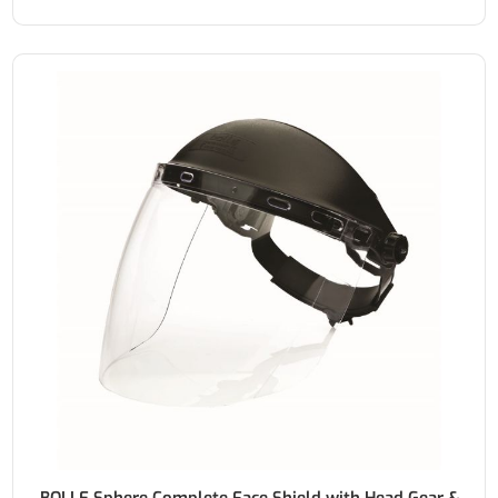
BOLLE Sphere Complete Face Shield with Head Gear &