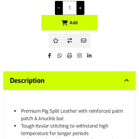
Add
Description
Premium Pig Split Leather with reinforced palm
patch & knuckle bar.
Tough Kevlar stitching to withstand high
temperature for longer periods