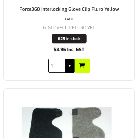
Force360 Interlocking Glove Clip Fluro Yellow
EACH
G-GLOVECLIP.FLURO.YEL
629 in stock
$3.96 Inc. GST