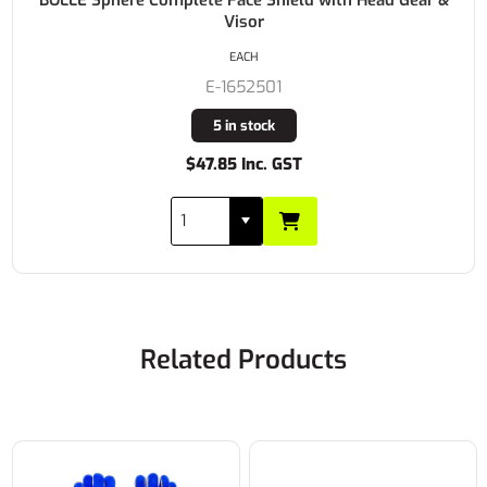
Visor
EACH
E-1652501
5 in stock
$47.85 Inc. GST
Related Products