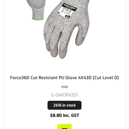
Force360 Cut Resistant PU Glove 4X43D (Cut Level D)
PAIR
G-GWORX201
2616 in stock
$8.80 Inc. GST