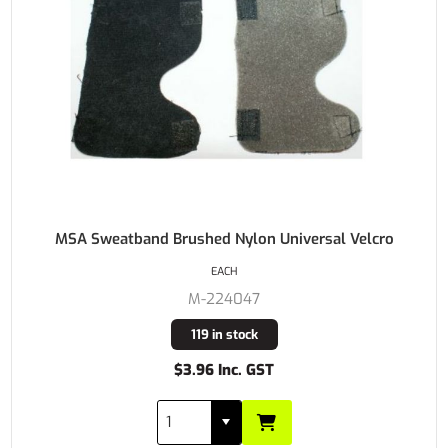
MSA Sweatband Brushed Nylon Universal Velcro
EACH
M-224047
119 in stock
$3.96 Inc. GST