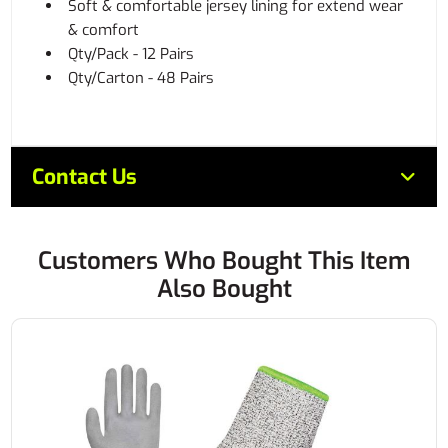
Soft & comfortable jersey lining for extend wear
& comfort
Qty/Pack - 12 Pairs
Qty/Carton - 48 Pairs
Contact Us
Customers Who Bought This Item
Also Bought