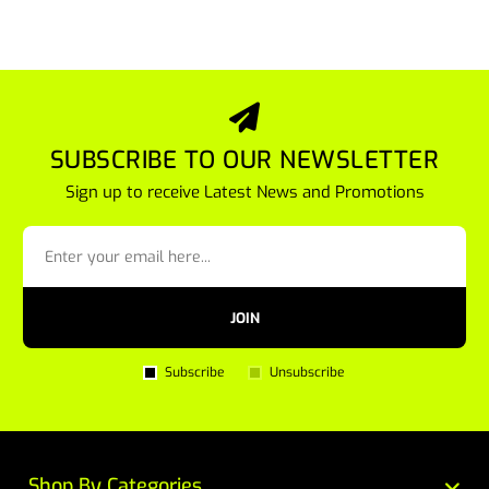
SUBSCRIBE TO OUR NEWSLETTER
Sign up to receive Latest News and Promotions
JOIN
Subscribe
Unsubscribe
Shop By Categories