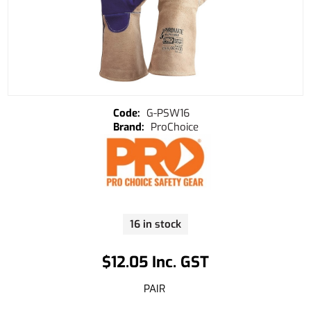
G-PSW16
ProChoice
16 in stock
$12.05 Inc. GST
PAIR