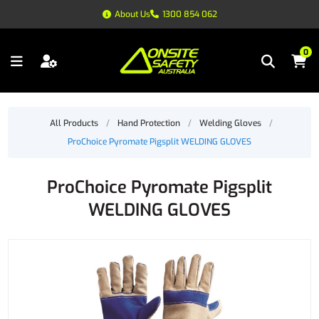
About Us
1300 854 062
0
All Products
/
Hand Protection
/
Welding Gloves
/
ProChoice Pyromate Pigsplit WELDING GLOVES
ProChoice Pyromate Pigsplit
WELDING GLOVES