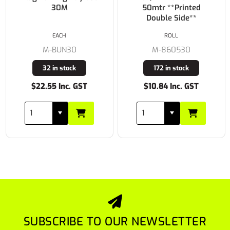
30M
50mtr **Printed
Double Side**
EACH
ROLL
M-BUN30
M-860530
32 in stock
172 in stock
$22.55 Inc. GST
$10.84 Inc. GST
SUBSCRIBE TO OUR NEWSLETTER