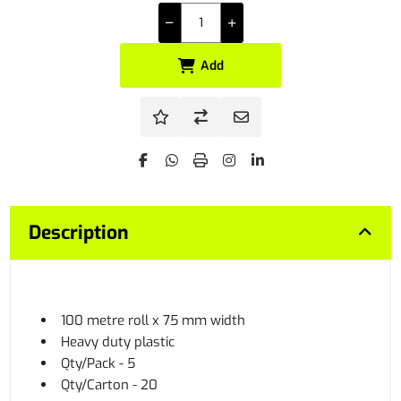
Add
Description
100 metre roll x 75 mm width
Heavy duty plastic
Qty/Pack - 5
Qty/Carton - 20