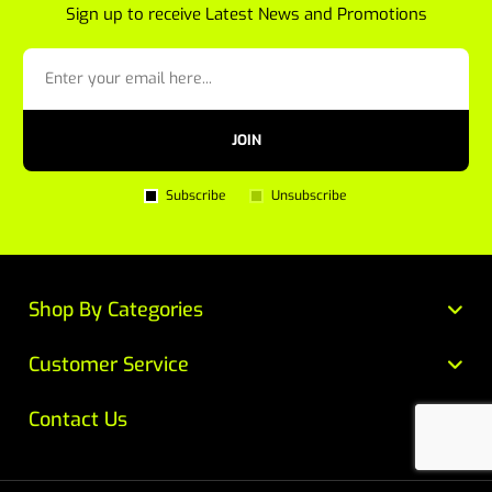
Sign up to receive Latest News and Promotions
JOIN
Subscribe
Unsubscribe
Shop By Categories
Customer Service
Contact Us