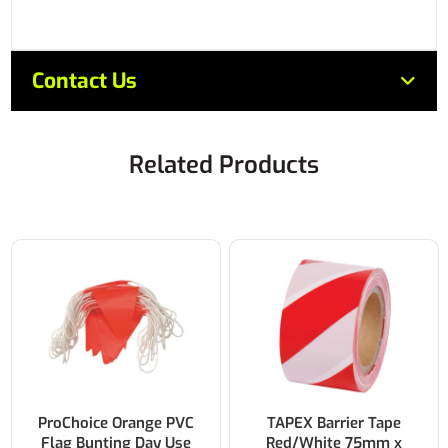
Contact Us
Related Products
ProChoice Orange PVC
TAPEX Barrier Tape
Flag Bunting Day Use
Red/White 75mm x