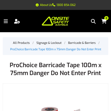
About Us
1300 854 062
0
All Products
/
Signage & Lockout
/
Barricade & Barriers
/
ProChoice Barricade Tape 100m x 75mm Danger Do Not Enter Print
ProChoice Barricade Tape 100m x
75mm Danger Do Not Enter Print