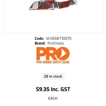
M-DDNET10075
ProChoice
28 in stock
$9.35 Inc. GST
EACH