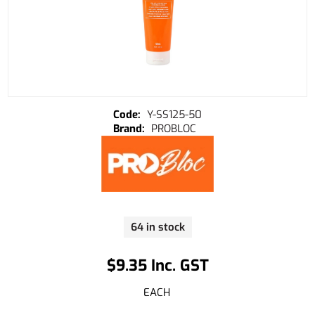
Y-SS125-50
PROBLOC
64 in stock
$9.35 Inc. GST
EACH