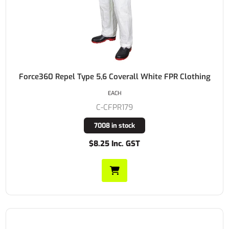
Force360 Repel Type 5,6 Coverall White FPR Clothing
EACH
C-CFPR179
7008 in stock
$8.25 Inc. GST