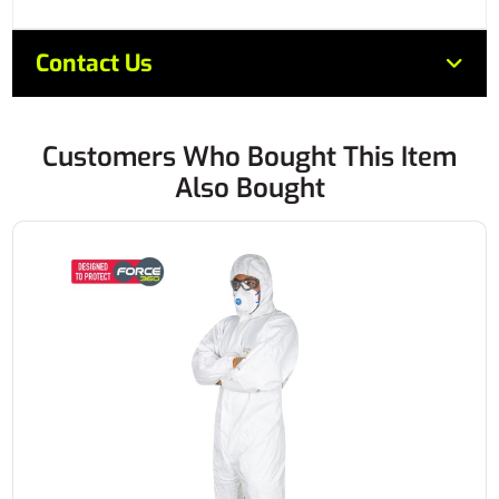
Contact Us
Customers Who Bought This Item
Also Bought