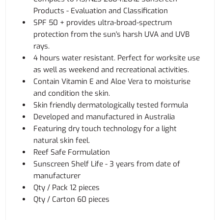
Products - Evaluation and Classification
SPF 50 + provides ultra-broad-spectrum
protection from the sun's harsh UVA and UVB
rays.
4 hours water resistant. Perfect for worksite use
as well as weekend and recreational activities.
Contain Vitamin E and Aloe Vera to moisturise
and condition the skin.
Skin friendly dermatologically tested formula
Developed and manufactured in Australia
Featuring dry touch technology for a light
natural skin feel.
Reef Safe Formulation
Sunscreen Shelf Life - 3 years from date of
manufacturer
Qty / Pack 12 pieces
Qty / Carton 60 pieces