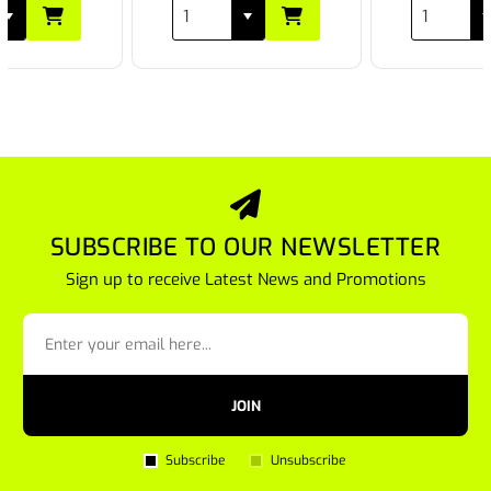
SUBSCRIBE TO OUR NEWSLETTER
Sign up to receive Latest News and Promotions
JOIN
Subscribe
Unsubscribe