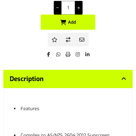
Add
Description
Features
Complies to AS/NZS 2604:2012 Sunscreen