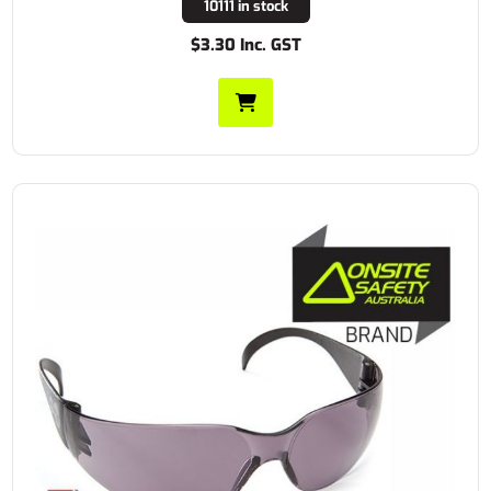
10111 in stock
$3.30 Inc. GST