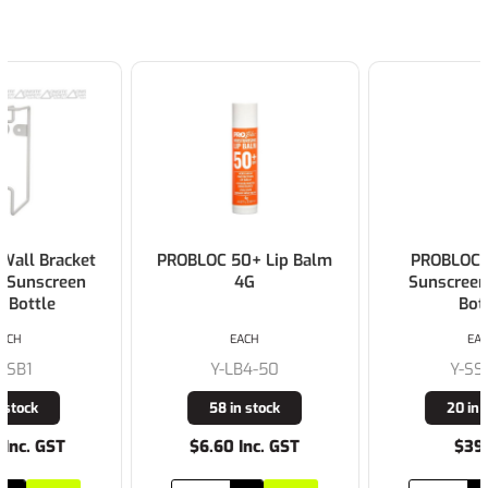
PROBLOC 50+ Lip Balm
PROBLOC SPF 50 +
4G
Sunscreen 1L Pump
Bottle
EACH
EACH
Y-LB4-50
Y-SS1-50
58 in stock
20 in stock
$6.60 Inc. GST
$39.00