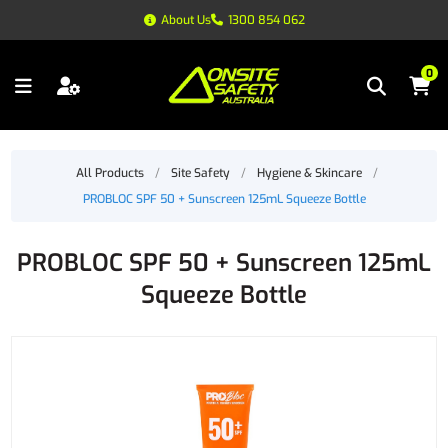
About Us
1300 854 062
0
All Products
/
Site Safety
/
Hygiene & Skincare
/
PROBLOC SPF 50 + Sunscreen 125mL Squeeze Bottle
PROBLOC SPF 50 + Sunscreen 125mL
Squeeze Bottle