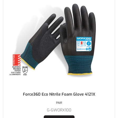
Force360 Eco Nitrile Foam Glove 4121X
PAIR
G-GWORX100