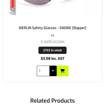
MERLIN Safety Glasses - SMOKE (Rapper)
EA
E-MERLIN.SMK
2732 in stock
$3.08 Inc. GST
Related Products