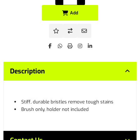
Add
Description
Stiff, durable bristles remove tough stains
Brush only, holder not included