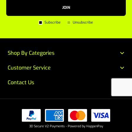
JOIN
Subscribe
Unsubscribe
Shop By Categories
Customer Service
Contact Us
3D Secure V2 Payments - Powered by HappenPay