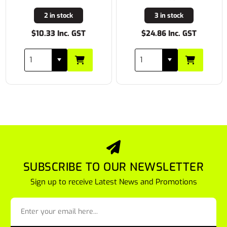
2 in stock
3 in stock
$10.33 Inc. GST
$24.86 Inc. GST
SUBSCRIBE TO OUR NEWSLETTER
Sign up to receive Latest News and Promotions