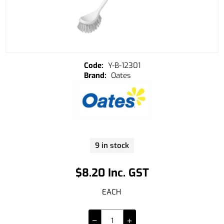
Y-B-12301
Oates
9 in stock
$8.20 Inc. GST
EACH