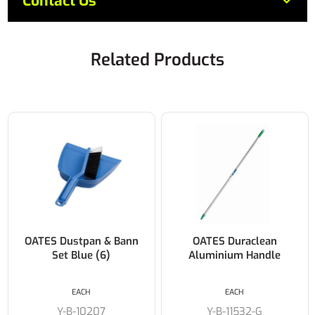
Contact Us
Related Products
OATES Dustpan & Bann
OATES Duraclean
Set Blue (6)
Aluminium Handle
EACH
EACH
Y-B-10207
Y-B-11532-G