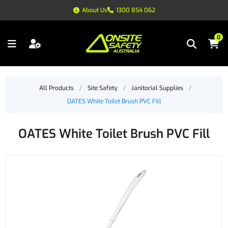
About Us
1300 854 062
0
All Products
/
Site Safety
/
Janitorial Supplies
/
OATES White Toilet Brush PVC Fill
OATES White Toilet Brush PVC Fill