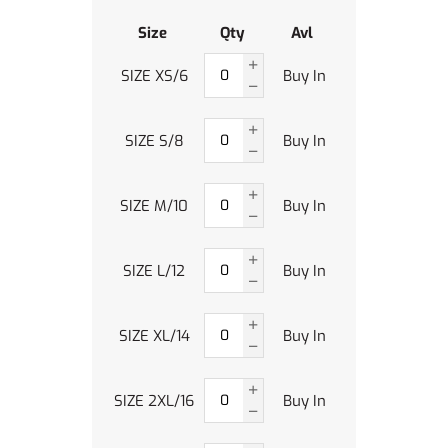
Size
Qty
Avl
SIZE XS/6
Buy In
SIZE S/8
Buy In
SIZE M/10
Buy In
SIZE L/12
Buy In
SIZE XL/14
Buy In
SIZE 2XL/16
Buy In