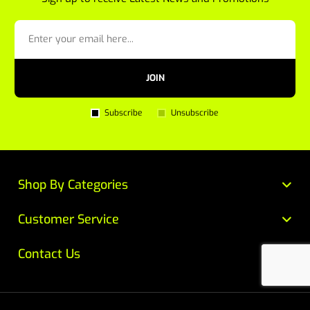
JOIN
Subscribe
Unsubscribe
Shop By Categories
Customer Service
Contact Us