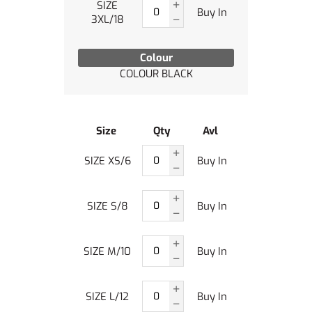
SIZE
Buy In
3XL/18
Colour
COLOUR BLACK
Size
Qty
Avl
SIZE XS/6
Buy In
SIZE S/8
Buy In
SIZE M/10
Buy In
SIZE L/12
Buy In