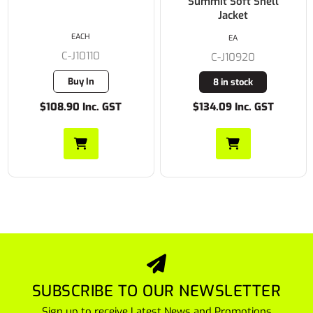
Summit Soft Shell
Jacket
EACH
EA
C-J10110
C-J10920
Buy In
8 in stock
$108.90 Inc. GST
$134.09 Inc. GST
SUBSCRIBE TO OUR NEWSLETTER
Sign up to receive Latest News and Promotions