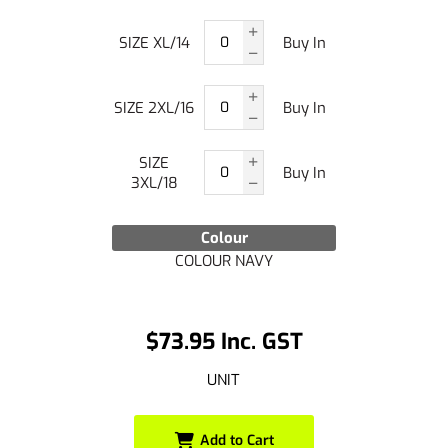
SIZE XL/14
Buy In
SIZE 2XL/16
Buy In
SIZE
Buy In
3XL/18
Colour
COLOUR NAVY
$73.95 Inc. GST
UNIT
Add to Cart