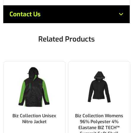
Contact Us
Related Products
Biz Collection Unisex
Biz Collection Womens
Nitro Jacket
96% Polyester 4%
Elastane BIZ TECH™