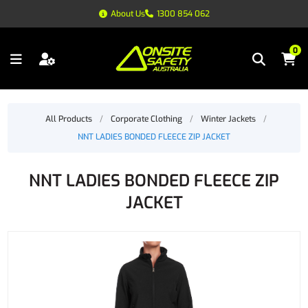
About Us
1300 854 062
0
All Products
/
Corporate Clothing
/
Winter Jackets
/
NNT LADIES BONDED FLEECE ZIP JACKET
NNT LADIES BONDED FLEECE ZIP
JACKET