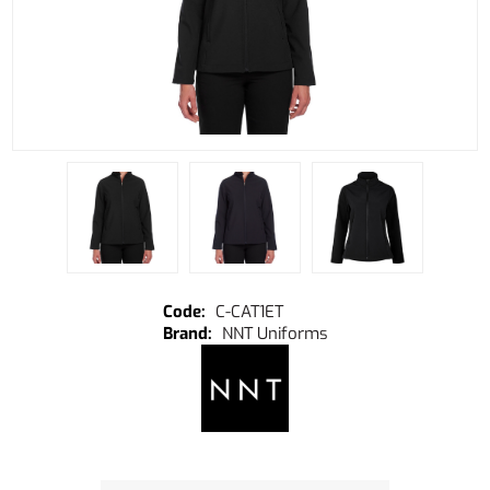
C-CAT1ET
NNT Uniforms