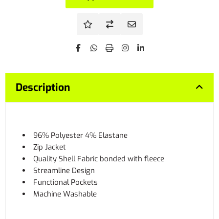
Description
96% Polyester 4% Elastane
Zip Jacket
Quality Shell Fabric bonded with fleece
Streamline Design
Functional Pockets
Machine Washable