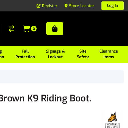
Log In
Register
Store Locator
0
g
Fall
Signage &
Site
Clearance
ion
Protection
Lockout
Safety
Items
rown K9 Riding Boot.