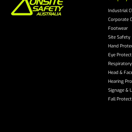
Industrial 
Corporate 
Footwear
Site Safety
Hand Prote
Eye Protect
Respiratory
Head & Face
Hearing Pro
Signage & 
Fall Protec