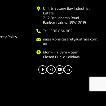
Unit 6, Botany Bay Industrial
Estate
2-12 Beauchamp Road,
Banksmeadow, NSW, 2019
Tel: 1300 854 062
nty Policy
sales@onsitesafetyaustralia.com.
au
Mon - Fri: 8am – 5pm
Closed Public Holidays