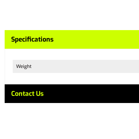
Specifications
Weight
Contact Us