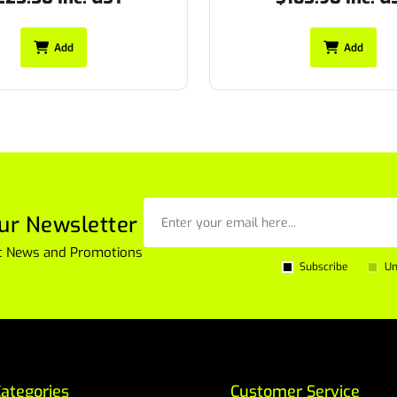
Add
Add
ur Newsletter
est News and Promotions
Subscribe
Un
ategories
Customer Service