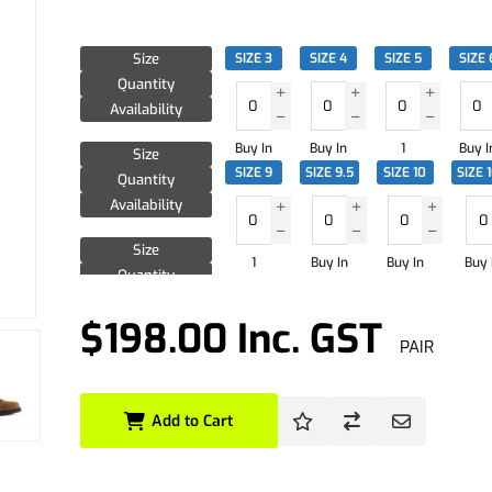
Size
SIZE 3
SIZE 4
SIZE 5
SIZE 
Quantity
Availability
Buy In
Buy In
1
Buy I
Size
SIZE 9
SIZE 9.5
SIZE 10
SIZE 
Quantity
Availability
Size
1
Buy In
Buy In
Buy 
Quantity
Availability
$198.00 Inc. GST
PAIR
Add to Cart