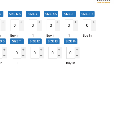
6
SIZE 6.5
SIZE 7
SIZE 7.5
SIZE 8
SIZE 8.5
n
Buy In
1
Buy In
1
Buy In
10.5
SIZE 11
SIZE 12
SIZE 13
SIZE 14
In
1
1
1
Buy In