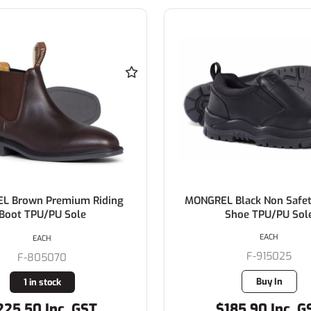
L Brown Premium Riding
MONGREL Black Non Safet
Boot TPU/PU Sole
Shoe TPU/PU Sol
EACH
EACH
F-915025
F-805070
Buy In
1 in stock
225.50 Inc. GST
$185.90 Inc. G