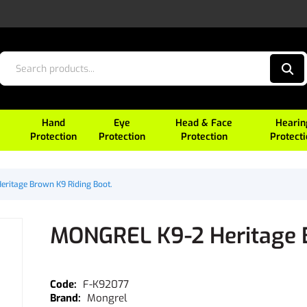
Hand
Eye
Head & Face
Hearin
Protection
Protection
Protection
Protect
ritage Brown K9 Riding Boot.
MONGREL K9-2 Heritage B
F-K92077
Mongrel