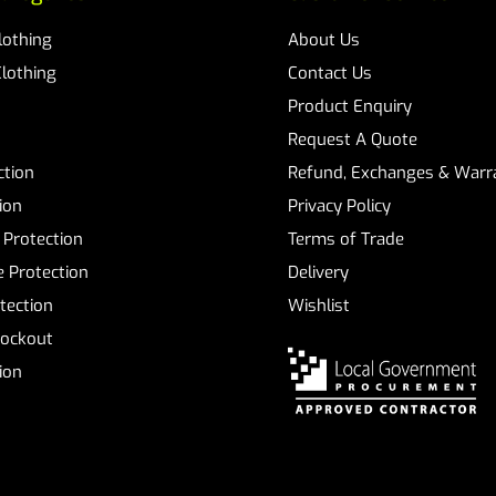
Clothing
About Us
Clothing
Contact Us
Product Enquiry
Request A Quote
ction
Refund, Exchanges & Warra
ion
Privacy Policy
 Protection
Terms of Trade
 Protection
Delivery
tection
Wishlist
Lockout
tion