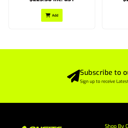
Add
Subscribe to o
Sign up to receive Lat
Shop By C