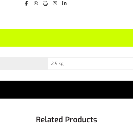
2.5 kg
Related Products