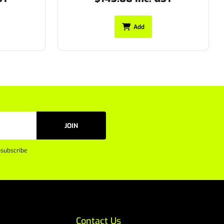
Add
JOIN
subscribe
Contact Us