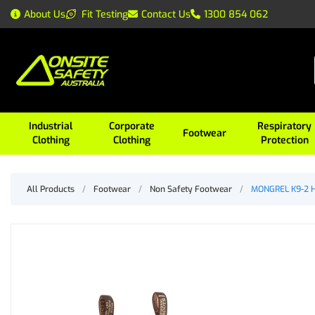
About Us
Fit Testing
Contact Us
1300 854 062
Industrial
Corporate
Respiratory
Footwear
Clothing
Clothing
Protection
All Products
/
Footwear
/
Non Safety Footwear
/
MONGREL K9-2 He