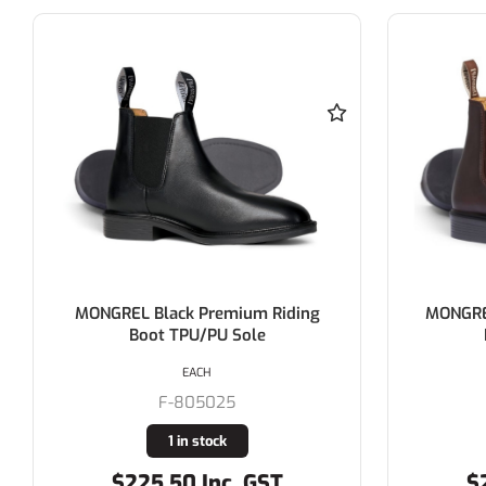
MONGREL Black Premium Riding
MONGRE
Boot TPU/PU Sole
EACH
F-805025
1 in stock
$225.50 Inc. GST
$