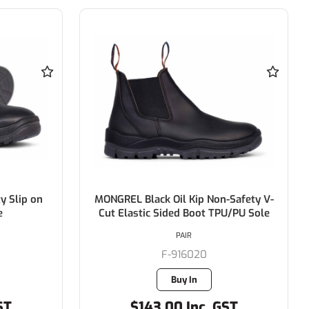
y Slip on
MONGREL Black Oil Kip Non-Safety V-
e
Cut Elastic Sided Boot TPU/PU Sole
PAIR
F-916020
Buy In
ST
$143.00 Inc. GST