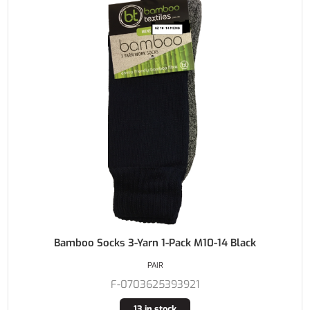
Bamboo Socks 3-Yarn 1-Pack M10-14 Black
PAIR
F-0703625393921
13 in stock