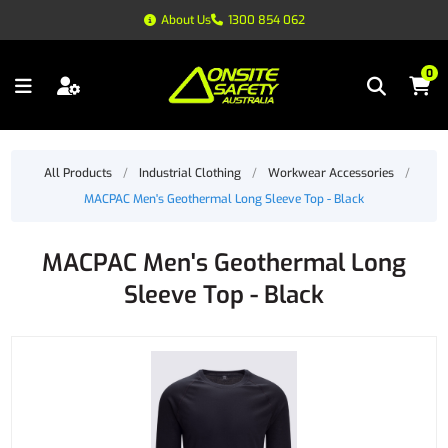
About Us
1300 854 062
0
All Products
/
Industrial Clothing
/
Workwear Accessories
/
MACPAC Men's Geothermal Long Sleeve Top - Black
MACPAC Men's Geothermal Long
Sleeve Top - Black