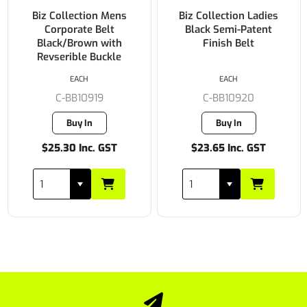
Biz Collection Mens
Biz Collection Ladies
Corporate Belt
Black Semi-Patent
Black/Brown with
Finish Belt
Revserible Buckle
EACH
EACH
C-BB10919
C-BB10920
Buy In
Buy In
$25.30 Inc. GST
$23.65 Inc. GST