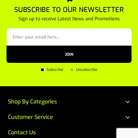
SUBSCRIBE TO OUR NEWSLETTER
Sign up to receive Latest News and Promotions
JOIN
Subscribe
Unsubscribe
Shop By Categories
Customer Service
Contact Us