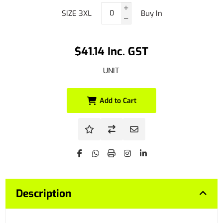
SIZE 3XL
Buy In
$41.14 Inc. GST
UNIT
Add to Cart
Description