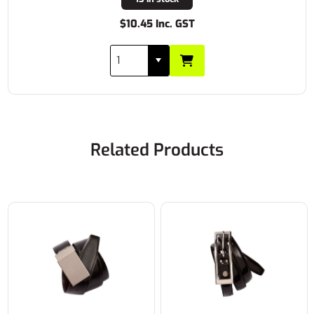
$10.45 Inc. GST
Related Products