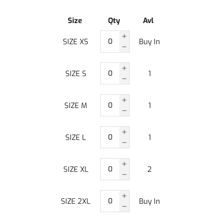
Size
Qty
Avl
SIZE XS
Buy In
SIZE S
1
SIZE M
1
SIZE L
1
SIZE XL
2
SIZE 2XL
Buy In