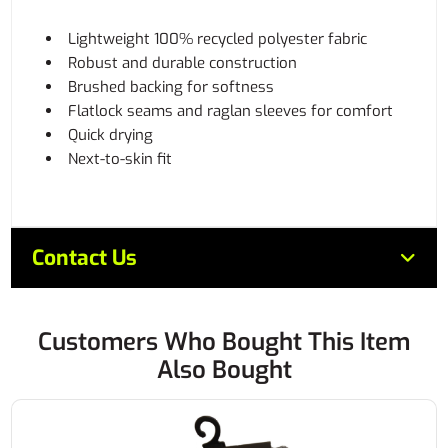
Lightweight 100% recycled polyester fabric
Robust and durable construction
Brushed backing for softness
Flatlock seams and raglan sleeves for comfort
Quick drying
Next-to-skin fit
Contact Us
Customers Who Bought This Item
Also Bought