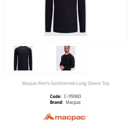
Macpac Men's Geothermal Long Sleeve Top
C-119180
Macpac