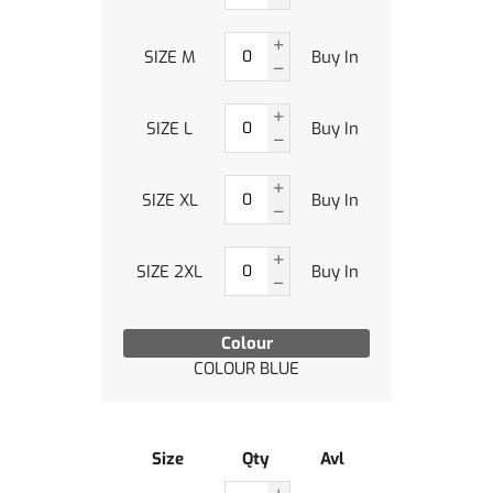
SIZE M
Buy In
SIZE L
Buy In
SIZE XL
Buy In
SIZE 2XL
Buy In
Colour
COLOUR BLUE
Size
Qty
Avl