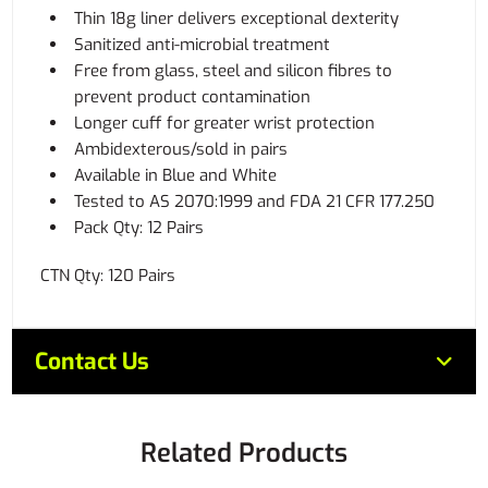
Thin 18g liner delivers exceptional dexterity
Sanitized anti-microbial treatment
Free from glass, steel and silicon fibres to
prevent product contamination
Longer cuff for greater wrist protection
Ambidexterous/sold in pairs
Available in Blue and White
Tested to AS 2070:1999 and FDA 21 CFR 177.250
Pack Qty: 12 Pairs
CTN Qty: 120 Pairs
Contact Us
Related Products