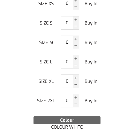
SIZE XS
Buy In
SIZE S
Buy In
SIZE M
Buy In
SIZE L
Buy In
SIZE XL
Buy In
SIZE 2XL
Buy In
Colour
COLOUR WHITE