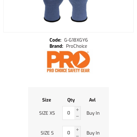
G-G18XGY6
ProChoice
Size
Qty
Avl
SIZE XS
Buy In
SIZE S
Buy In