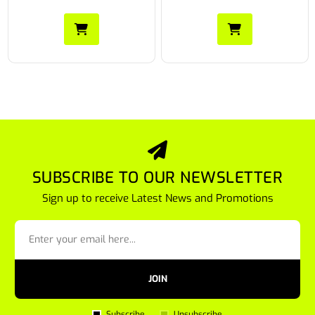
SUBSCRIBE TO OUR NEWSLETTER
Sign up to receive Latest News and Promotions
JOIN
Subscribe
Unsubscribe