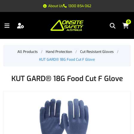
About Us
1300 854 062
0
All Products
/
Hand Protection
/
Cut Resistant Gloves
/
KUT GARD® 18G Food Cut F Glove
KUT GARD® 18G Food Cut F Glove