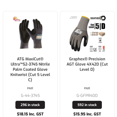
ATG MaxiCut®
Graphex® Precision
Ultra™52-3745 Nitrile
AGT Glove 4X42D (Cut
Palm Coated Glove
Level D)
Knitwrist (Cut 5 Level
C)
PAIR
PAIR
G-44-3745
G-GFPR400
296 in stock
592 in stock
$18.15 Inc. GST
$15.95 Inc. GST