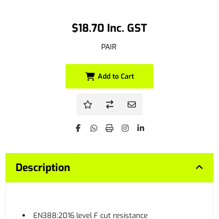
$18.70 Inc. GST
PAIR
Add to Cart
Description
EN388:2016 level F cut resistance