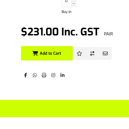
Buy In
$231.00 Inc. GST
PAIR
Add to Cart