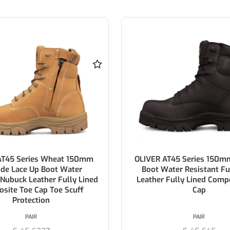
AT45 Series Wheat 150mm
OLIVER AT45 Series 150m
ide Lace Up Boot Water
Boot Water Resistant Fu
 Nubuck Leather Fully Lined
Leather Fully Lined Comp
site Toe Cap Toe Scuff
Cap
Protection
PAIR
PAIR