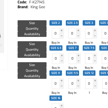
F-K27145
King Gee
Size
SIZE 2
SIZE 2.5
SIZE 3
SIZE 
Quantity
Availability
Buy In
Buy In
Buy In
Buy 
Size
SIZE 6.5
SIZE 7
SIZE 7.5
SIZE
Quantity
Availability
Size
Buy In
Buy In
Buy In
Buy 
Quantity
SIZE 11
SIZE 11.5
SIZE 12
SIZE 
Availability
Buy In
Buy In
1
Buy 
SIZE 16