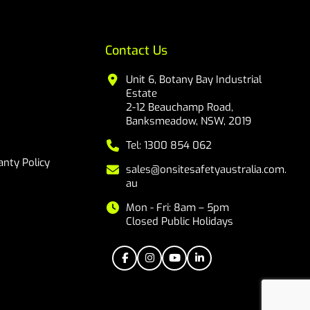
Contact Us
Unit 6, Botany Bay Industrial
Estate
2-12 Beauchamp Road,
Banksmeadow, NSW, 2019
Tel: 1300 854 062
nty Policy
sales@onsitesafetyaustralia.com.
au
Mon - Fri: 8am – 5pm
Closed Public Holidays