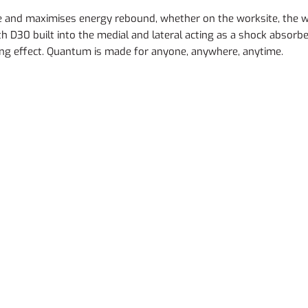
gue and maximises energy rebound, whether on the worksite, the
h D30 built into the medial and lateral acting as a shock absorbe
ing effect. Quantum is made for anyone, anywhere, anytime.