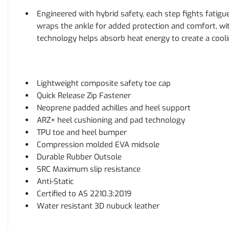
Engineered with hybrid safety, each step fights fati
wraps the ankle for added protection and comfort, wit
technology helps absorb heat energy to create a cool
Lightweight composite safety toe cap
Quick Release Zip Fastener
Neoprene padded achilles and heel support
ARZ+ heel cushioning and pad technology
TPU toe and heel bumper
Compression molded EVA midsole
Durable Rubber Outsole
SRC Maximum slip resistance
Anti-Static
Certified to AS 2210.3:2019
Water resistant 3D nubuck leather