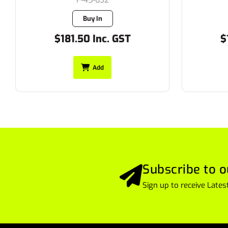
F-45-632
Buy In
$181.50 Inc. GST
$
Add
Subscribe to o
Sign up to receive Lat