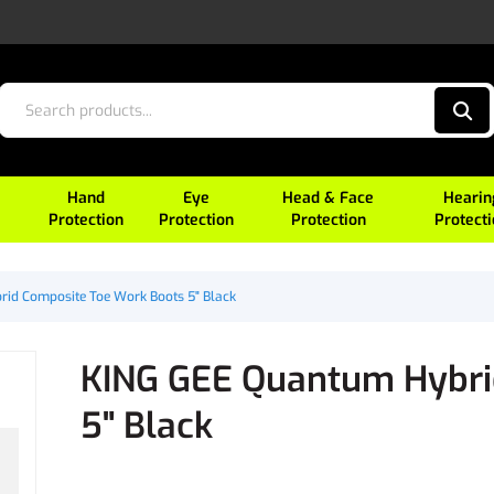
Hand
Eye
Head & Face
Hearin
Protection
Protection
Protection
Protect
id Composite Toe Work Boots 5" Black
KING GEE Quantum Hybri
5" Black