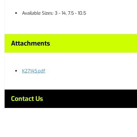
Available Sizes: 3 - 14, 7.5 - 10.5
Attachments
K27145.pdf
Contact Us