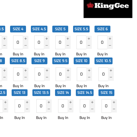
3.5
SIZE 4
SIZE 4.5
SIZE 5
SIZE 5.5
SIZE 6
In
Buy In
Buy In
Buy In
Buy In
Buy In
 8
SIZE 8.5
SIZE 9
SIZE 9.5
SIZE 10
SIZE 10.5
In
Buy In
Buy In
Buy In
Buy In
Buy In
12.5
SIZE 13
SIZE 13.5
SIZE 14
SIZE 14.5
SIZE 15
In
Buy In
Buy In
Buy In
Buy In
Buy In