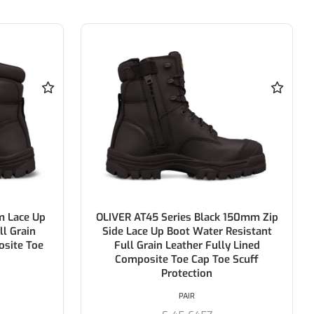
m Lace Up
OLIVER AT45 Series Black 150mm Zip
ll Grain
Side Lace Up Boot Water Resistant
osite Toe
Full Grain Leather Fully Lined
Composite Toe Cap Toe Scuff
Protection
PAIR