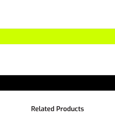
Related Products