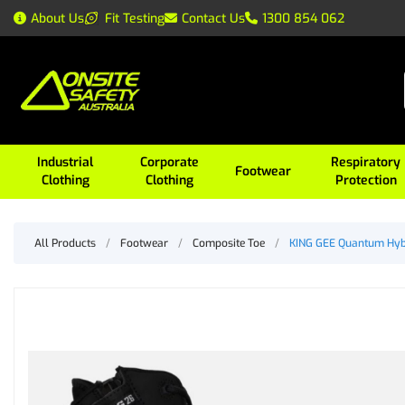
About Us
Fit Testing
Contact Us
1300 854 062
Industrial
Corporate
Respiratory
Footwear
Clothing
Clothing
Protection
All Products
/
Footwear
/
Composite Toe
/
KING GEE Quantum Hybr