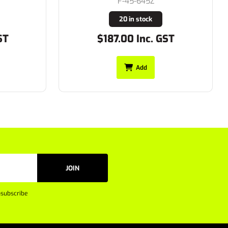
F-45-645Z
20 in stock
ST
$187.00 Inc. GST
Add
JOIN
subscribe