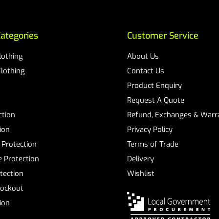
ategories
Customer Service
Clothing
About Us
Clothing
Contact Us
Product Enquiry
Request A Quote
ction
Refund, Exchanges & Warra
ion
Privacy Policy
 Protection
Terms of Trade
 Protection
Delivery
tection
Wishlist
Lockout
tion