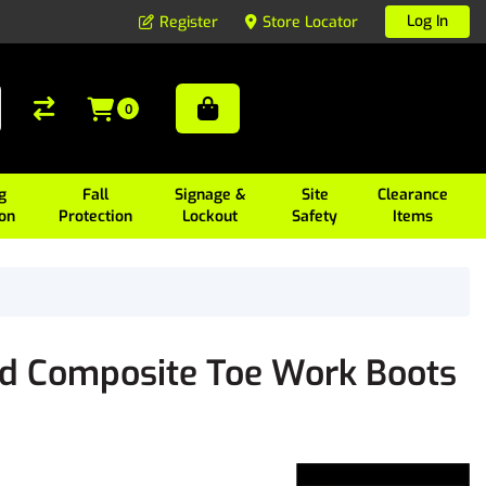
Log In
Register
Store Locator
0
g
Fall
Signage &
Site
Clearance
ion
Protection
Lockout
Safety
Items
d Composite Toe Work Boots