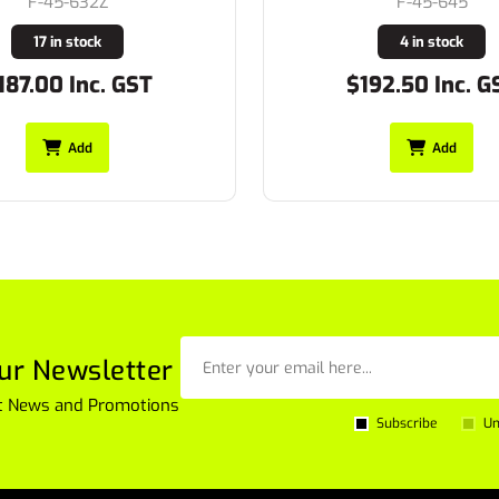
F-45-632Z
F-45-645
17 in stock
4 in stock
187.00 Inc. GST
$192.50 Inc. G
Add
Add
ur Newsletter
est News and Promotions
Subscribe
Un