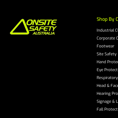
Shop By C
Industrial 
Corporate 
Footwear
Site Safety
Hand Prote
Eye Protect
Respiratory
Head & Face
Hearing Pro
Signage & 
Fall Protec