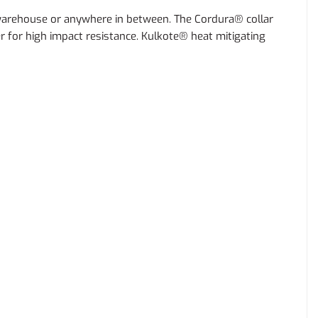
 warehouse or anywhere in between. The Cordura® collar
r for high impact resistance. Kulkote® heat mitigating