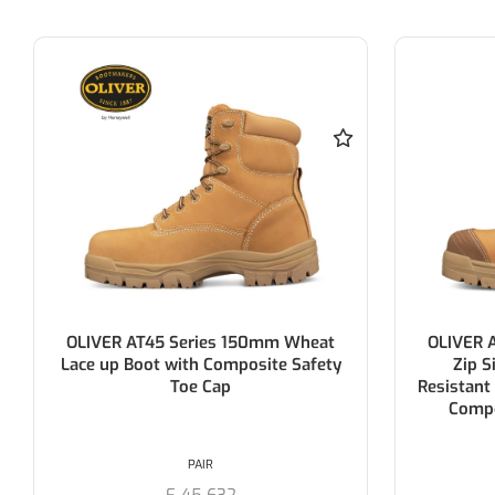
OLIVER AT45 Series 150mm Wheat
OLIVER 
Lace up Boot with Composite Safety
Zip S
Toe Cap
Resistant
Compo
PAIR