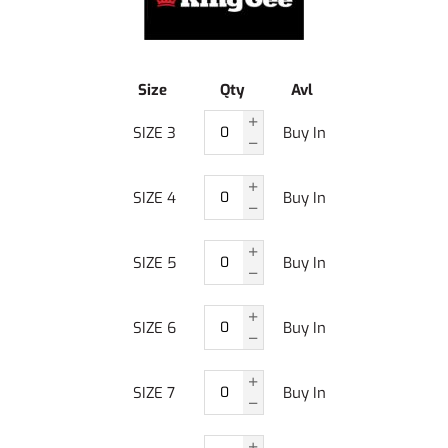
Size
Qty
Avl
SIZE 3
Buy In
SIZE 4
Buy In
SIZE 5
Buy In
SIZE 6
Buy In
SIZE 7
Buy In