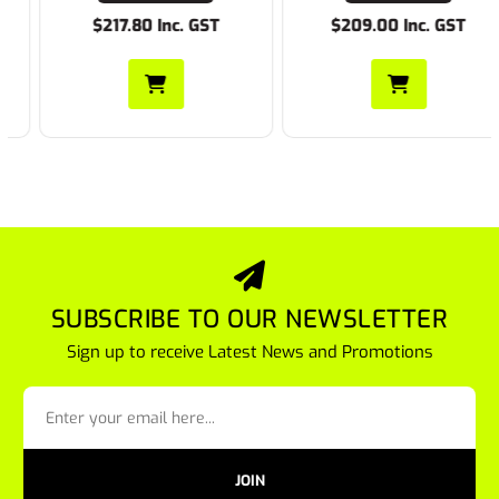
$217.80 Inc. GST
$209.00 Inc. GST
SUBSCRIBE TO OUR NEWSLETTER
Sign up to receive Latest News and Promotions
JOIN