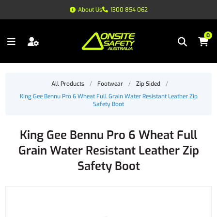
About Us
1300 854 062
0
All Products
/
Footwear
/
Zip Sided
/
King Gee Bennu Pro 6 Wheat Full Grain Water Resistant Leather Zip
Safety Boot
King Gee Bennu Pro 6 Wheat Full
Grain Water Resistant Leather Zip
Safety Boot