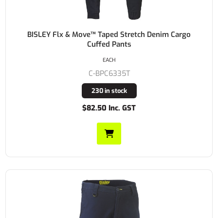
BISLEY Flx & Move™ Taped Stretch Denim Cargo
Cuffed Pants
EACH
C-BPC6335T
230 in stock
$82.50 Inc. GST