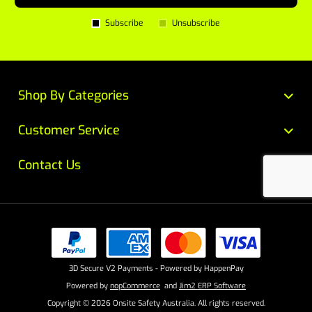
Subscribe
Unsubscribe
Shop By Categories
Customer Service
Contact Us
3D Secure V2 Payments - Powered by HappenPay
Powered by
nopCommerce
and
Jim2 ERP Software
Copyright © 2026 Onsite Safety Australia. All rights reserved.