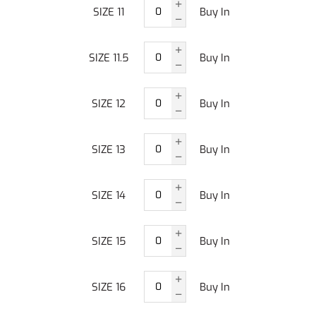
SIZE 11
Buy In
SIZE 11.5
Buy In
SIZE 12
Buy In
SIZE 13
Buy In
SIZE 14
Buy In
SIZE 15
Buy In
SIZE 16
Buy In