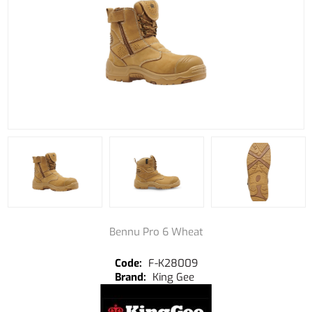
Bennu Pro 6 Wheat
F-K28009
King Gee