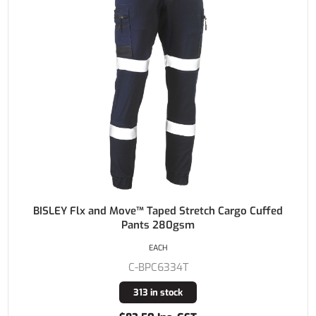
BISLEY Flx and Move™ Taped Stretch Cargo Cuffed
Pants 280gsm
EACH
C-BPC6334T
313 in stock