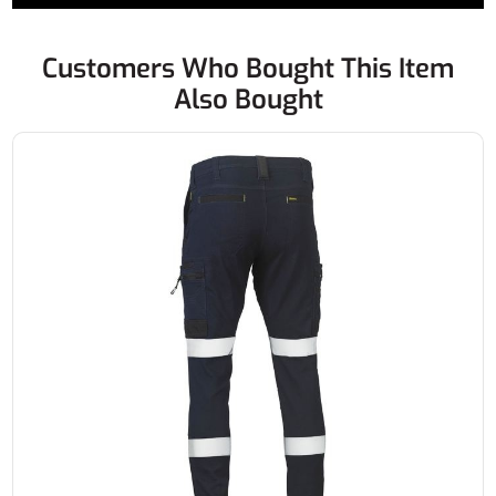
Customers Who Bought This Item
Also Bought