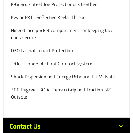
K-Guard - Steel Toe Protectionuck Leather
Kevlar RKT - Reflective Kevlar Thread
Hinged lace pocket compartment for keeping lace
ends secure
D3O Lateral Impact Protection
TriTec - Innersole Foot Comfort System
Shock Dispersion and Energy Rebound PU Midsole
300 Degree HRO All Terrain Grip and Traction SRC
Outsole
Contact Us