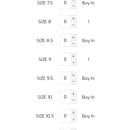
SIZE 7.5
Buy In
SIZE 8
1
SIZE 8.5
Buy In
SIZE 9
1
SIZE 9.5
Buy In
SIZE 10
Buy In
SIZE 10.5
Buy In