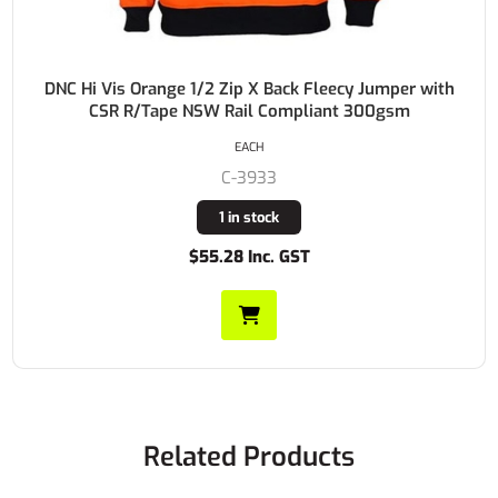
DNC Hi Vis Orange 1/2 Zip X Back Fleecy Jumper with
CSR R/Tape NSW Rail Compliant 300gsm
EACH
C-3933
1 in stock
$55.28 Inc. GST
Related Products