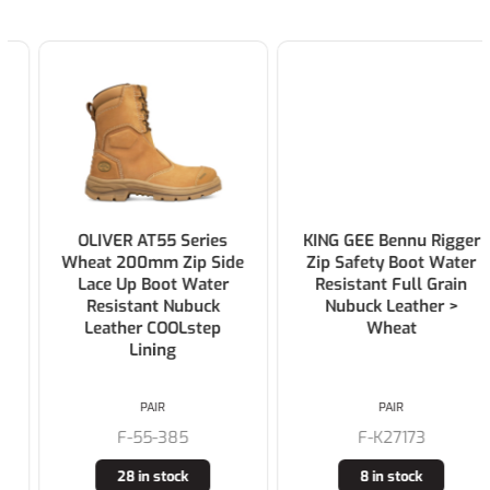
OLIVER AT55 Series
KING GEE Bennu Rigger
Wheat 200mm Zip Side
Zip Safety Boot Water
Lace Up Boot Water
Resistant Full Grain
Resistant Nubuck
Nubuck Leather >
Leather COOLstep
Wheat
Lining
PAIR
PAIR
F-55-385
F-K27173
28 in stock
8 in stock