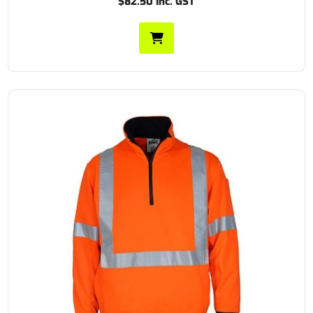
$82.50 Inc. GST