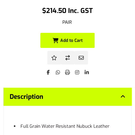
$214.50 Inc. GST
PAIR
Add to Cart
Description
Full Grain Water Resistant Nubuck Leather