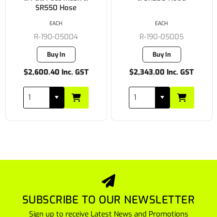
EACH
EACH
R-190-05005
R-190-05519
Buy In
2 in stock
$2,343.00 Inc. GST
$2,762.10 Inc. GST
SUBSCRIBE TO OUR NEWSLETTER
Sign up to receive Latest News and Promotions