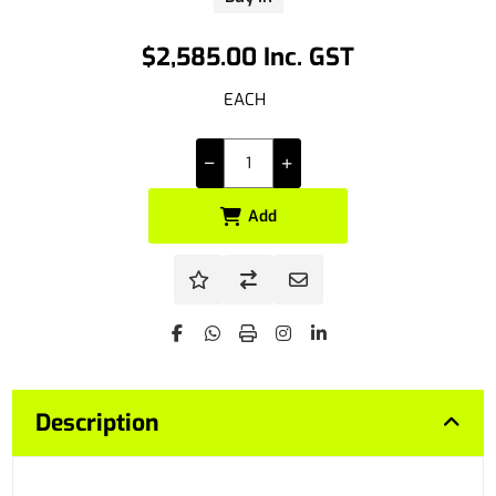
$2,585.00 Inc. GST
EACH
Add
Description