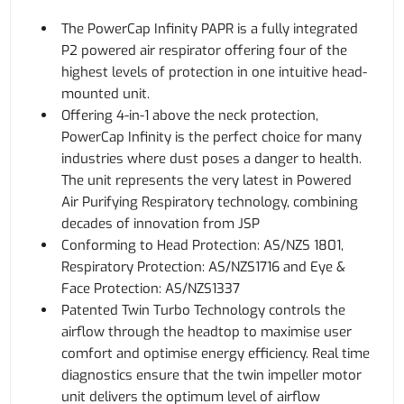
The PowerCap Infinity PAPR is a fully integrated
P2 powered air respirator offering four of the
highest levels of protection in one intuitive head-
mounted unit.
Offering 4-in-1 above the neck protection,
PowerCap Infinity is the perfect choice for many
industries where dust poses a danger to health.
The unit represents the very latest in Powered
Air Purifying Respiratory technology, combining
decades of innovation from JSP
Conforming to Head Protection: AS/NZS 1801,
Respiratory Protection: AS/NZS1716 and Eye &
Face Protection: AS/NZS1337
Patented Twin Turbo Technology controls the
airflow through the headtop to maximise user
comfort and optimise energy efficiency. Real time
diagnostics ensure that the twin impeller motor
unit delivers the optimum level of airflow