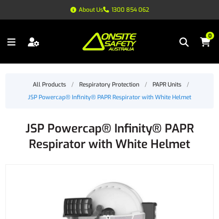
About Us
1300 854 062
0
All Products
/
Respiratory Protection
/
PAPR Units
/
JSP Powercap® Infinity® PAPR Respirator with White Helmet
JSP Powercap® Infinity® PAPR
Respirator with White Helmet