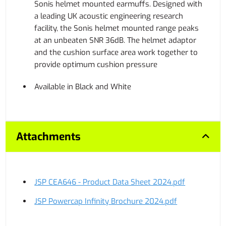
Sonis helmet mounted earmuffs. Designed with
a leading UK acoustic engineering research
facility, the Sonis helmet mounted range peaks
at an unbeaten SNR 36dB. The helmet adaptor
and the cushion surface area work together to
provide optimum cushion pressure
Available in Black and White
Attachments
JSP CEA646 - Product Data Sheet 2024.pdf
JSP Powercap Infinity Brochure 2024.pdf