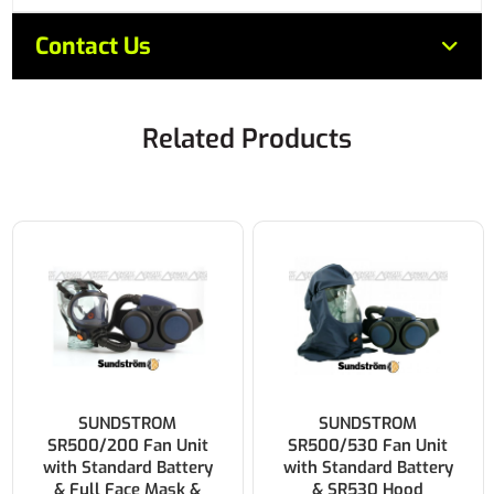
Contact Us
Related Products
SUNDSTROM
SUNDSTROM
SR500/530 Fan Unit
SR500/580 Fan Unit
with Standard Battery
with Standard Battery
& SR530 Hood
& SR580 Helmet