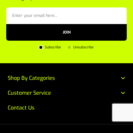
JOIN
Subscribe
Unsubscribe
Shop By Categories
Customer Service
Contact Us