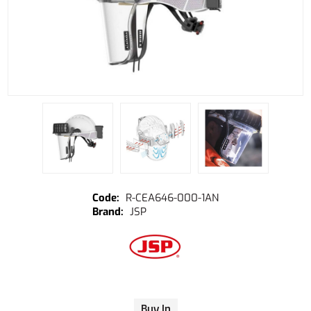
R-CEA646-000-1AN
JSP
Buy In