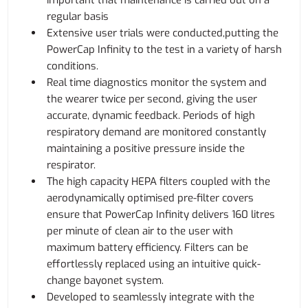
important that maintenance is carried out on a
regular basis
Extensive user trials were conducted,putting the
PowerCap Infinity to the test in a variety of harsh
conditions.
Real time diagnostics monitor the system and
the wearer twice per second, giving the user
accurate, dynamic feedback. Periods of high
respiratory demand are monitored constantly
maintaining a positive pressure inside the
respirator.
The high capacity HEPA filters coupled with the
aerodynamically optimised pre-filter covers
ensure that PowerCap Infinity delivers 160 litres
per minute of clean air to the user with
maximum battery efficiency. Filters can be
effortlessly replaced using an intuitive quick-
change bayonet system.
Developed to seamlessly integrate with the