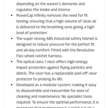
depending on the wearer’s demands and
regulates the intake and interna
PowerCap Infinity removes the need for fit
testing, ensuring that a high volume of clean air
is delivered to the breathing zone giving a high
level of protection
The super strong ABS industrial safety helmet is
designed to reduce pressure for the perfect fit
and all-day comfort. Fitted with the Revolution
Flex wheel ratchet harness.
The optical class 1 visor offers high-energy
impact protection against flying particles and
debris. The visor has a replaceable peel-off visor
protector to prolong its life.
Developed as a modular system, making it easy
to disassemble and reassemble for ease of
cleaning and maintenance. No specialist tools
required. To ensure the optimal performance, it is