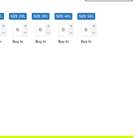
XL
SIZE 2XL
SIZE 3XL
SIZE 4XL
SIZE 5XL
n
Buy In
Buy In
Buy In
Buy In