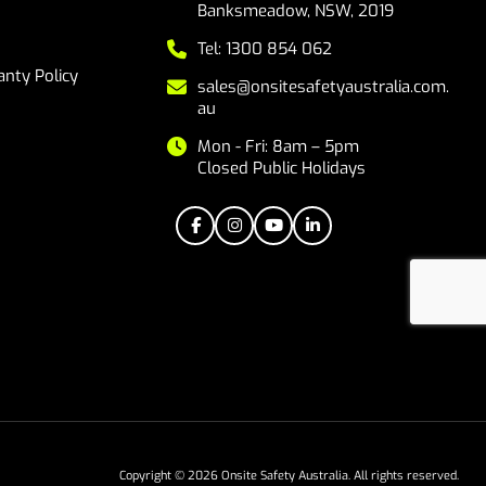
Banksmeadow, NSW, 2019
Tel: 1300 854 062
nty Policy
sales@onsitesafetyaustralia.com.
au
Mon - Fri: 8am – 5pm
Closed Public Holidays
Copyright © 2026 Onsite Safety Australia. All rights reserved.