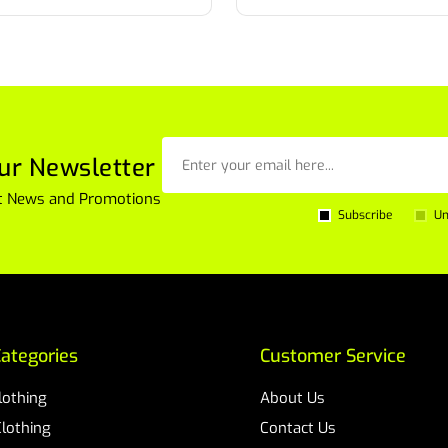
ur Newsletter
est News and Promotions
Subscribe
Un
ategories
Customer Service
Clothing
About Us
Clothing
Contact Us