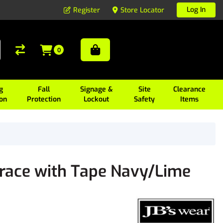
Log In
Register
Store Locator
0
g
Fall
Signage &
Site
Clearance
ion
Protection
Lockout
Safety
Items
Brace with Tape Navy/Lime