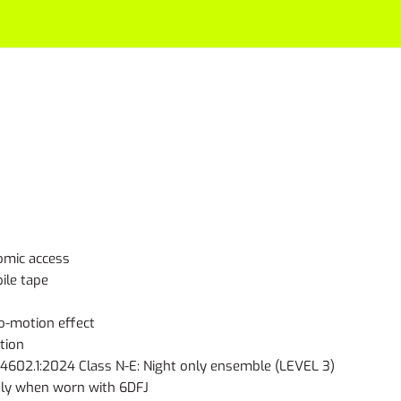
omic access
ile tape
io-motion effect
tion
602.1:2024 Class N-E: Night only ensemble (LEVEL 3)
nly when worn with 6DFJ