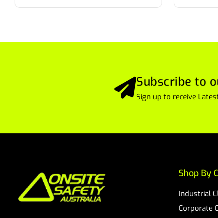
Subscribe to o
Sign up to receive Lat
Shop By C
Industrial 
Corporate 