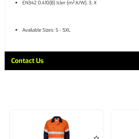
EN342 0.410(B) Icler (m².K/W), 3, X
Available Sizes: S - 5XL
Contact Us