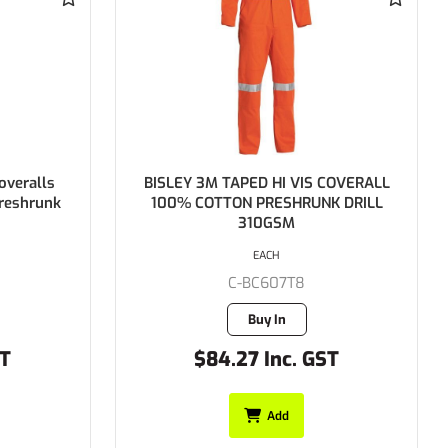
BISLEY 3M TAPED HI VIS COVERALL
BISLEY 2 Ton
100% COTTON PRESHRUNK DRILL
Regular We
310GSM
Preshrun
EACH
C-BC607T8
C
Buy In
$84.27 Inc. GST
$79.9
Add