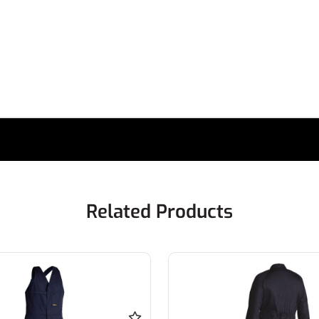
Related Products