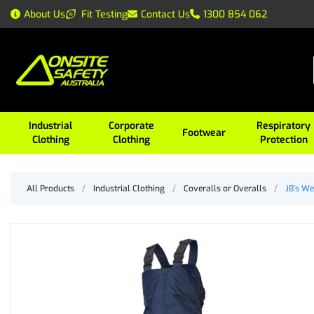
About Us
Fit Testing
Contact Us
1300 854 062
Industrial
Corporate
Respiratory
Footwear
Clothing
Clothing
Protection
All Products
/
Industrial Clothing
/
Coveralls or Overalls
/
JB's We