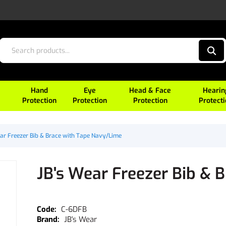
Hand
Eye
Head & Face
Hearin
Protection
Protection
Protection
Protect
ar Freezer Bib & Brace with Tape Navy/Lime
JB's Wear Freezer Bib & 
C-6DFB
JB's Wear