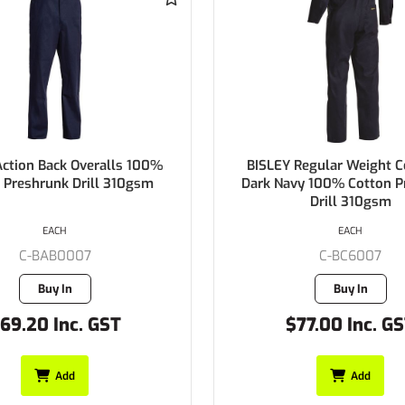
lls 100%
BISLEY Regular Weight Coveralls
310gsm
Dark Navy 100% Cotton Preshrunk
Drill 310gsm
EACH
C-BC6007
Buy In
T
$77.00 Inc. GST
Add