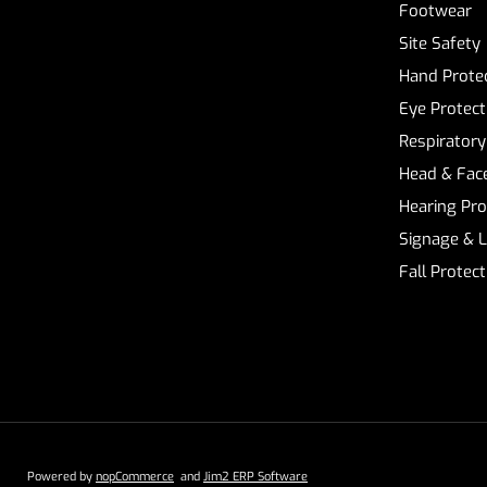
Footwear
Site Safety
Hand Prote
Eye Protect
Respiratory
Head & Face
Hearing Pro
Signage & 
Fall Protec
Powered by
nopCommerce
and
Jim2 ERP Software