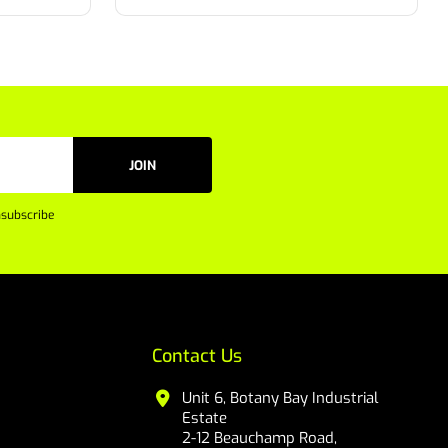
JOIN
subscribe
Contact Us
Unit 6, Botany Bay Industrial
Estate
2-12 Beauchamp Road,