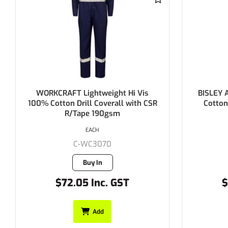
FT Lightweight Hi Vis
BISLEY Action Back Overa
n Drill Coverall with CSR
Cotton Preshrunk Drill 
R/Tape 190gsm
EACH
EACH
C-WC3070
C-BAB0007
Buy In
Buy In
72.05 Inc. GST
$69.20 Inc. GS
Add
Add