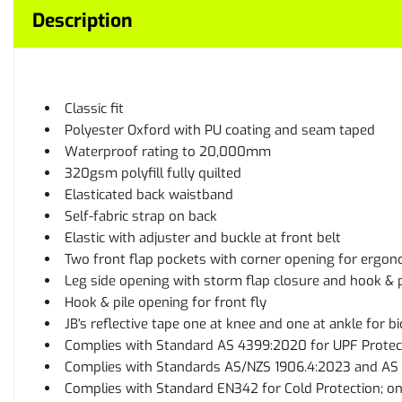
Description
Classic fit
Polyester Oxford with PU coating and seam taped
Waterproof rating to 20,000mm
320gsm polyfill fully quilted
Elasticated back waistband
Self-fabric strap on back
Elastic with adjuster and buckle at front belt
Two front flap pockets with corner opening for ergon
Leg side opening with storm flap closure and hook & p
Hook & pile opening for front fly
JB's reflective tape one at knee and one at ankle for b
Complies with Standard AS 4399:2020 for UPF Protec
Complies with Standards AS/NZS 1906.4:2023 and AS 4
Complies with Standard EN342 for Cold Protection; o