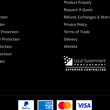
Product Enquiry
Request A Quote
ction
Refund, Exchanges & Warra
ion
Privacy Policy
 Protection
Terms of Trade
 Protection
Delivery
tection
Wishlist
Lockout
tion