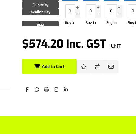
Quantity
Availability
Buy In
Buy In
Buy In
Buy 
Size
Quantity
Availability
$574.20 Inc. GST
UNIT
Size
Quantity
Availability
Add to Cart