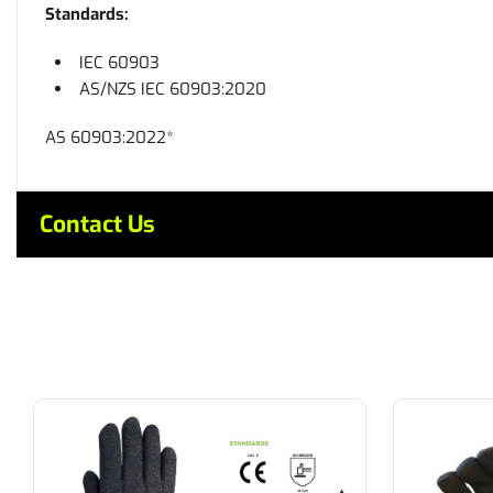
Standards:
IEC 60903
AS/NZS IEC 60903:2020
AS 60903:2022*
Contact Us