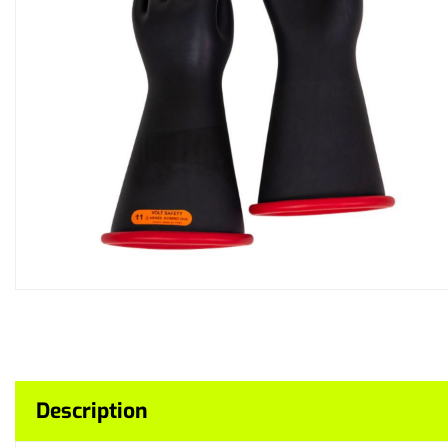
Description