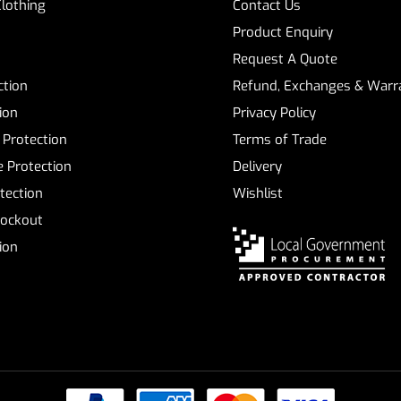
Clothing
Contact Us
Product Enquiry
Request A Quote
ction
Refund, Exchanges & Warra
ion
Privacy Policy
 Protection
Terms of Trade
 Protection
Delivery
tection
Wishlist
Lockout
tion