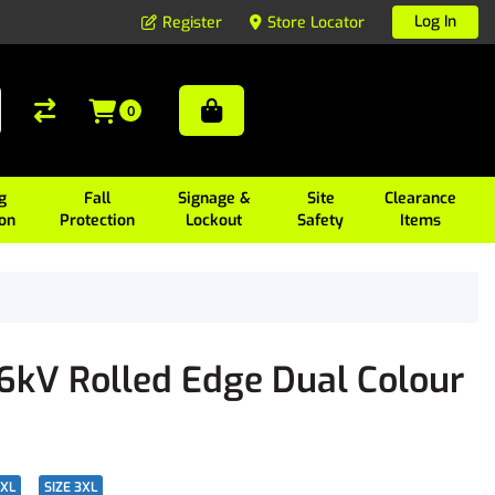
Log In
Register
Store Locator
0
g
Fall
Signage &
Site
Clearance
ion
Protection
Lockout
Safety
Items
36kV Rolled Edge Dual Colour
2XL
SIZE 3XL