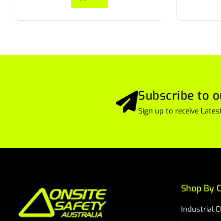
Subscribe to o
Sign up to receive Lat
Shop By C
Industrial 