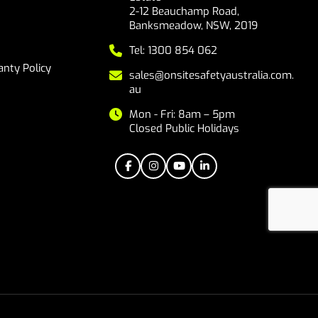
2-12 Beauchamp Road,
Banksmeadow, NSW, 2019
Tel: 1300 854 062
nty Policy
sales@onsitesafetyaustralia.com.
au
Mon - Fri: 8am – 5pm
Closed Public Holidays