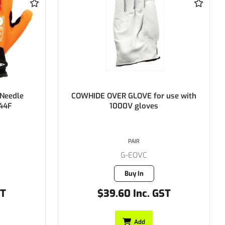
use with
DECO Electricians Glove 1000V
(360mm Long)
PAIR
G-AE1000360SC
Buy In
ST
$97.35 Inc. GST
Add