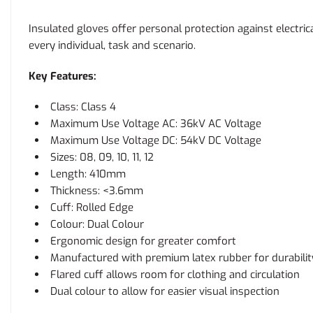
Insulated gloves offer personal protection against electr
every individual, task and scenario.
Key Features:
Class: Class 4
Maximum Use Voltage AC: 36kV AC Voltage
Maximum Use Voltage DC: 54kV DC Voltage
Sizes: 08, 09, 10, 11, 12
Length: 410mm
Thickness: <3.6mm
Cuff: Rolled Edge
Colour: Dual Colour
Ergonomic design for greater comfort
Manufactured with premium latex rubber for durability 
Flared cuff allows room for clothing and circulation
Dual colour to allow for easier visual inspection