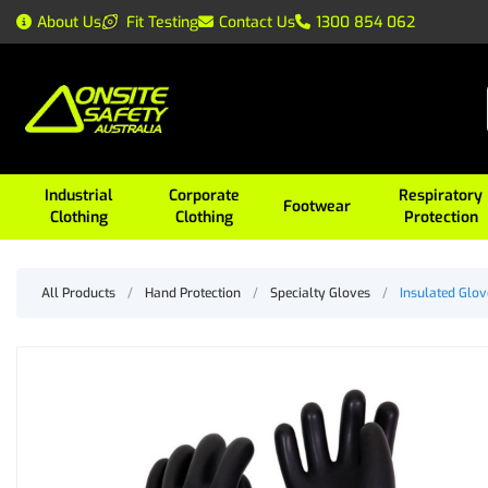
About Us
Fit Testing
Contact Us
1300 854 062
Industrial
Corporate
Respiratory
Footwear
Clothing
Clothing
Protection
All Products
/
Hand Protection
/
Specialty Gloves
/
Insulated Glov