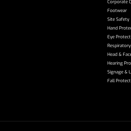
Corporate 
Footwear
Site Safety
Hand Prote
Eye Protect
Respiratory
Head & Face
Hearing Pro
Signage & 
Fall Protec