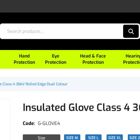
Hand
Eye
Head & Face
Hearin
Protection
Protection
Protection
Protect
e Class 4 36kV Rolled Edge Dual Colour
Insulated Glove Class 4 
G-GLOVE4
Size
SIZE M
SIZE L
SIZE XL
SIZE 