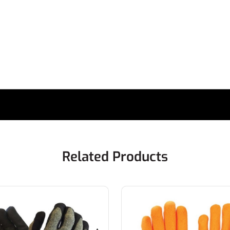
Related Products