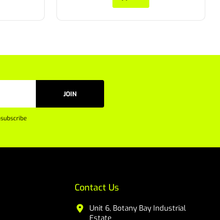
JOIN
subscribe
Contact Us
Unit 6, Botany Bay Industrial
Estate