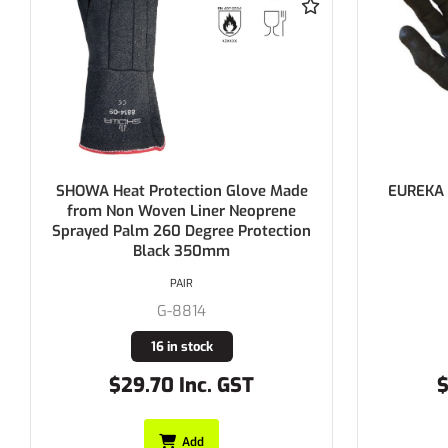
EUREKA Puncture Soft Cut F Glove
ProCho
4X43F
Res
PAIR
G-E15-4PS
Buy In
$97.90 Inc. GST
$
Add