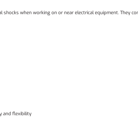
ical shocks when working on or near electrical equipment. They c
and flexibility