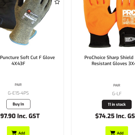
ice Sharp Shield Needle
COWHIDE OVER GLOVE for 
istant Gloves 3X44F
1000V gloves
PAIR
PAIR
G-EOVC
G-LF
Buy In
11 in stock
74.25 Inc. GST
$39.60 Inc. G
Add
Add