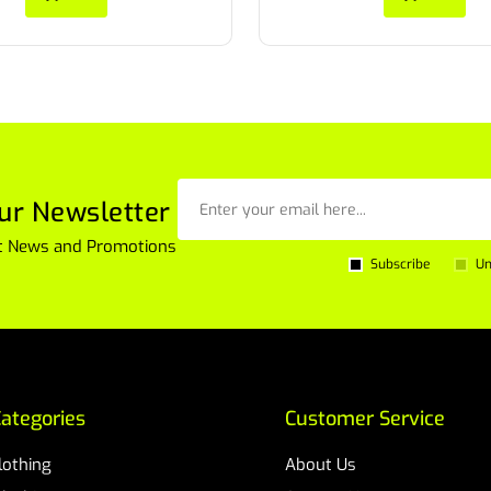
ur Newsletter
est News and Promotions
Subscribe
Un
ategories
Customer Service
Clothing
About Us