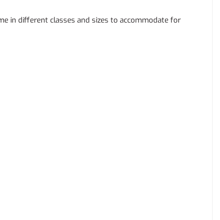
ome in different classes and sizes to accommodate for