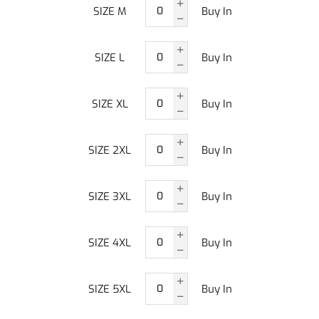
SIZE M
Buy In
SIZE L
Buy In
SIZE XL
Buy In
SIZE 2XL
Buy In
SIZE 3XL
Buy In
SIZE 4XL
Buy In
SIZE 5XL
Buy In