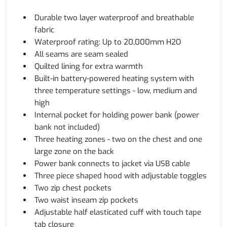
Durable two layer waterproof and breathable
fabric
Waterproof rating: Up to 20,000mm H2O
All seams are seam sealed
Quilted lining for extra warmth
Built-in battery-powered heating system with
three temperature settings - low, medium and
high
Internal pocket for holding power bank (power
bank not included)
Three heating zones - two on the chest and one
large zone on the back
Power bank connects to jacket via USB cable
Three piece shaped hood with adjustable toggles
Two zip chest pockets
Two waist inseam zip pockets
Adjustable half elasticated cuff with touch tape
tab closure