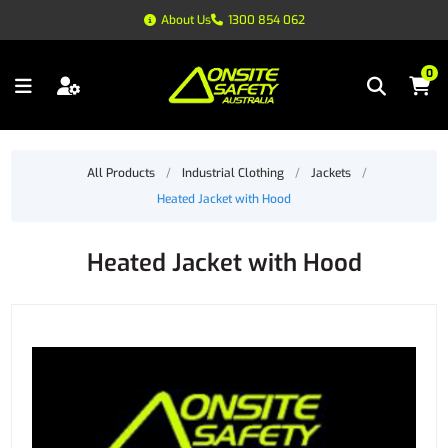
About Us
1300 854 062
0
All Products
/
Industrial Clothing
/
Jackets
/
Heated Jacket with Hood
Heated Jacket with Hood