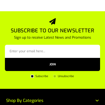
SUBSCRIBE TO OUR NEWSLETTER
Sign up to receive Latest News and Promotions
JOIN
Subscribe
Unsubscribe
Shop By Categories