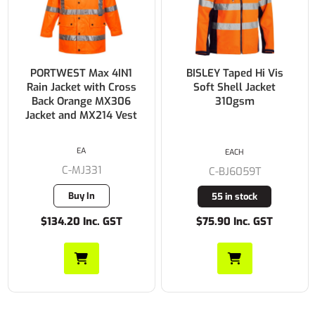
PORTWEST Max 4IN1
BISLEY Taped Hi Vis
Rain Jacket with Cross
Soft Shell Jacket
Back Orange MX306
310gsm
Jacket and MX214 Vest
EA
EACH
C-MJ331
C-BJ6059T
Buy In
55 in stock
$134.20 Inc. GST
$75.90 Inc. GST