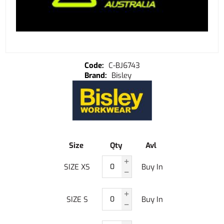
C-BJ6743
Bisley
Size
Qty
Avl
SIZE XS
Buy In
SIZE S
Buy In