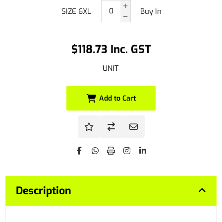
SIZE 6XL
Buy In
$118.73 Inc. GST
UNIT
Add to Cart
Description