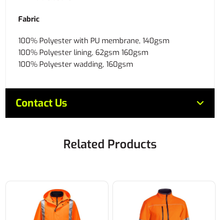
Fabric
100% Polyester with PU membrane, 140gsm
100% Polyester lining, 62gsm 160gsm
100% Polyester wadding, 160gsm
Contact Us
Related Products