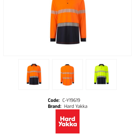
C-Y19619
Hard Yakka