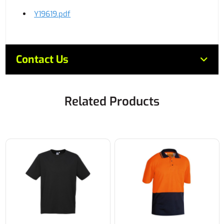
Y19619.pdf
Contact Us
Related Products