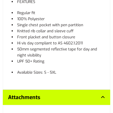
FEATURES
Regular fit
100% Polyester
Single chest pocket with pen partition
Knitted rib collar and sleeve cuff
Front placket and button closure
Hi vis day compliant to AS 4602.1:2011
50mm segmented reflective tape for day and
night visibility
UPF 50+ Rating
Available Sizes: S - 5XL
Attachments