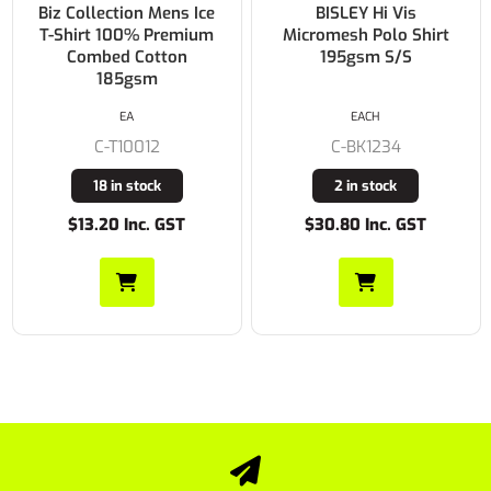
Biz Collection Mens Ice
BISLEY Hi Vis
T-Shirt 100% Premium
Micromesh Polo Shirt
Combed Cotton
195gsm S/S
185gsm
EA
EACH
C-T10012
C-BK1234
18 in stock
2 in stock
$13.20 Inc. GST
$30.80 Inc. GST