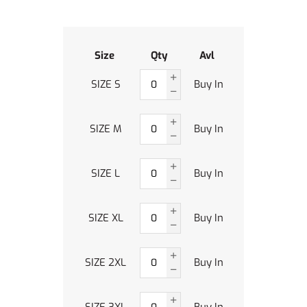
Size
Qty
Avl
SIZE S
Buy In
SIZE M
Buy In
SIZE L
Buy In
SIZE XL
Buy In
SIZE 2XL
Buy In