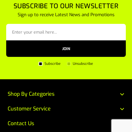
SUBSCRIBE TO OUR NEWSLETTER
Sign up to receive Latest News and Promotions
JOIN
Subscribe
Unsubscribe
Shop By Categories
Customer Service
Contact Us