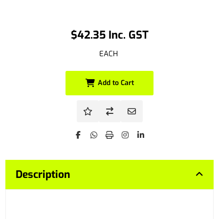
$42.35 Inc. GST
EACH
Add to Cart
Description