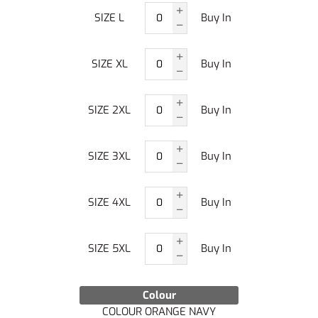
SIZE L
Buy In
SIZE XL
Buy In
SIZE 2XL
Buy In
SIZE 3XL
Buy In
SIZE 4XL
Buy In
SIZE 5XL
Buy In
Colour
COLOUR ORANGE NAVY