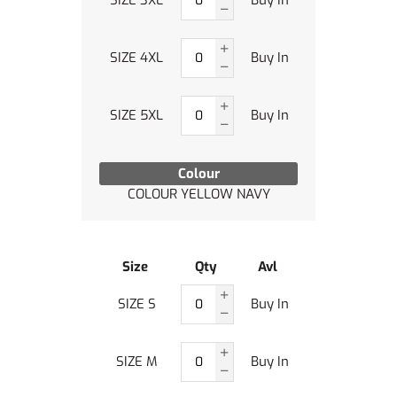
SIZE 3XL
Buy In
SIZE 4XL
Buy In
SIZE 5XL
Buy In
Colour
COLOUR YELLOW NAVY
Size
Qty
Avl
SIZE S
Buy In
SIZE M
Buy In