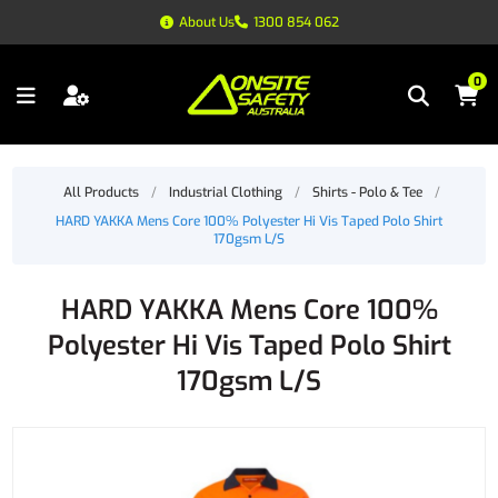
About Us
1300 854 062
0
All Products
/
Industrial Clothing
/
Shirts - Polo & Tee
/
HARD YAKKA Mens Core 100% Polyester Hi Vis Taped Polo Shirt
170gsm L/S
HARD YAKKA Mens Core 100%
Polyester Hi Vis Taped Polo Shirt
170gsm L/S