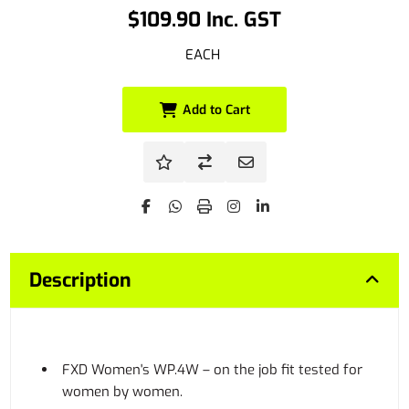
$109.90 Inc. GST
EACH
Add to Cart
Description
FXD Women's WP.4W – on the job fit tested for
women by women.