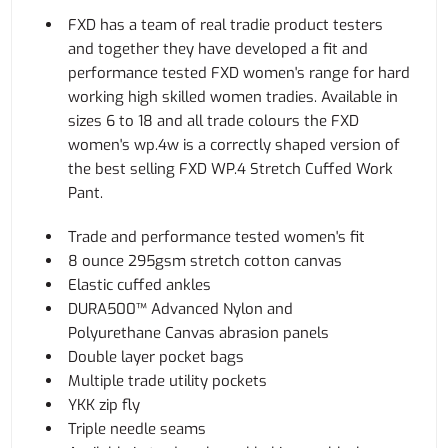
FXD has a team of real tradie product testers
and together they have developed a fit and
performance tested FXD women's range for hard
working high skilled women tradies. Available in
sizes 6 to 18 and all trade colours the FXD
women's wp.4w is a correctly shaped version of
the best selling FXD WP.4 Stretch Cuffed Work
Pant.
Trade and performance tested women's fit
8 ounce 295gsm stretch cotton canvas
Elastic cuffed ankles
DURA500™ Advanced Nylon and
Polyurethane Canvas abrasion panels
Double layer pocket bags
Multiple trade utility pockets
YKK zip fly
Triple needle seams