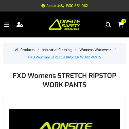
About Us
1300 854 062
0
All Products
/
Industrial Clothing
/
Womens Workwear
/
FXD Womens STRETCH RIPSTOP WORK PANTS
FXD Womens STRETCH RIPSTOP
WORK PANTS