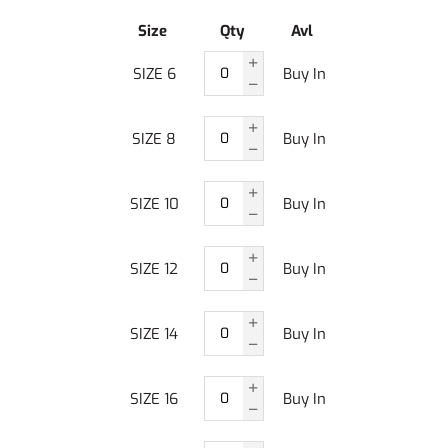
Size
Qty
Avl
SIZE 6
Buy In
SIZE 8
Buy In
SIZE 10
Buy In
SIZE 12
Buy In
SIZE 14
Buy In
SIZE 16
Buy In