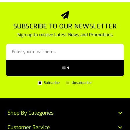
SUBSCRIBE TO OUR NEWSLETTER
Sign up to receive Latest News and Promotions
JOIN
Subscribe
Unsubscribe
Shop By Categories
Customer Service