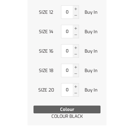
SIZE 12
Buy In
SIZE 14
Buy In
SIZE 16
Buy In
SIZE 18
Buy In
SIZE 20
Buy In
Colour
COLOUR BLACK