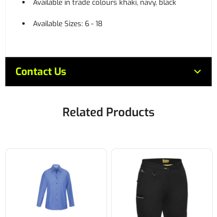
Available in trade colours khaki, navy, black
Available Sizes: 6 - 18
Contact Us
Related Products