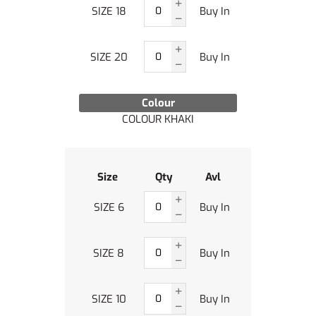
SIZE 18
Buy In
SIZE 20
Buy In
Colour
COLOUR KHAKI
Size
Qty
Avl
SIZE 6
Buy In
SIZE 8
Buy In
SIZE 10
Buy In