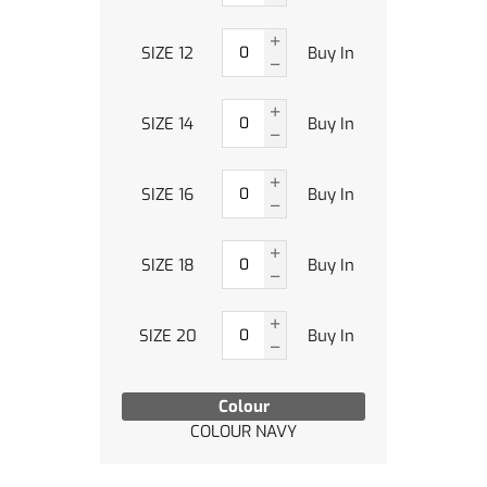
SIZE 12
Buy In
SIZE 14
Buy In
SIZE 16
Buy In
SIZE 18
Buy In
SIZE 20
Buy In
Colour
COLOUR NAVY