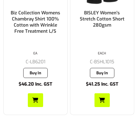
Biz Collection Womens
BISLEY Women's
Chambray Shirt 100%
Stretch Cotton Short
Cotton with Wrinkle
280gsm
Free Treatment L/S
EA
EACH
C-LB6201
C-BSHL1015
Buy In
Buy In
$46.20 Inc. GST
$41.25 Inc. GST