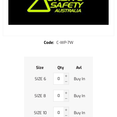
C-WP-7W
Size
Qty
Avl
SIZE 6
Buy In
SIZE 8
Buy In
SIZE 10
Buy In